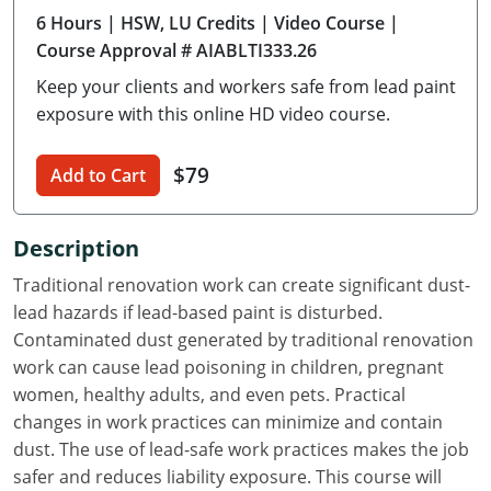
6 Hours
| HSW, LU Credits
| Video Course
|
Delaware
Course Approval # AIABLTI333.26
Florida
Keep your clients and workers safe from lead paint
exposure with this online HD video course.
Georgia
Hawaii
$79
Add to Cart
Idaho
Description
Illinois
Traditional renovation work can create significant dust-
lead hazards if lead-based paint is disturbed.
Indiana
Contaminated dust generated by traditional renovation
Iowa
work can cause lead poisoning in children, pregnant
women, healthy adults, and even pets. Practical
Kansas
changes in work practices can minimize and contain
dust. The use of lead-safe work practices makes the job
Kentucky
safer and reduces liability exposure. This course will