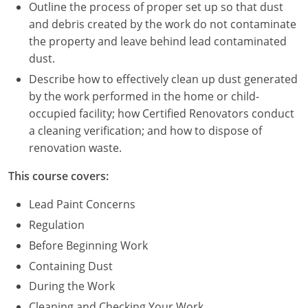
Nevada
Outline the process of proper set up so that dust
and debris created by the work do not contaminate
New Hampshire
the property and leave behind lead contaminated
dust.
New Jersey
Describe how to effectively clean up dust generated
New Mexico
by the work performed in the home or child-
occupied facility; how Certified Renovators conduct
New York
a cleaning verification; and how to dispose of
renovation waste.
North Carolina
This course covers:
North Dakota
Lead Paint Concerns
Ohio
Regulation
Before Beginning Work
Oklahoma
Containing Dust
Oregon
During the Work
Cleaning and Checking Your Work
Pennsylvania