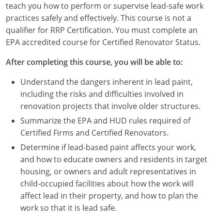
teach you how to perform or supervise lead-safe work
Louisiana
practices safely and effectively. This course is not a
Maine
qualifier for RRP Certification. You must complete an
EPA accredited course for Certified Renovator Status.
Maryland
After completing this course, you will be able to:
Massachusetts
Understand the dangers inherent in lead paint,
Michigan
including the risks and difficulties involved in
renovation projects that involve older structures.
Minnesota
Summarize the EPA and HUD rules required of
Certified Firms and Certified Renovators.
Mississippi
Determine if lead-based paint affects your work,
Missouri
and how to educate owners and residents in target
housing, or owners and adult representatives in
Montana
child-occupied facilities about how the work will
affect lead in their property, and how to plan the
Nebraska
work so that it is lead safe.