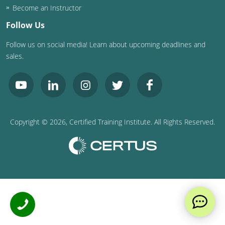
Become an Instructor
Follow Us
Follow us on social media! Learn about upcoming deadlines and
sales.
Copyright ©
2026
, Certified Training Institute. All Rights Reserved.