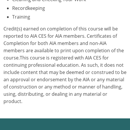
Recordkeeping
Puerto Rico
Training
Rhode Island
Credit(s) earned on completion of this course will be
reported to AIA CES for AIA members. Certificates of
South Carolina
Completion for both AIA members and non-AIA
members are available to print upon completion of the
South Dakota
course.This course is registered with AIA CES for
Tennessee
continuing professional education. As such, it does not
include content that may be deemed or construed to be
Texas
an approval or endorsement by the AIA or any material
of construction or any method or manner of handling,
Utah
using, distributing, or dealing in any material or
product.
Vermont
Virginia
Washington