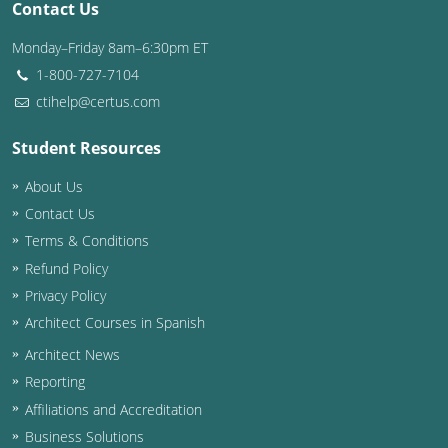
Contact Us
Washington D.C.
Monday–Friday 8am–6:30pm ET
1-800-727-7104
Wisconsin
ctihelp@certus.com
West Virginia
Student Resources
Wyoming
About Us
International Code Council
Contact Us
Terms & Conditions
Refund Policy
Privacy Policy
Architect Courses in Spanish
Architect News
Reporting
Affiliations and Accreditation
Business Solutions