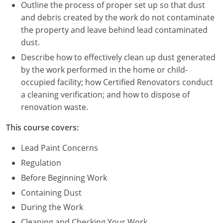
Nevada
Outline the process of proper set up so that dust
and debris created by the work do not contaminate
New Hampshire
the property and leave behind lead contaminated
dust.
New Jersey
Describe how to effectively clean up dust generated
New Mexico
by the work performed in the home or child-
occupied facility; how Certified Renovators conduct
New York
a cleaning verification; and how to dispose of
renovation waste.
North Carolina
This course covers:
North Dakota
Lead Paint Concerns
Ohio
Regulation
Before Beginning Work
Oklahoma
Containing Dust
Oregon
During the Work
Cleaning and Checking Your Work
Pennsylvania