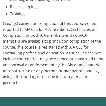
Recordkeeping
Puerto Rico
Training
Rhode Island
Credit(s) earned on completion of this course will be
reported to AIA CES for AIA members. Certificates of
South Carolina
Completion for both AIA members and non-AIA
members are available to print upon completion of the
South Dakota
course.This course is registered with AIA CES for
Tennessee
continuing professional education. As such, it does not
include content that may be deemed or construed to be
Texas
an approval or endorsement by the AIA or any material
of construction or any method or manner of handling,
Utah
using, distributing, or dealing in any material or
product.
Vermont
Virginia
Washington