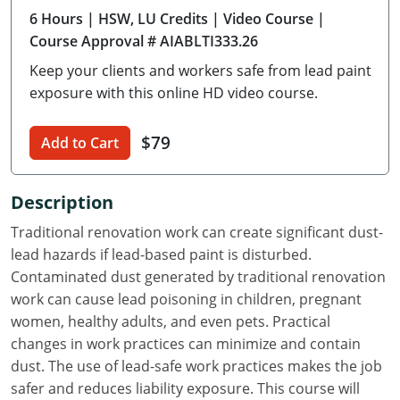
6 Hours
| HSW, LU Credits
| Video Course
|
Delaware
Course Approval # AIABLTI333.26
Florida
Keep your clients and workers safe from lead paint
exposure with this online HD video course.
Georgia
Hawaii
$79
Add to Cart
Idaho
Description
Illinois
Traditional renovation work can create significant dust-
lead hazards if lead-based paint is disturbed.
Indiana
Contaminated dust generated by traditional renovation
Iowa
work can cause lead poisoning in children, pregnant
women, healthy adults, and even pets. Practical
Kansas
changes in work practices can minimize and contain
dust. The use of lead-safe work practices makes the job
Kentucky
safer and reduces liability exposure. This course will