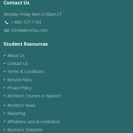
Contact Us
Washington D.C.
Monday–Friday 8am–6:30pm ET
1-800-727-7104
Wisconsin
ctihelp@certus.com
West Virginia
Student Resources
Wyoming
About Us
International Code Council
Contact Us
Terms & Conditions
Refund Policy
Privacy Policy
Architect Courses in Spanish
Architect News
Reporting
Affiliations and Accreditation
Business Solutions