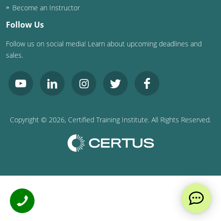
Become an Instructor
Follow Us
Follow us on social media! Learn about upcoming deadlines and
sales.
Copyright ©
2026
, Certified Training Institute. All Rights Reserved.