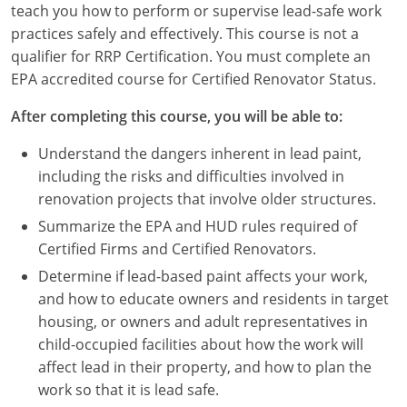
teach you how to perform or supervise lead-safe work
Louisiana
practices safely and effectively. This course is not a
Maine
qualifier for RRP Certification. You must complete an
EPA accredited course for Certified Renovator Status.
Maryland
After completing this course, you will be able to:
Massachusetts
Understand the dangers inherent in lead paint,
Michigan
including the risks and difficulties involved in
renovation projects that involve older structures.
Minnesota
Summarize the EPA and HUD rules required of
Certified Firms and Certified Renovators.
Mississippi
Determine if lead-based paint affects your work,
Missouri
and how to educate owners and residents in target
housing, or owners and adult representatives in
Montana
child-occupied facilities about how the work will
affect lead in their property, and how to plan the
Nebraska
work so that it is lead safe.