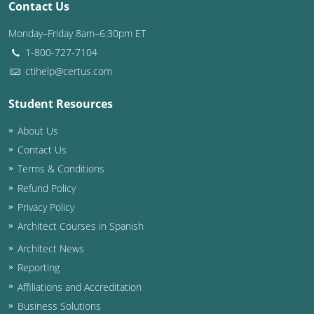
Contact Us
Washington D.C.
Monday–Friday 8am–6:30pm ET
1-800-727-7104
Wisconsin
ctihelp@certus.com
West Virginia
Student Resources
Wyoming
About Us
International Code Council
Contact Us
Terms & Conditions
Refund Policy
Privacy Policy
Architect Courses in Spanish
Architect News
Reporting
Affiliations and Accreditation
Business Solutions