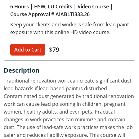
6 Hours
| HSW, LU Credits
| Video Course
|
Delaware
Course Approval # AIABLTI333.26
Florida
Keep your clients and workers safe from lead paint
exposure with this online HD video course.
Georgia
Hawaii
$79
Add to Cart
Idaho
Description
Illinois
Traditional renovation work can create significant dust-
lead hazards if lead-based paint is disturbed.
Indiana
Contaminated dust generated by traditional renovation
Iowa
work can cause lead poisoning in children, pregnant
women, healthy adults, and even pets. Practical
Kansas
changes in work practices can minimize and contain
dust. The use of lead-safe work practices makes the job
Kentucky
safer and reduces liability exposure. This course will