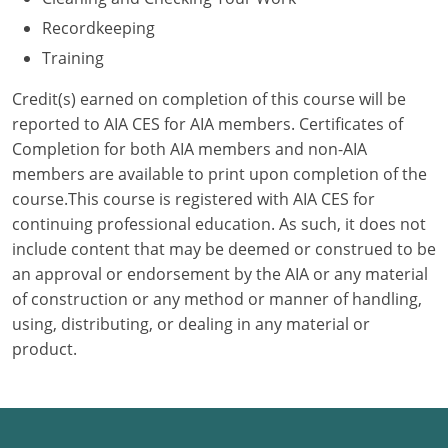
Recordkeeping
Puerto Rico
Training
Rhode Island
Credit(s) earned on completion of this course will be
reported to AIA CES for AIA members. Certificates of
South Carolina
Completion for both AIA members and non-AIA
members are available to print upon completion of the
South Dakota
course.This course is registered with AIA CES for
Tennessee
continuing professional education. As such, it does not
include content that may be deemed or construed to be
Texas
an approval or endorsement by the AIA or any material
of construction or any method or manner of handling,
Utah
using, distributing, or dealing in any material or
product.
Vermont
Virginia
Washington