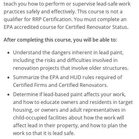
teach you how to perform or supervise lead-safe work
Louisiana
practices safely and effectively. This course is not a
Maine
qualifier for RRP Certification. You must complete an
EPA accredited course for Certified Renovator Status.
Maryland
After completing this course, you will be able to:
Massachusetts
Understand the dangers inherent in lead paint,
Michigan
including the risks and difficulties involved in
renovation projects that involve older structures.
Minnesota
Summarize the EPA and HUD rules required of
Certified Firms and Certified Renovators.
Mississippi
Determine if lead-based paint affects your work,
Missouri
and how to educate owners and residents in target
housing, or owners and adult representatives in
Montana
child-occupied facilities about how the work will
affect lead in their property, and how to plan the
Nebraska
work so that it is lead safe.