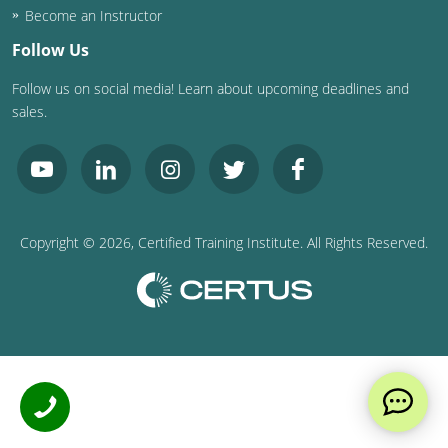
Become an Instructor
Follow Us
Follow us on social media! Learn about upcoming deadlines and
sales.
Copyright ©
2026
, Certified Training Institute. All Rights Reserved.