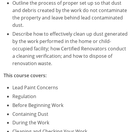
Nevada
Outline the process of proper set up so that dust
and debris created by the work do not contaminate
New Hampshire
the property and leave behind lead contaminated
dust.
New Jersey
Describe how to effectively clean up dust generated
New Mexico
by the work performed in the home or child-
occupied facility; how Certified Renovators conduct
New York
a cleaning verification; and how to dispose of
renovation waste.
North Carolina
This course covers:
North Dakota
Lead Paint Concerns
Ohio
Regulation
Before Beginning Work
Oklahoma
Containing Dust
Oregon
During the Work
Cleaning and Checking Your Work
Pennsylvania