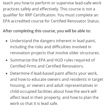
teach you how to perform or supervise lead-safe work
Louisiana
practices safely and effectively. This course is not a
Maine
qualifier for RRP Certification. You must complete an
EPA accredited course for Certified Renovator Status.
Maryland
After completing this course, you will be able to:
Massachusetts
Understand the dangers inherent in lead paint,
Michigan
including the risks and difficulties involved in
renovation projects that involve older structures.
Minnesota
Summarize the EPA and HUD rules required of
Certified Firms and Certified Renovators.
Mississippi
Determine if lead-based paint affects your work,
Missouri
and how to educate owners and residents in target
housing, or owners and adult representatives in
Montana
child-occupied facilities about how the work will
affect lead in their property, and how to plan the
Nebraska
work so that it is lead safe.