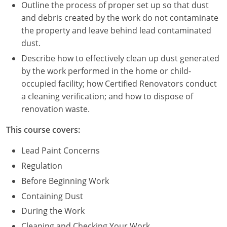
Nevada
Outline the process of proper set up so that dust
and debris created by the work do not contaminate
New Hampshire
the property and leave behind lead contaminated
dust.
New Jersey
Describe how to effectively clean up dust generated
New Mexico
by the work performed in the home or child-
occupied facility; how Certified Renovators conduct
New York
a cleaning verification; and how to dispose of
renovation waste.
North Carolina
This course covers:
North Dakota
Lead Paint Concerns
Ohio
Regulation
Before Beginning Work
Oklahoma
Containing Dust
Oregon
During the Work
Cleaning and Checking Your Work
Pennsylvania