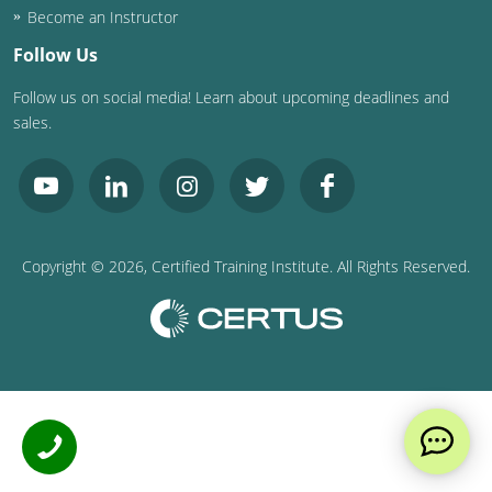
Become an Instructor
Follow Us
Follow us on social media! Learn about upcoming deadlines and
sales.
Copyright ©
2026
, Certified Training Institute. All Rights Reserved.