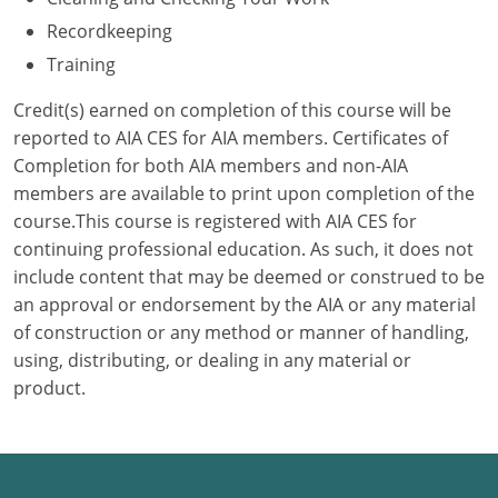
Recordkeeping
Puerto Rico
Training
Rhode Island
Credit(s) earned on completion of this course will be
reported to AIA CES for AIA members. Certificates of
South Carolina
Completion for both AIA members and non-AIA
members are available to print upon completion of the
South Dakota
course.This course is registered with AIA CES for
Tennessee
continuing professional education. As such, it does not
include content that may be deemed or construed to be
Texas
an approval or endorsement by the AIA or any material
of construction or any method or manner of handling,
Utah
using, distributing, or dealing in any material or
product.
Vermont
Virginia
Washington