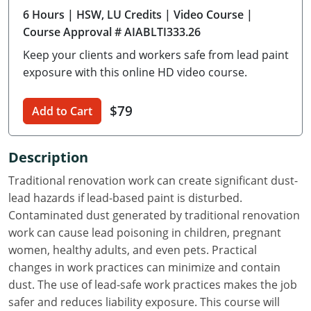
6 Hours
| HSW, LU Credits
| Video Course
|
Delaware
Course Approval # AIABLTI333.26
Florida
Keep your clients and workers safe from lead paint
exposure with this online HD video course.
Georgia
Hawaii
$79
Add to Cart
Idaho
Description
Illinois
Traditional renovation work can create significant dust-
lead hazards if lead-based paint is disturbed.
Indiana
Contaminated dust generated by traditional renovation
Iowa
work can cause lead poisoning in children, pregnant
women, healthy adults, and even pets. Practical
Kansas
changes in work practices can minimize and contain
dust. The use of lead-safe work practices makes the job
Kentucky
safer and reduces liability exposure. This course will