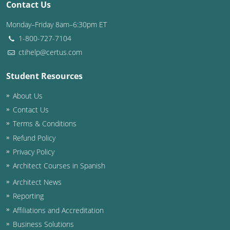
Contact Us
Washington D.C.
Monday–Friday 8am–6:30pm ET
1-800-727-7104
Wisconsin
ctihelp@certus.com
West Virginia
Student Resources
Wyoming
About Us
International Code Council
Contact Us
Terms & Conditions
Refund Policy
Privacy Policy
Architect Courses in Spanish
Architect News
Reporting
Affiliations and Accreditation
Business Solutions