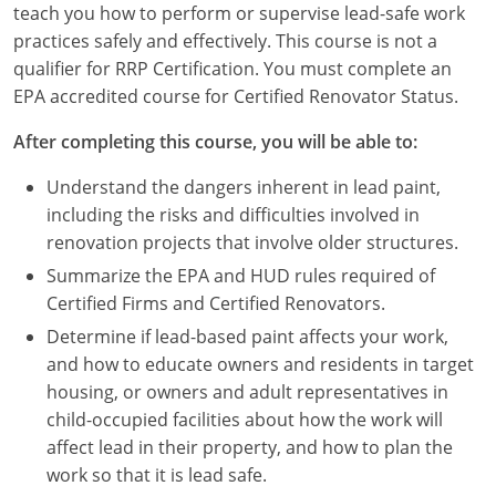
teach you how to perform or supervise lead-safe work
Louisiana
practices safely and effectively. This course is not a
Maine
qualifier for RRP Certification. You must complete an
EPA accredited course for Certified Renovator Status.
Maryland
After completing this course, you will be able to:
Massachusetts
Understand the dangers inherent in lead paint,
Michigan
including the risks and difficulties involved in
renovation projects that involve older structures.
Minnesota
Summarize the EPA and HUD rules required of
Certified Firms and Certified Renovators.
Mississippi
Determine if lead-based paint affects your work,
Missouri
and how to educate owners and residents in target
housing, or owners and adult representatives in
Montana
child-occupied facilities about how the work will
affect lead in their property, and how to plan the
Nebraska
work so that it is lead safe.