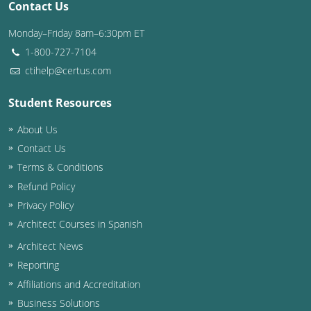
Contact Us
Washington D.C.
Monday–Friday 8am–6:30pm ET
1-800-727-7104
Wisconsin
ctihelp@certus.com
West Virginia
Student Resources
Wyoming
About Us
International Code Council
Contact Us
Terms & Conditions
Refund Policy
Privacy Policy
Architect Courses in Spanish
Architect News
Reporting
Affiliations and Accreditation
Business Solutions