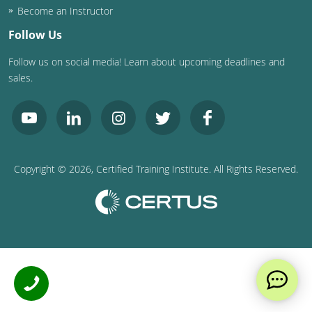
Become an Instructor
Follow Us
Follow us on social media! Learn about upcoming deadlines and
sales.
Copyright ©
2026
, Certified Training Institute. All Rights Reserved.