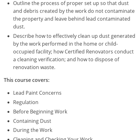
Nevada
Outline the process of proper set up so that dust
and debris created by the work do not contaminate
New Hampshire
the property and leave behind lead contaminated
dust.
New Jersey
Describe how to effectively clean up dust generated
New Mexico
by the work performed in the home or child-
occupied facility; how Certified Renovators conduct
New York
a cleaning verification; and how to dispose of
renovation waste.
North Carolina
This course covers:
North Dakota
Lead Paint Concerns
Ohio
Regulation
Before Beginning Work
Oklahoma
Containing Dust
Oregon
During the Work
Cleaning and Checking Your Work
Pennsylvania