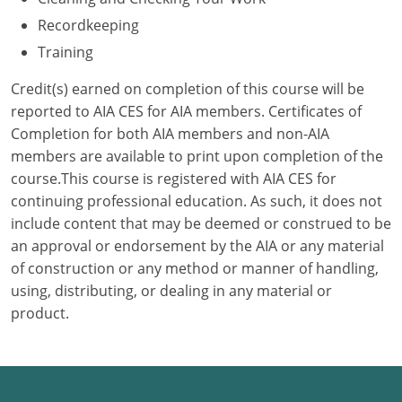
Recordkeeping
Puerto Rico
Training
Rhode Island
Credit(s) earned on completion of this course will be
reported to AIA CES for AIA members. Certificates of
South Carolina
Completion for both AIA members and non-AIA
members are available to print upon completion of the
South Dakota
course.This course is registered with AIA CES for
Tennessee
continuing professional education. As such, it does not
include content that may be deemed or construed to be
Texas
an approval or endorsement by the AIA or any material
of construction or any method or manner of handling,
Utah
using, distributing, or dealing in any material or
product.
Vermont
Virginia
Washington