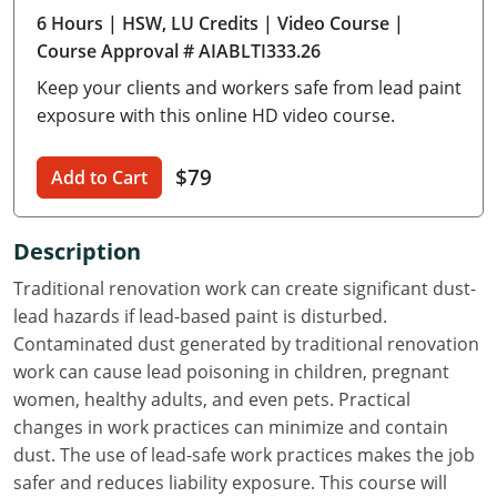
6 Hours
| HSW, LU Credits
| Video Course
|
Delaware
Course Approval # AIABLTI333.26
Florida
Keep your clients and workers safe from lead paint
exposure with this online HD video course.
Georgia
Hawaii
$79
Add to Cart
Idaho
Description
Illinois
Traditional renovation work can create significant dust-
lead hazards if lead-based paint is disturbed.
Indiana
Contaminated dust generated by traditional renovation
Iowa
work can cause lead poisoning in children, pregnant
women, healthy adults, and even pets. Practical
Kansas
changes in work practices can minimize and contain
dust. The use of lead-safe work practices makes the job
Kentucky
safer and reduces liability exposure. This course will