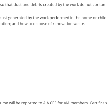
 so that dust and debris created by the work do not contam
dust generated by the work performed in the home or child- 
cation; and how to dispose of renovation waste.
ourse will be reported to AIA CES for AIA members. Certific