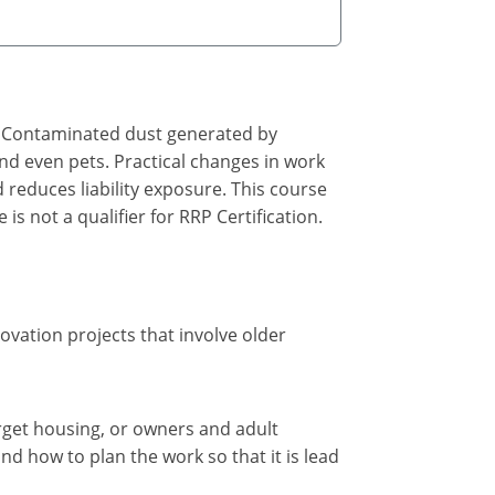
ed. Contaminated dust generated by
nd even pets. Practical changes in work
 reduces liability exposure. This course
is not a qualifier for RRP Certification.
novation projects that involve older
rget housing, or owners and adult
and how to plan the work so that it is lead