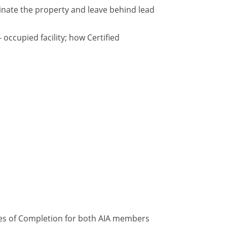
inate the property and leave behind lead
occupied facility; how Certified
ates of Completion for both AIA members