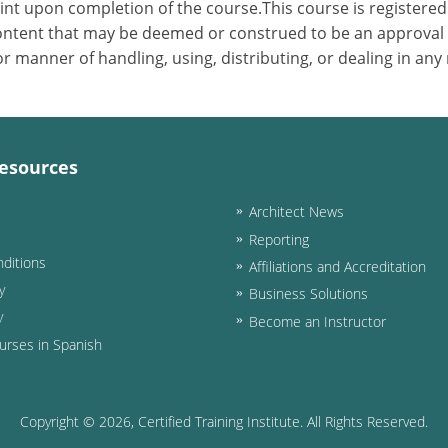
nt upon completion of the course.This course is registered 
 content that may be deemed or construed to be an approval
 manner of handling, using, distributing, or dealing in any
esources
Architect News
Reporting
ditions
Affiliations and Accreditation
y
Business Solutions
y
Become an Instructor
urses in Spanish
Copyright ©
2026
, Certified Training Institute. All Rights Reserved.