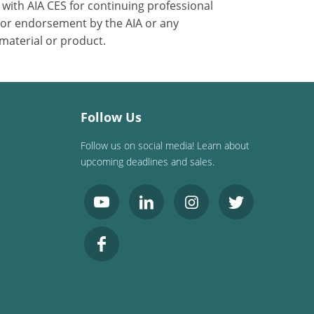
with AIA CES for continuing professional
 or endorsement by the AIA or any
 material or product.
Follow Us
Follow us on social media! Learn about
upcoming deadlines and sales.