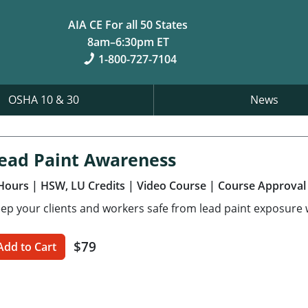
AIA CE For all 50 States
8am–6:30pm ET
1-800-727-7104
OSHA 10 & 30
News
ead Paint Awareness
Hours
| HSW, LU Credits
| Video Course
| Course Approval
ep your clients and workers safe from lead paint exposure w
$79
Add to Cart