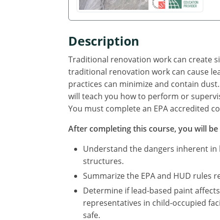
Description
Traditional renovation work can create s
traditional renovation work can cause le
practices can minimize and contain dust. 
will teach you how to perform or supervise
You must complete an EPA accredited cou
After completing this course, you will be 
Understand the dangers inherent in le
structures.
Summarize the EPA and HUD rules req
Determine if lead-based paint affect
representatives in child-occupied faci
safe.