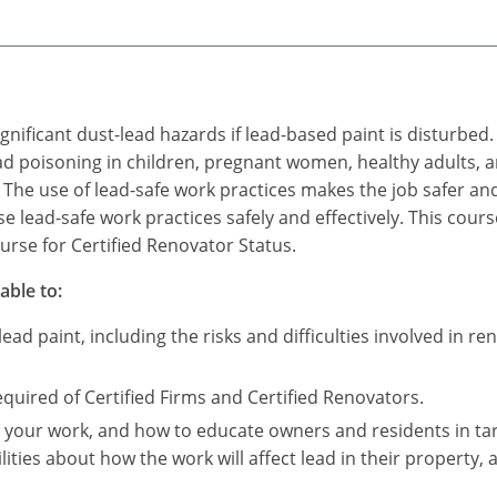
ignificant dust-lead hazards if lead-based paint is disturb
ad poisoning in children, pregnant women, healthy adults, a
The use of lead-safe work practices makes the job safer and
 lead-safe work practices safely and effectively. This course 
rse for Certified Renovator Status.
able to:
ad paint, including the risks and difficulties involved in re
uired of Certified Firms and Certified Renovators.
s your work, and how to educate owners and residents in ta
lities about how the work will affect lead in their property, 