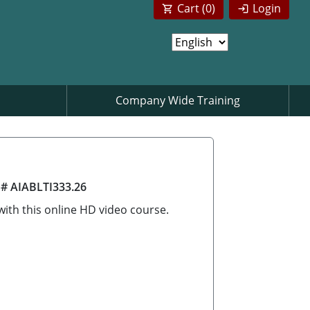
Cart (
0
)
Login
Company Wide Training
 # AIABLTI333.26
ith this online HD video course.