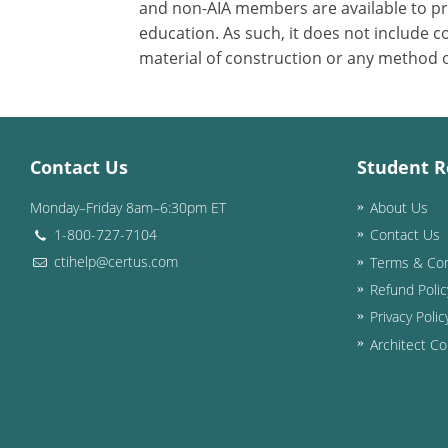
and non-AIA members are available to pri
education. As such, it does not include
material of construction or any method or
Contact Us
Student R
Monday–Friday 8am–6:30pm ET
About Us
1-800-727-7104
Contact Us
ctihelp@certus.com
Terms & Con
Refund Polic
Privacy Polic
Architect Co