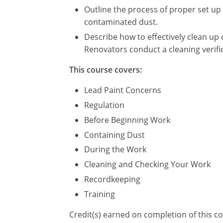
Outline the process of proper set up
contaminated dust.
Describe how to effectively clean up 
Renovators conduct a cleaning verifi
This course covers:
Lead Paint Concerns
Regulation
Before Beginning Work
Containing Dust
During the Work
Cleaning and Checking Your Work
Recordkeeping
Training
Credit(s) earned on completion of this c