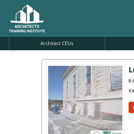
Architect CEUs
L
6 
Ke