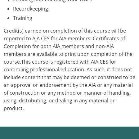
Recordkeeping
Puerto Rico
Training
Rhode Island
Credit(s) earned on completion of this course will be
reported to AIA CES for AIA members. Certificates of
South Carolina
Completion for both AIA members and non-AIA
members are available to print upon completion of the
South Dakota
course.This course is registered with AIA CES for
Tennessee
continuing professional education. As such, it does not
include content that may be deemed or construed to be
Texas
an approval or endorsement by the AIA or any material
of construction or any method or manner of handling,
Utah
using, distributing, or dealing in any material or
product.
Vermont
Virginia
Washington