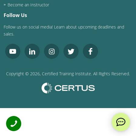
Become an Instructor
Follow Us
Follow us on social media! Learn about upcoming deadlines and
sales.
Copyright ©
2026
, Certified Training Institute. All Rights Reserved.