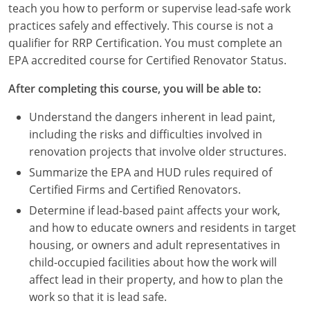
teach you how to perform or supervise lead-safe work
Louisiana
practices safely and effectively. This course is not a
Maine
qualifier for RRP Certification. You must complete an
EPA accredited course for Certified Renovator Status.
Maryland
After completing this course, you will be able to:
Massachusetts
Understand the dangers inherent in lead paint,
Michigan
including the risks and difficulties involved in
renovation projects that involve older structures.
Minnesota
Summarize the EPA and HUD rules required of
Certified Firms and Certified Renovators.
Mississippi
Determine if lead-based paint affects your work,
Missouri
and how to educate owners and residents in target
housing, or owners and adult representatives in
Montana
child-occupied facilities about how the work will
affect lead in their property, and how to plan the
Nebraska
work so that it is lead safe.