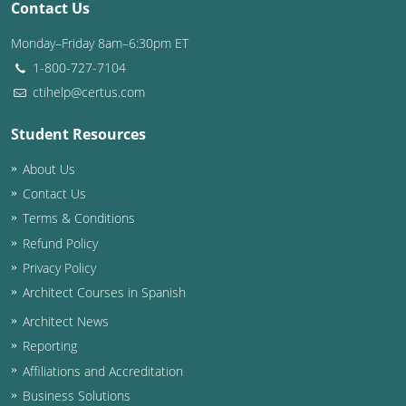
Contact Us
Washington D.C.
Monday–Friday 8am–6:30pm ET
1-800-727-7104
Wisconsin
ctihelp@certus.com
West Virginia
Student Resources
Wyoming
About Us
International Code Council
Contact Us
Terms & Conditions
Refund Policy
Privacy Policy
Architect Courses in Spanish
Architect News
Reporting
Affiliations and Accreditation
Business Solutions