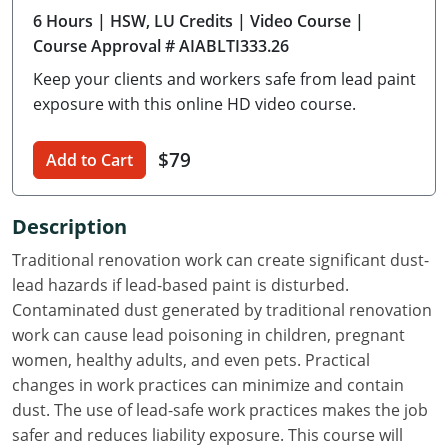
6 Hours
| HSW, LU Credits
| Video Course
|
Delaware
Course Approval # AIABLTI333.26
Florida
Keep your clients and workers safe from lead paint
exposure with this online HD video course.
Georgia
Hawaii
$79
Add to Cart
Idaho
Description
Illinois
Traditional renovation work can create significant dust-
lead hazards if lead-based paint is disturbed.
Indiana
Contaminated dust generated by traditional renovation
Iowa
work can cause lead poisoning in children, pregnant
women, healthy adults, and even pets. Practical
Kansas
changes in work practices can minimize and contain
dust. The use of lead-safe work practices makes the job
Kentucky
safer and reduces liability exposure. This course will