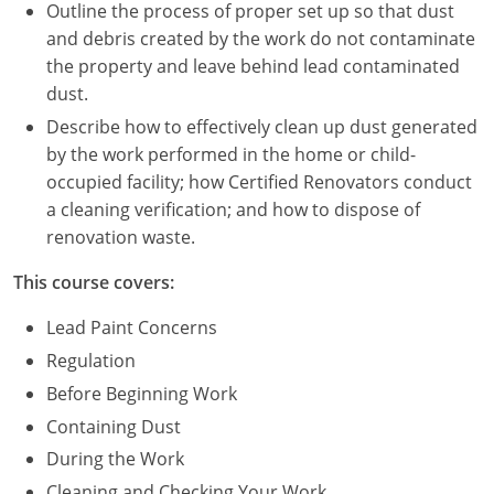
Nevada
Outline the process of proper set up so that dust
and debris created by the work do not contaminate
New Hampshire
the property and leave behind lead contaminated
dust.
New Jersey
Describe how to effectively clean up dust generated
New Mexico
by the work performed in the home or child-
occupied facility; how Certified Renovators conduct
New York
a cleaning verification; and how to dispose of
renovation waste.
North Carolina
This course covers:
North Dakota
Lead Paint Concerns
Ohio
Regulation
Before Beginning Work
Oklahoma
Containing Dust
Oregon
During the Work
Cleaning and Checking Your Work
Pennsylvania