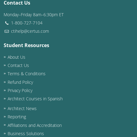
Contact Us
Washington D.C.
Monday–Friday 8am–6:30pm ET
1-800-727-7104
Wisconsin
ctihelp@certus.com
West Virginia
Student Resources
Wyoming
About Us
International Code Council
Contact Us
Terms & Conditions
Refund Policy
Privacy Policy
Architect Courses in Spanish
Architect News
Reporting
Affiliations and Accreditation
Business Solutions