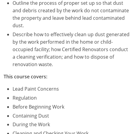
Nevada
Outline the process of proper set up so that dust
and debris created by the work do not contaminate
New Hampshire
the property and leave behind lead contaminated
dust.
New Jersey
Describe how to effectively clean up dust generated
New Mexico
by the work performed in the home or child-
occupied facility; how Certified Renovators conduct
New York
a cleaning verification; and how to dispose of
renovation waste.
North Carolina
This course covers:
North Dakota
Lead Paint Concerns
Ohio
Regulation
Before Beginning Work
Oklahoma
Containing Dust
Oregon
During the Work
Cleaning and Checking Your Work
Pennsylvania