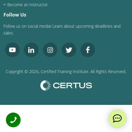
Become an Instructor
Follow Us
Follow us on social media! Learn about upcoming deadlines and
sales.
Copyright ©
2026
, Certified Training Institute. All Rights Reserved.