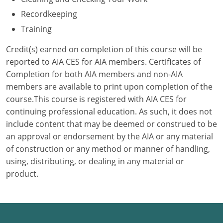
Recordkeeping
Puerto Rico
Training
Rhode Island
Credit(s) earned on completion of this course will be
reported to AIA CES for AIA members. Certificates of
South Carolina
Completion for both AIA members and non-AIA
members are available to print upon completion of the
South Dakota
course.This course is registered with AIA CES for
Tennessee
continuing professional education. As such, it does not
include content that may be deemed or construed to be
Texas
an approval or endorsement by the AIA or any material
of construction or any method or manner of handling,
Utah
using, distributing, or dealing in any material or
product.
Vermont
Virginia
Washington