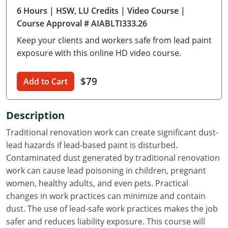
6 Hours
| HSW, LU Credits
| Video Course
|
Delaware
Course Approval # AIABLTI333.26
Florida
Keep your clients and workers safe from lead paint
exposure with this online HD video course.
Georgia
Hawaii
$79
Add to Cart
Idaho
Description
Illinois
Traditional renovation work can create significant dust-
lead hazards if lead-based paint is disturbed.
Indiana
Contaminated dust generated by traditional renovation
Iowa
work can cause lead poisoning in children, pregnant
women, healthy adults, and even pets. Practical
Kansas
changes in work practices can minimize and contain
dust. The use of lead-safe work practices makes the job
Kentucky
safer and reduces liability exposure. This course will