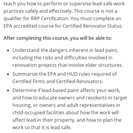
teach you how to perform or supervise lead-safe work
Louisiana
practices safely and effectively. This course is not a
Maine
qualifier for RRP Certification. You must complete an
EPA accredited course for Certified Renovator Status.
Maryland
After completing this course, you will be able to:
Massachusetts
Understand the dangers inherent in lead paint,
Michigan
including the risks and difficulties involved in
renovation projects that involve older structures.
Minnesota
Summarize the EPA and HUD rules required of
Certified Firms and Certified Renovators.
Mississippi
Determine if lead-based paint affects your work,
Missouri
and how to educate owners and residents in target
housing, or owners and adult representatives in
Montana
child-occupied facilities about how the work will
affect lead in their property, and how to plan the
Nebraska
work so that it is lead safe.