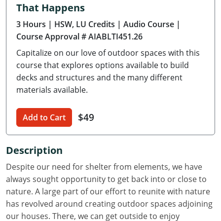
That Happens
Delaware
3 Hours
| HSW, LU Credits
| Audio Course
|
Florida
Course Approval # AIABLTI451.26
Capitalize on our love of outdoor spaces with this
Georgia
course that explores options available to build
Hawaii
decks and structures and the many different
materials available.
Idaho
$49
Add to Cart
Illinois
Indiana
Description
Iowa
Despite our need for shelter from elements, we have
always sought opportunity to get back into or close to
Kansas
nature. A large part of our effort to reunite with nature
has revolved around creating outdoor spaces adjoining
Kentucky
our houses. There, we can get outside to enjoy