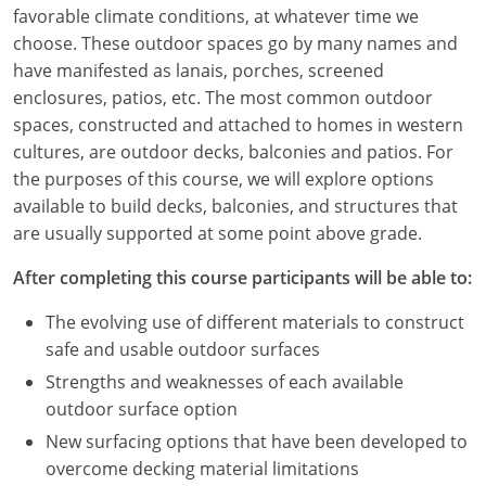
Louisiana
favorable climate conditions, at whatever time we
choose. These outdoor spaces go by many names and
Maine
have manifested as lanais, porches, screened
enclosures, patios, etc. The most common outdoor
Maryland
spaces, constructed and attached to homes in western
cultures, are outdoor decks, balconies and patios. For
Massachusetts
the purposes of this course, we will explore options
available to build decks, balconies, and structures that
Michigan
are usually supported at some point above grade.
Minnesota
After completing this course participants will be able to:
Mississippi
The evolving use of different materials to construct
safe and usable outdoor surfaces
Missouri
Strengths and weaknesses of each available
Montana
outdoor surface option
New surfacing options that have been developed to
Nebraska
overcome decking material limitations