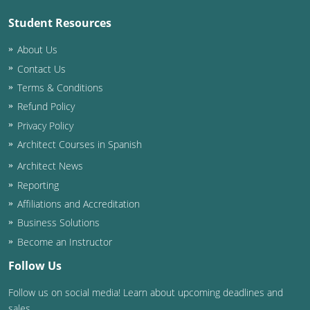
Student Resources
Puerto Rico
About Us
Rhode Island
Contact Us
Terms & Conditions
South Carolina
Refund Policy
South Dakota
Privacy Policy
Architect Courses in Spanish
Tennessee
Architect News
Texas
Reporting
Affiliations and Accreditation
Utah
Business Solutions
Vermont
Become an Instructor
Follow Us
Virginia
Follow us on social media! Learn about upcoming deadlines and
Washington
sales.