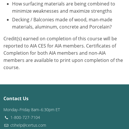
Nevada
How surfacing materials are being combined to
minimize weaknesses and maximize strengths
New Hampshire
Decking / Balconies made of wood, man-made
materials, aluminum, concrete and Porcelain?
New Jersey
Credit(s) earned on completion of this course will be
New Mexico
reported to AIA CES for AIA members. Certificates of
New York
Completion for both AIA members and non-AIA
members are available to print upon completion of the
North Carolina
course.
North Dakota
Ohio
Contact Us
Oklahoma
Monday–Friday 8am–6:30pm ET
Oregon
1-800-727-7104
ctihelp@certus.com
Pennsylvania