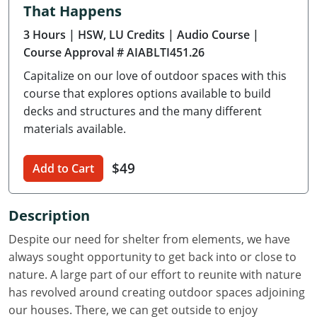
That Happens
Delaware
3 Hours
| HSW, LU Credits
| Audio Course
|
Florida
Course Approval # AIABLTI451.26
Capitalize on our love of outdoor spaces with this
Georgia
course that explores options available to build
Hawaii
decks and structures and the many different
materials available.
Idaho
$49
Add to Cart
Illinois
Indiana
Description
Iowa
Despite our need for shelter from elements, we have
always sought opportunity to get back into or close to
Kansas
nature. A large part of our effort to reunite with nature
has revolved around creating outdoor spaces adjoining
Kentucky
our houses. There, we can get outside to enjoy