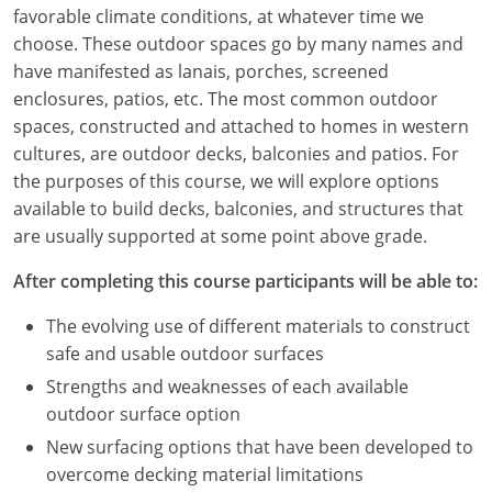
Louisiana
favorable climate conditions, at whatever time we
choose. These outdoor spaces go by many names and
Maine
have manifested as lanais, porches, screened
enclosures, patios, etc. The most common outdoor
Maryland
spaces, constructed and attached to homes in western
cultures, are outdoor decks, balconies and patios. For
Massachusetts
the purposes of this course, we will explore options
available to build decks, balconies, and structures that
Michigan
are usually supported at some point above grade.
Minnesota
After completing this course participants will be able to:
Mississippi
The evolving use of different materials to construct
safe and usable outdoor surfaces
Missouri
Strengths and weaknesses of each available
Montana
outdoor surface option
New surfacing options that have been developed to
Nebraska
overcome decking material limitations