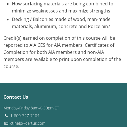
Nevada
How surfacing materials are being combined to
minimize weaknesses and maximize strengths
New Hampshire
Decking / Balconies made of wood, man-made
materials, aluminum, concrete and Porcelain?
New Jersey
Credit(s) earned on completion of this course will be
New Mexico
reported to AIA CES for AIA members. Certificates of
New York
Completion for both AIA members and non-AIA
members are available to print upon completion of the
North Carolina
course.
North Dakota
Ohio
Contact Us
Oklahoma
Monday–Friday 8am–6:30pm ET
Oregon
1-800-727-7104
ctihelp@certus.com
Pennsylvania