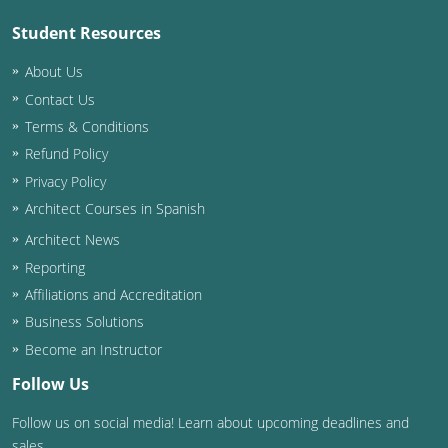
Student Resources
Puerto Rico
About Us
Rhode Island
Contact Us
Terms & Conditions
South Carolina
Refund Policy
South Dakota
Privacy Policy
Architect Courses in Spanish
Tennessee
Architect News
Texas
Reporting
Affiliations and Accreditation
Utah
Business Solutions
Vermont
Become an Instructor
Follow Us
Virginia
Follow us on social media! Learn about upcoming deadlines and
Washington
sales.