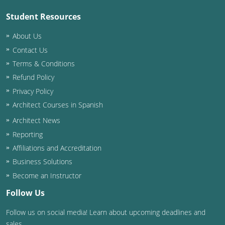
Student Resources
Puerto Rico
About Us
Rhode Island
Contact Us
Terms & Conditions
South Carolina
Refund Policy
South Dakota
Privacy Policy
Architect Courses in Spanish
Tennessee
Architect News
Texas
Reporting
Affiliations and Accreditation
Utah
Business Solutions
Vermont
Become an Instructor
Follow Us
Virginia
Follow us on social media! Learn about upcoming deadlines and
Washington
sales.