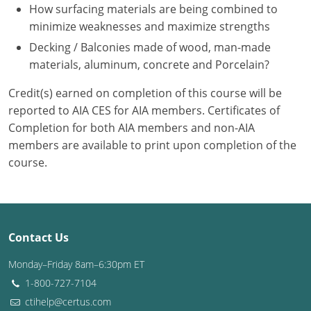
Nevada
How surfacing materials are being combined to
minimize weaknesses and maximize strengths
New Hampshire
Decking / Balconies made of wood, man-made
materials, aluminum, concrete and Porcelain?
New Jersey
Credit(s) earned on completion of this course will be
New Mexico
reported to AIA CES for AIA members. Certificates of
New York
Completion for both AIA members and non-AIA
members are available to print upon completion of the
North Carolina
course.
North Dakota
Ohio
Contact Us
Oklahoma
Monday–Friday 8am–6:30pm ET
Oregon
1-800-727-7104
ctihelp@certus.com
Pennsylvania