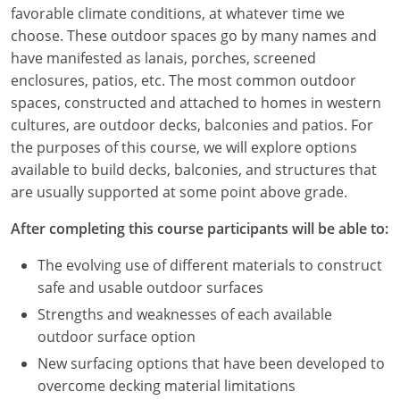
Louisiana
favorable climate conditions, at whatever time we
choose. These outdoor spaces go by many names and
Maine
have manifested as lanais, porches, screened
enclosures, patios, etc. The most common outdoor
Maryland
spaces, constructed and attached to homes in western
cultures, are outdoor decks, balconies and patios. For
Massachusetts
the purposes of this course, we will explore options
available to build decks, balconies, and structures that
Michigan
are usually supported at some point above grade.
Minnesota
After completing this course participants will be able to:
Mississippi
The evolving use of different materials to construct
safe and usable outdoor surfaces
Missouri
Strengths and weaknesses of each available
Montana
outdoor surface option
New surfacing options that have been developed to
Nebraska
overcome decking material limitations