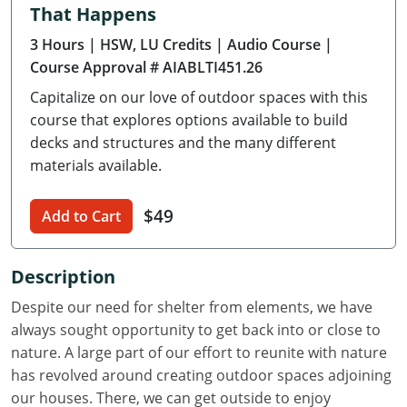
That Happens
Delaware
3 Hours
| HSW, LU Credits
| Audio Course
|
Florida
Course Approval # AIABLTI451.26
Capitalize on our love of outdoor spaces with this
Georgia
course that explores options available to build
Hawaii
decks and structures and the many different
materials available.
Idaho
$49
Add to Cart
Illinois
Indiana
Description
Iowa
Despite our need for shelter from elements, we have
always sought opportunity to get back into or close to
Kansas
nature. A large part of our effort to reunite with nature
has revolved around creating outdoor spaces adjoining
Kentucky
our houses. There, we can get outside to enjoy