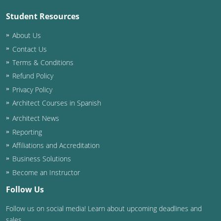
Student Resources
Puerto Rico
About Us
Rhode Island
Contact Us
Terms & Conditions
South Carolina
Refund Policy
South Dakota
Privacy Policy
Architect Courses in Spanish
Tennessee
Architect News
Texas
Reporting
Affiliations and Accreditation
Utah
Business Solutions
Vermont
Become an Instructor
Follow Us
Virginia
Follow us on social media! Learn about upcoming deadlines and
Washington
sales.