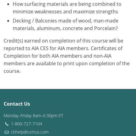
Nevada
How surfacing materials are being combined to
minimize weaknesses and maximize strengths
New Hampshire
Decking / Balconies made of wood, man-made
materials, aluminum, concrete and Porcelain?
New Jersey
Credit(s) earned on completion of this course will be
New Mexico
reported to AIA CES for AIA members. Certificates of
New York
Completion for both AIA members and non-AIA
members are available to print upon completion of the
North Carolina
course.
North Dakota
Ohio
Contact Us
Oklahoma
Monday–Friday 8am–6:30pm ET
Oregon
1-800-727-7104
ctihelp@certus.com
Pennsylvania