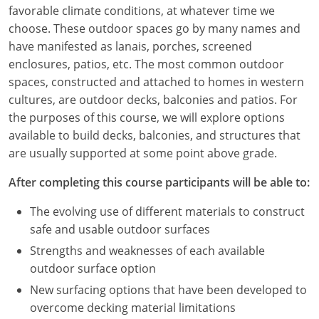
Louisiana
favorable climate conditions, at whatever time we
choose. These outdoor spaces go by many names and
Maine
have manifested as lanais, porches, screened
enclosures, patios, etc. The most common outdoor
Maryland
spaces, constructed and attached to homes in western
cultures, are outdoor decks, balconies and patios. For
Massachusetts
the purposes of this course, we will explore options
available to build decks, balconies, and structures that
Michigan
are usually supported at some point above grade.
Minnesota
After completing this course participants will be able to:
Mississippi
The evolving use of different materials to construct
safe and usable outdoor surfaces
Missouri
Strengths and weaknesses of each available
Montana
outdoor surface option
New surfacing options that have been developed to
Nebraska
overcome decking material limitations