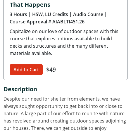
That Happens
Delaware
3 Hours
| HSW, LU Credits
| Audio Course
|
Florida
Course Approval # AIABLTI451.26
Capitalize on our love of outdoor spaces with this
Georgia
course that explores options available to build
Hawaii
decks and structures and the many different
materials available.
Idaho
$49
Add to Cart
Illinois
Indiana
Description
Iowa
Despite our need for shelter from elements, we have
always sought opportunity to get back into or close to
Kansas
nature. A large part of our effort to reunite with nature
has revolved around creating outdoor spaces adjoining
Kentucky
our houses. There, we can get outside to enjoy