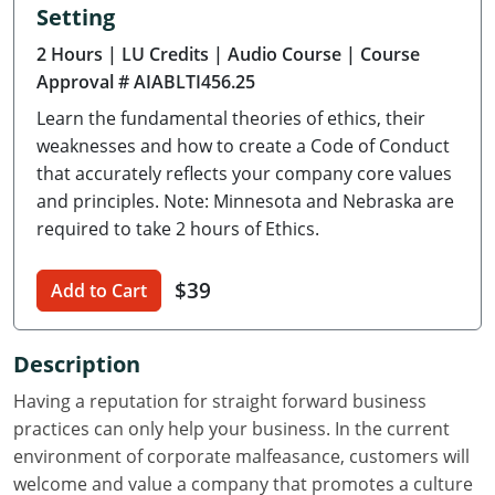
Setting
Delaware
2 Hours
| LU Credits
| Audio Course
| Course
Florida
Approval # AIABLTI456.25
Learn the fundamental theories of ethics, their
Georgia
weaknesses and how to create a Code of Conduct
Hawaii
that accurately reflects your company core values
and principles. Note: Minnesota and Nebraska are
Idaho
required to take 2 hours of Ethics.
Illinois
$39
Add to Cart
Indiana
Description
Iowa
Having a reputation for straight forward business
Kansas
practices can only help your business. In the current
environment of corporate malfeasance, customers will
Kentucky
welcome and value a company that promotes a culture