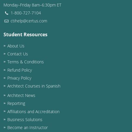
Monday–Friday 8am–6:30pm ET
Washington D.C.
1-800-727-7104
ctihelp@certus.com
Wisconsin
Student Resources
West Virginia
About Us
Wyoming
Contact Us
International Code Council
Terms & Conditions
Refund Policy
Privacy Policy
Architect Courses in Spanish
Architect News
Reporting
Affiliations and Accreditation
Business Solutions
Become an Instructor