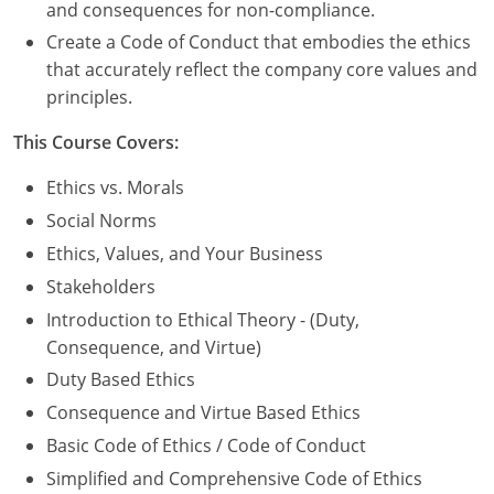
Nevada
and consequences for non-compliance.
Create a Code of Conduct that embodies the ethics
New Hampshire
that accurately reflect the company core values and
principles.
New Jersey
This Course Covers:
New Mexico
Ethics vs. Morals
New York
Social Norms
North Carolina
Ethics, Values, and Your Business
Stakeholders
North Dakota
Introduction to Ethical Theory - (Duty,
Ohio
Consequence, and Virtue)
Duty Based Ethics
Oklahoma
Consequence and Virtue Based Ethics
Oregon
Basic Code of Ethics / Code of Conduct
Simplified and Comprehensive Code of Ethics
Pennsylvania