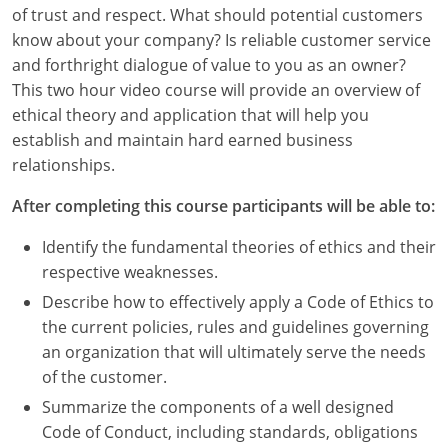
Louisiana
of trust and respect. What should potential customers
know about your company? Is reliable customer service
Maine
and forthright dialogue of value to you as an owner?
This two hour video course will provide an overview of
Maryland
ethical theory and application that will help you
establish and maintain hard earned business
Massachusetts
relationships.
Michigan
After completing this course participants will be able to:
Minnesota
Identify the fundamental theories of ethics and their
respective weaknesses.
Mississippi
Describe how to effectively apply a Code of Ethics to
Missouri
the current policies, rules and guidelines governing
an organization that will ultimately serve the needs
Montana
of the customer.
Summarize the components of a well designed
Nebraska
Code of Conduct, including standards, obligations