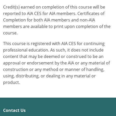
Credit(s) earned on completion of this course will be
Puerto Rico
reported to AIA CES for AIA members. Certificates of
Completion for both AIA members and non-AIA
Rhode Island
members are available to print upon completion of the
course.
South Carolina
This course is registered with AIA CES for continuing
South Dakota
professional education. As such, it does not include
content that may be deemed or construed to be an
Tennessee
approval or endorsement by the AIA or any material of
Texas
construction or any method or manner of handling,
using, distributing, or dealing in any material or
Utah
product.
Vermont
Virginia
Contact Us
Washington