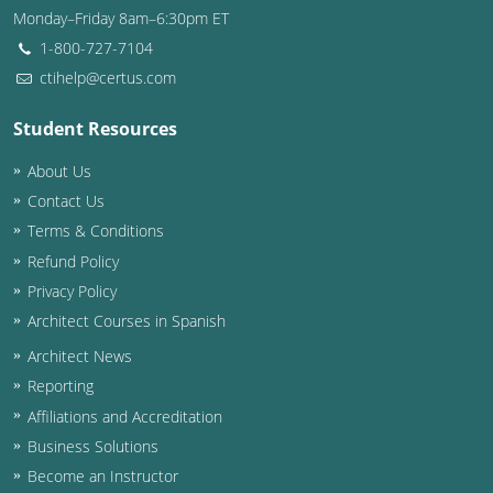
Monday–Friday 8am–6:30pm ET
Washington D.C.
1-800-727-7104
ctihelp@certus.com
Wisconsin
Student Resources
West Virginia
About Us
Wyoming
Contact Us
International Code Council
Terms & Conditions
Refund Policy
Privacy Policy
Architect Courses in Spanish
Architect News
Reporting
Affiliations and Accreditation
Business Solutions
Become an Instructor