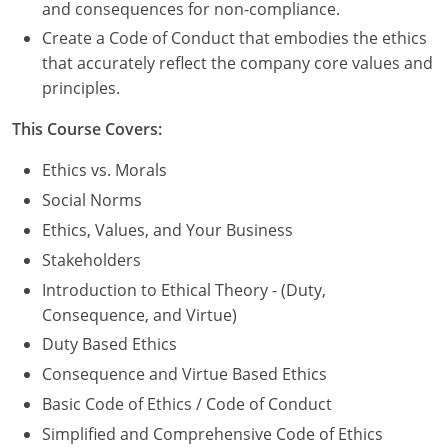
Nevada
and consequences for non-compliance.
Create a Code of Conduct that embodies the ethics
New Hampshire
that accurately reflect the company core values and
principles.
New Jersey
This Course Covers:
New Mexico
Ethics vs. Morals
New York
Social Norms
North Carolina
Ethics, Values, and Your Business
Stakeholders
North Dakota
Introduction to Ethical Theory - (Duty,
Ohio
Consequence, and Virtue)
Duty Based Ethics
Oklahoma
Consequence and Virtue Based Ethics
Oregon
Basic Code of Ethics / Code of Conduct
Simplified and Comprehensive Code of Ethics
Pennsylvania