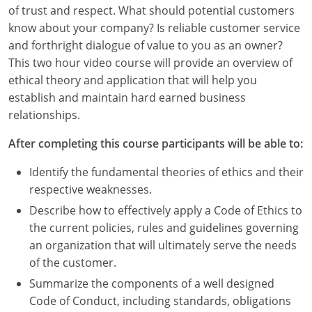
Louisiana
of trust and respect. What should potential customers
know about your company? Is reliable customer service
Maine
and forthright dialogue of value to you as an owner?
This two hour video course will provide an overview of
Maryland
ethical theory and application that will help you
establish and maintain hard earned business
Massachusetts
relationships.
Michigan
After completing this course participants will be able to:
Minnesota
Identify the fundamental theories of ethics and their
respective weaknesses.
Mississippi
Describe how to effectively apply a Code of Ethics to
Missouri
the current policies, rules and guidelines governing
an organization that will ultimately serve the needs
Montana
of the customer.
Summarize the components of a well designed
Nebraska
Code of Conduct, including standards, obligations