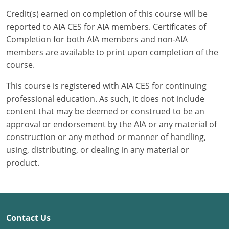
Credit(s) earned on completion of this course will be
Puerto Rico
reported to AIA CES for AIA members. Certificates of
Completion for both AIA members and non-AIA
Rhode Island
members are available to print upon completion of the
course.
South Carolina
This course is registered with AIA CES for continuing
South Dakota
professional education. As such, it does not include
content that may be deemed or construed to be an
Tennessee
approval or endorsement by the AIA or any material of
Texas
construction or any method or manner of handling,
using, distributing, or dealing in any material or
Utah
product.
Vermont
Virginia
Contact Us
Washington