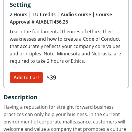
Setting
Delaware
2 Hours
| LU Credits
| Audio Course
| Course
Florida
Approval # AIABLTI456.25
Learn the fundamental theories of ethics, their
Georgia
weaknesses and how to create a Code of Conduct
Hawaii
that accurately reflects your company core values
and principles. Note: Minnesota and Nebraska are
Idaho
required to take 2 hours of Ethics.
Illinois
$39
Add to Cart
Indiana
Description
Iowa
Having a reputation for straight forward business
Kansas
practices can only help your business. In the current
environment of corporate malfeasance, customers will
Kentucky
welcome and value a company that promotes a culture