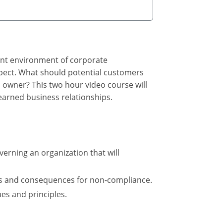
rent environment of corporate
pect. What should potential customers
 owner? This two hour video course will
 earned business relationships.
verning an organization that will
ns and consequences for non-compliance.
es and principles.