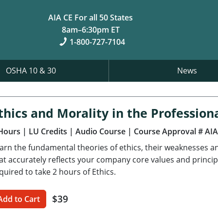
AIA CE For all 50 States
8am–6:30pm ET
1-800-727-7104
OSHA 10 & 30
News
thics and Morality in the Profession
Hours
| LU Credits
| Audio Course
| Course Approval # AI
arn the fundamental theories of ethics, their weaknesses a
at accurately reflects your company core values and princi
quired to take 2 hours of Ethics.
$39
Add to Cart