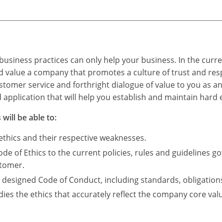
 business practices can only help your business. In the cur
 value a company that promotes a culture of trust and res
tomer service and forthright dialogue of value to you as an
 application that will help you establish and maintain hard
will be able to:
 ethics and their respective weaknesses.
de of Ethics to the current policies, rules and guidelines go
stomer.
designed Code of Conduct, including standards, obligatio
es the ethics that accurately reflect the company core valu