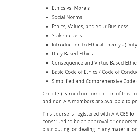
Ethics vs. Morals
Social Norms
Ethics, Values, and Your Business
Stakeholders
Introduction to Ethical Theory - (Du
Duty Based Ethics
Consequence and Virtue Based Ethic
Basic Code of Ethics / Code of Condu
Simplified and Comprehensive Code o
Credit(s) earned on completion of this c
and non-AIA members are available to pr
This course is registered with AIA CES f
construed to be an approval or endorsem
distributing, or dealing in any material o