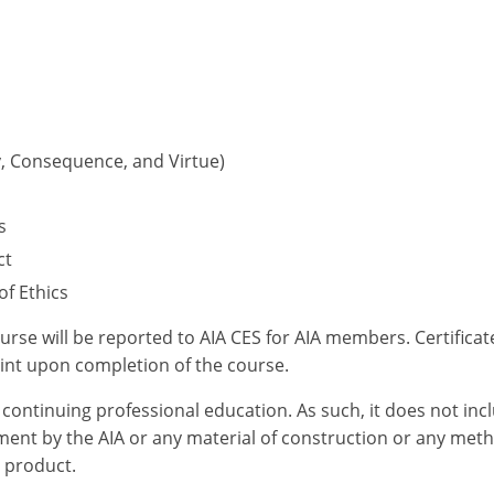
ty, Consequence, and Virtue)
s
ct
f Ethics
ourse will be reported to AIA CES for AIA members. Certific
int upon completion of the course.
or continuing professional education. As such, it does not i
ent by the AIA or any material of construction or any meth
r product.