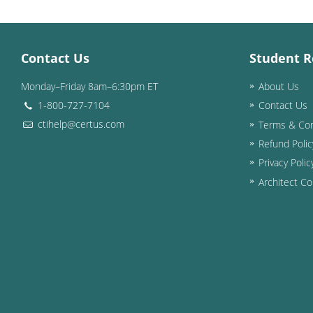
Contact Us
Student R
Monday–Friday 8am–6:30pm ET
About Us
1-800-727-7104
Contact Us
ctihelp@certus.com
Terms & Con
Refund Polic
Privacy Polic
Architect Co