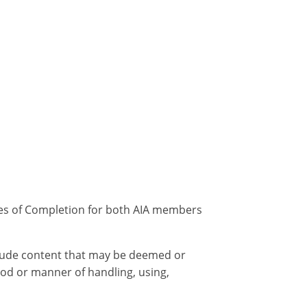
ates of Completion for both AIA members
nclude content that may be deemed or
od or manner of handling, using,