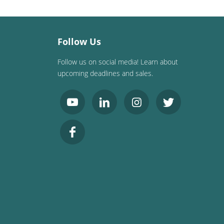
Follow Us
Follow us on social media! Learn about
upcoming deadlines and sales.