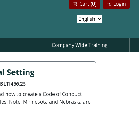
Cart (
0
)
Login
Company Wide Training
al Setting
ABLTI456.25
nd how to create a Code of Conduct
ples. Note: Minnesota and Nebraska are