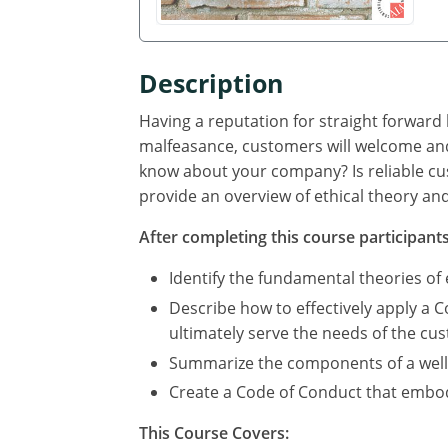
Description
Having a reputation for straight forward
malfeasance, customers will welcome and
know about your company? Is reliable cus
provide an overview of ethical theory and
After completing this course participants 
Identify the fundamental theories of
Describe how to effectively apply a Co
ultimately serve the needs of the cu
Summarize the components of a well 
Create a Code of Conduct that embodi
This Course Covers: