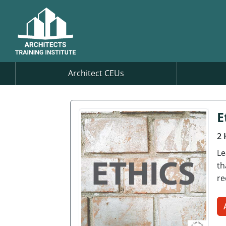
Architect CEUs
E
2 
Le
th
re