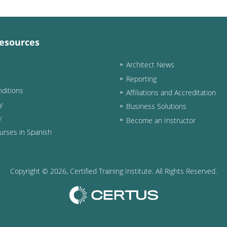
esources
Architect News
Reporting
ditions
Affiliations and Accreditation
y
Business Solutions
y
Become an Instructor
urses in Spanish
Copyright ©
2026
, Certified Training Institute. All Rights Reserved.