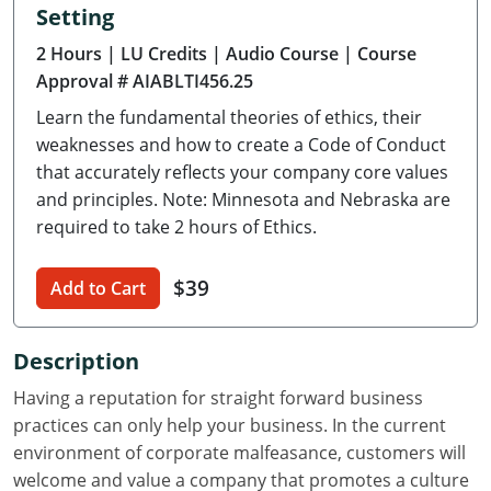
Setting
Delaware
2 Hours
| LU Credits
| Audio Course
| Course
Florida
Approval # AIABLTI456.25
Learn the fundamental theories of ethics, their
Georgia
weaknesses and how to create a Code of Conduct
Hawaii
that accurately reflects your company core values
and principles. Note: Minnesota and Nebraska are
Idaho
required to take 2 hours of Ethics.
Illinois
$39
Add to Cart
Indiana
Description
Iowa
Having a reputation for straight forward business
Kansas
practices can only help your business. In the current
environment of corporate malfeasance, customers will
Kentucky
welcome and value a company that promotes a culture