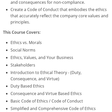
Nevada
and consequences for non-compliance.
Create a Code of Conduct that embodies the ethics
New Hampshire
that accurately reflect the company core values and
principles.
New Jersey
This Course Covers:
New Mexico
Ethics vs. Morals
New York
Social Norms
North Carolina
Ethics, Values, and Your Business
Stakeholders
North Dakota
Introduction to Ethical Theory - (Duty,
Ohio
Consequence, and Virtue)
Duty Based Ethics
Oklahoma
Consequence and Virtue Based Ethics
Oregon
Basic Code of Ethics / Code of Conduct
Simplified and Comprehensive Code of Ethics
Pennsylvania