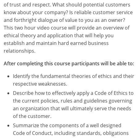
Louisiana
of trust and respect. What should potential customers
know about your company? Is reliable customer service
Maine
and forthright dialogue of value to you as an owner?
This two hour video course will provide an overview of
Maryland
ethical theory and application that will help you
establish and maintain hard earned business
Massachusetts
relationships.
Michigan
After completing this course participants will be able to:
Minnesota
Identify the fundamental theories of ethics and their
respective weaknesses.
Mississippi
Describe how to effectively apply a Code of Ethics to
Missouri
the current policies, rules and guidelines governing
an organization that will ultimately serve the needs
Montana
of the customer.
Summarize the components of a well designed
Nebraska
Code of Conduct, including standards, obligations