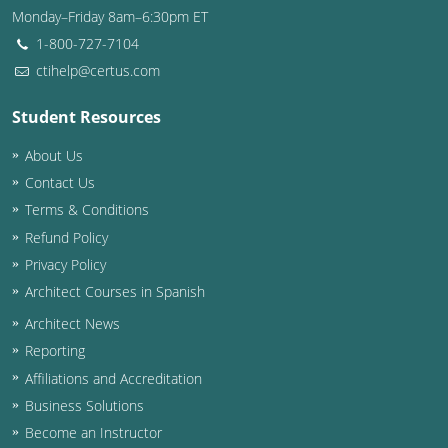
Monday–Friday 8am–6:30pm ET
Washington D.C.
1-800-727-7104
ctihelp@certus.com
Wisconsin
Student Resources
West Virginia
About Us
Wyoming
Contact Us
International Code Council
Terms & Conditions
Refund Policy
Privacy Policy
Architect Courses in Spanish
Architect News
Reporting
Affiliations and Accreditation
Business Solutions
Become an Instructor