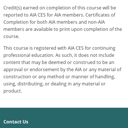
Credit(s) earned on completion of this course will be
Puerto Rico
reported to AIA CES for AIA members. Certificates of
Completion for both AIA members and non-AIA
Rhode Island
members are available to print upon completion of the
course.
South Carolina
This course is registered with AIA CES for continuing
South Dakota
professional education. As such, it does not include
content that may be deemed or construed to be an
Tennessee
approval or endorsement by the AIA or any material of
Texas
construction or any method or manner of handling,
using, distributing, or dealing in any material or
Utah
product.
Vermont
Virginia
Contact Us
Washington