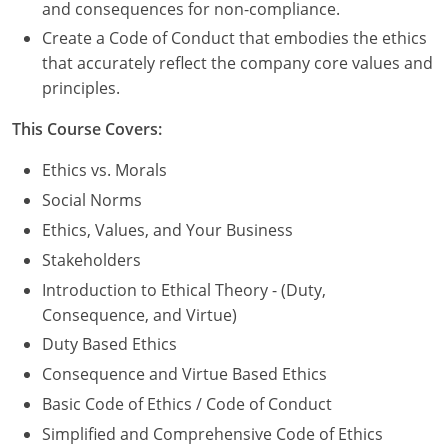
Nevada
and consequences for non-compliance.
Create a Code of Conduct that embodies the ethics
New Hampshire
that accurately reflect the company core values and
principles.
New Jersey
This Course Covers:
New Mexico
Ethics vs. Morals
New York
Social Norms
North Carolina
Ethics, Values, and Your Business
Stakeholders
North Dakota
Introduction to Ethical Theory - (Duty,
Ohio
Consequence, and Virtue)
Duty Based Ethics
Oklahoma
Consequence and Virtue Based Ethics
Oregon
Basic Code of Ethics / Code of Conduct
Simplified and Comprehensive Code of Ethics
Pennsylvania