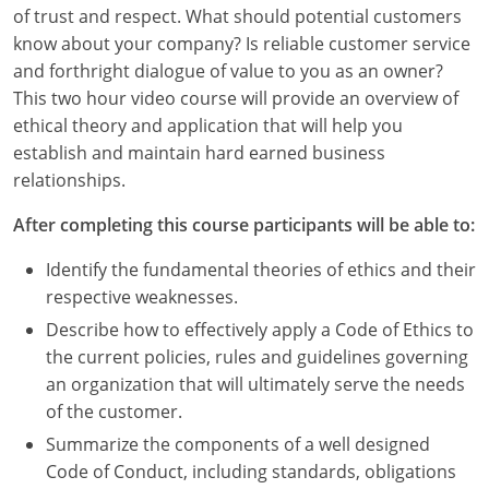
Louisiana
of trust and respect. What should potential customers
know about your company? Is reliable customer service
Maine
and forthright dialogue of value to you as an owner?
This two hour video course will provide an overview of
Maryland
ethical theory and application that will help you
establish and maintain hard earned business
Massachusetts
relationships.
Michigan
After completing this course participants will be able to:
Minnesota
Identify the fundamental theories of ethics and their
respective weaknesses.
Mississippi
Describe how to effectively apply a Code of Ethics to
Missouri
the current policies, rules and guidelines governing
an organization that will ultimately serve the needs
Montana
of the customer.
Summarize the components of a well designed
Nebraska
Code of Conduct, including standards, obligations