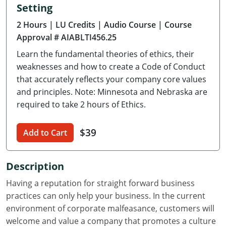
Setting
Delaware
2 Hours
| LU Credits
| Audio Course
| Course
Florida
Approval # AIABLTI456.25
Learn the fundamental theories of ethics, their
Georgia
weaknesses and how to create a Code of Conduct
Hawaii
that accurately reflects your company core values
and principles. Note: Minnesota and Nebraska are
Idaho
required to take 2 hours of Ethics.
Illinois
$39
Add to Cart
Indiana
Description
Iowa
Having a reputation for straight forward business
Kansas
practices can only help your business. In the current
environment of corporate malfeasance, customers will
Kentucky
welcome and value a company that promotes a culture