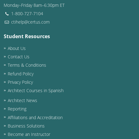
Monday–Friday 8am–6:30pm ET
Washington D.C.
1-800-727-7104
ctihelp@certus.com
Wisconsin
Student Resources
West Virginia
About Us
Wyoming
Contact Us
International Code Council
Terms & Conditions
Refund Policy
Privacy Policy
Architect Courses in Spanish
Architect News
Reporting
Affiliations and Accreditation
Business Solutions
Become an Instructor