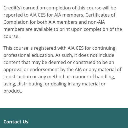
Credit(s) earned on completion of this course will be
Puerto Rico
reported to AIA CES for AIA members. Certificates of
Completion for both AIA members and non-AIA
Rhode Island
members are available to print upon completion of the
course.
South Carolina
This course is registered with AIA CES for continuing
South Dakota
professional education. As such, it does not include
content that may be deemed or construed to be an
Tennessee
approval or endorsement by the AIA or any material of
Texas
construction or any method or manner of handling,
using, distributing, or dealing in any material or
Utah
product.
Vermont
Virginia
Contact Us
Washington