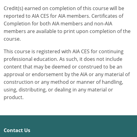
Credit(s) earned on completion of this course will be
Puerto Rico
reported to AIA CES for AIA members. Certificates of
Completion for both AIA members and non-AIA
Rhode Island
members are available to print upon completion of the
course.
South Carolina
This course is registered with AIA CES for continuing
South Dakota
professional education. As such, it does not include
content that may be deemed or construed to be an
Tennessee
approval or endorsement by the AIA or any material of
Texas
construction or any method or manner of handling,
using, distributing, or dealing in any material or
Utah
product.
Vermont
Virginia
Contact Us
Washington