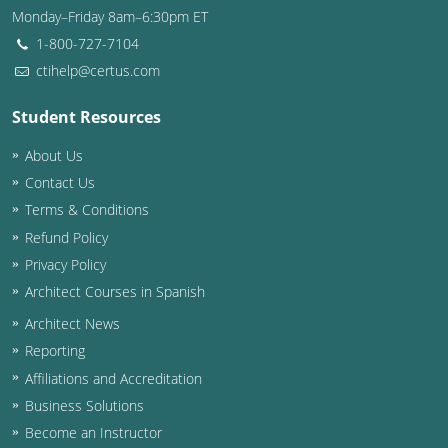
Monday–Friday 8am–6:30pm ET
Washington D.C.
1-800-727-7104
ctihelp@certus.com
Wisconsin
Student Resources
West Virginia
About Us
Wyoming
Contact Us
International Code Council
Terms & Conditions
Refund Policy
Privacy Policy
Architect Courses in Spanish
Architect News
Reporting
Affiliations and Accreditation
Business Solutions
Become an Instructor