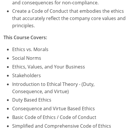
Nevada
and consequences for non-compliance.
Create a Code of Conduct that embodies the ethics
New Hampshire
that accurately reflect the company core values and
principles.
New Jersey
This Course Covers:
New Mexico
Ethics vs. Morals
New York
Social Norms
North Carolina
Ethics, Values, and Your Business
Stakeholders
North Dakota
Introduction to Ethical Theory - (Duty,
Ohio
Consequence, and Virtue)
Duty Based Ethics
Oklahoma
Consequence and Virtue Based Ethics
Oregon
Basic Code of Ethics / Code of Conduct
Simplified and Comprehensive Code of Ethics
Pennsylvania