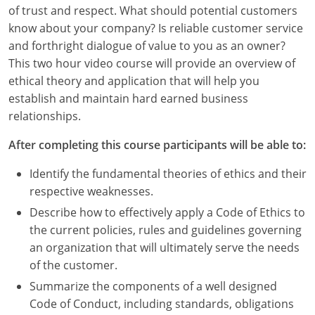
Louisiana
of trust and respect. What should potential customers
know about your company? Is reliable customer service
Maine
and forthright dialogue of value to you as an owner?
This two hour video course will provide an overview of
Maryland
ethical theory and application that will help you
establish and maintain hard earned business
Massachusetts
relationships.
Michigan
After completing this course participants will be able to:
Minnesota
Identify the fundamental theories of ethics and their
respective weaknesses.
Mississippi
Describe how to effectively apply a Code of Ethics to
Missouri
the current policies, rules and guidelines governing
an organization that will ultimately serve the needs
Montana
of the customer.
Summarize the components of a well designed
Nebraska
Code of Conduct, including standards, obligations