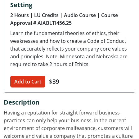
Setting
Delaware
2 Hours
| LU Credits
| Audio Course
| Course
Florida
Approval # AIABLTI456.25
Learn the fundamental theories of ethics, their
Georgia
weaknesses and how to create a Code of Conduct
Hawaii
that accurately reflects your company core values
and principles. Note: Minnesota and Nebraska are
Idaho
required to take 2 hours of Ethics.
Illinois
$39
Add to Cart
Indiana
Description
Iowa
Having a reputation for straight forward business
Kansas
practices can only help your business. In the current
environment of corporate malfeasance, customers will
Kentucky
welcome and value a company that promotes a culture