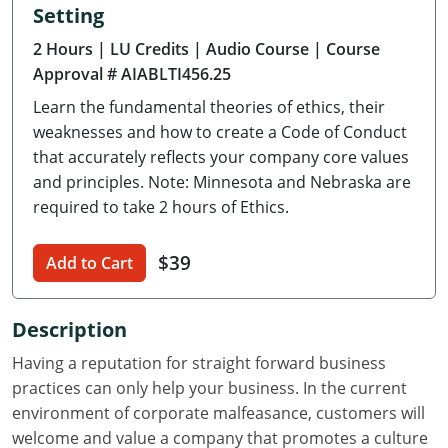
Setting
Delaware
2 Hours
| LU Credits
| Audio Course
| Course
Florida
Approval # AIABLTI456.25
Learn the fundamental theories of ethics, their
Georgia
weaknesses and how to create a Code of Conduct
Hawaii
that accurately reflects your company core values
and principles. Note: Minnesota and Nebraska are
Idaho
required to take 2 hours of Ethics.
Illinois
$39
Add to Cart
Indiana
Description
Iowa
Having a reputation for straight forward business
Kansas
practices can only help your business. In the current
environment of corporate malfeasance, customers will
Kentucky
welcome and value a company that promotes a culture