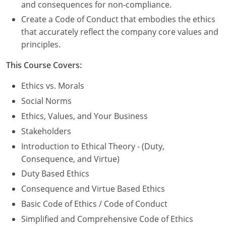
Nevada
and consequences for non-compliance.
Create a Code of Conduct that embodies the ethics
New Hampshire
that accurately reflect the company core values and
principles.
New Jersey
This Course Covers:
New Mexico
Ethics vs. Morals
New York
Social Norms
North Carolina
Ethics, Values, and Your Business
Stakeholders
North Dakota
Introduction to Ethical Theory - (Duty,
Ohio
Consequence, and Virtue)
Duty Based Ethics
Oklahoma
Consequence and Virtue Based Ethics
Oregon
Basic Code of Ethics / Code of Conduct
Simplified and Comprehensive Code of Ethics
Pennsylvania