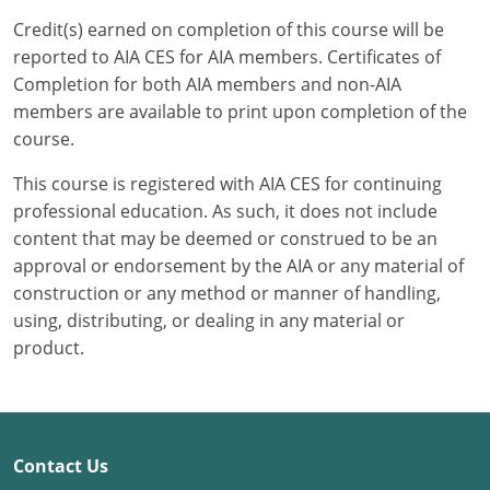
Credit(s) earned on completion of this course will be
Puerto Rico
reported to AIA CES for AIA members. Certificates of
Completion for both AIA members and non-AIA
Rhode Island
members are available to print upon completion of the
course.
South Carolina
This course is registered with AIA CES for continuing
South Dakota
professional education. As such, it does not include
content that may be deemed or construed to be an
Tennessee
approval or endorsement by the AIA or any material of
Texas
construction or any method or manner of handling,
using, distributing, or dealing in any material or
Utah
product.
Vermont
Virginia
Contact Us
Washington