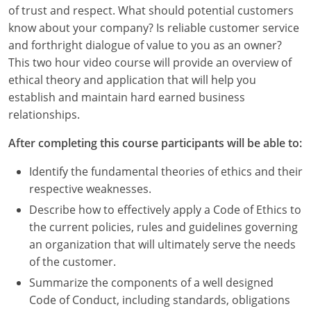
Louisiana
of trust and respect. What should potential customers
know about your company? Is reliable customer service
Maine
and forthright dialogue of value to you as an owner?
This two hour video course will provide an overview of
Maryland
ethical theory and application that will help you
establish and maintain hard earned business
Massachusetts
relationships.
Michigan
After completing this course participants will be able to:
Minnesota
Identify the fundamental theories of ethics and their
respective weaknesses.
Mississippi
Describe how to effectively apply a Code of Ethics to
Missouri
the current policies, rules and guidelines governing
an organization that will ultimately serve the needs
Montana
of the customer.
Summarize the components of a well designed
Nebraska
Code of Conduct, including standards, obligations