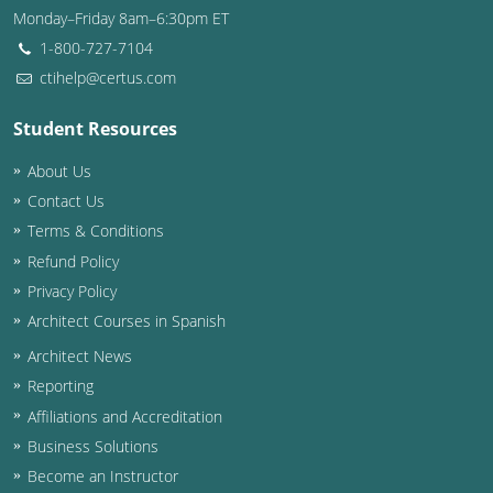
Monday–Friday 8am–6:30pm ET
Washington D.C.
1-800-727-7104
ctihelp@certus.com
Wisconsin
Student Resources
West Virginia
About Us
Wyoming
Contact Us
International Code Council
Terms & Conditions
Refund Policy
Privacy Policy
Architect Courses in Spanish
Architect News
Reporting
Affiliations and Accreditation
Business Solutions
Become an Instructor