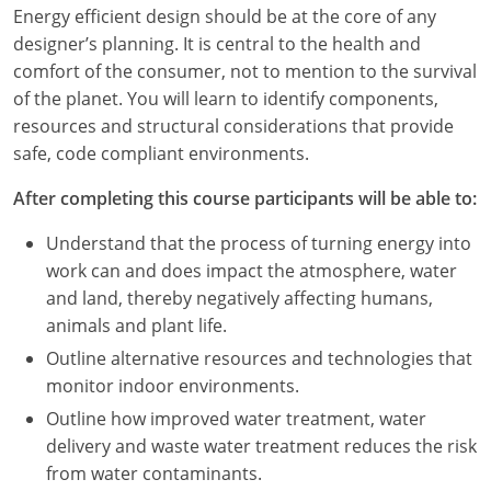
Louisiana
Energy efficient design should be at the core of any
designer’s planning. It is central to the health and
Maine
comfort of the consumer, not to mention to the survival
of the planet. You will learn to identify components,
Maryland
resources and structural considerations that provide
safe, code compliant environments.
Massachusetts
After completing this course participants will be able to:
Michigan
Understand that the process of turning energy into
Minnesota
work can and does impact the atmosphere, water
and land, thereby negatively affecting humans,
Mississippi
animals and plant life.
Missouri
Outline alternative resources and technologies that
monitor indoor environments.
Montana
Outline how improved water treatment, water
delivery and waste water treatment reduces the risk
Nebraska
from water contaminants.