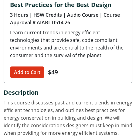
Best Practices for the Best Design
Delaware
3 Hours
| HSW Credits
| Audio Course
| Course
Florida
Approval # AIABLTI514.26
Learn current trends in energy efficient
Georgia
technologies that provide safe, code compliant
Hawaii
environments and are central to the health of the
consumer and the survival of the planet.
Idaho
$49
Add to Cart
Illinois
Indiana
Description
Iowa
This course discusses past and current trends in energy
efficient technologies, and outlines best practices for
Kansas
energy conservation in building and design. We will
identify the considerations designers must keep in mind
Kentucky
when providing for more energy efficient systems.