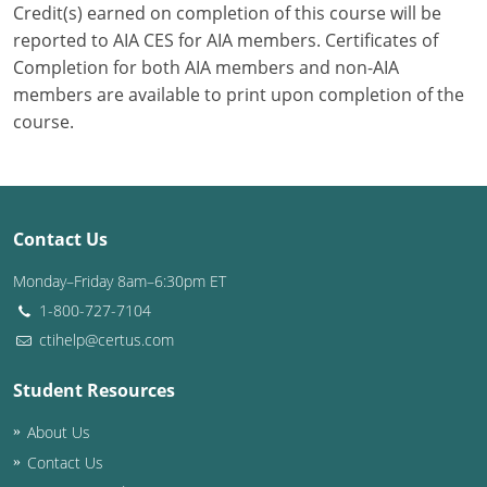
Credit(s) earned on completion of this course will be
reported to AIA CES for AIA members. Certificates of
Puerto Rico
Completion for both AIA members and non-AIA
Rhode Island
members are available to print upon completion of the
course.
South Carolina
South Dakota
Tennessee
Contact Us
Monday–Friday 8am–6:30pm ET
Texas
1-800-727-7104
Utah
ctihelp@certus.com
Vermont
Student Resources
Virginia
About Us
Contact Us
Washington