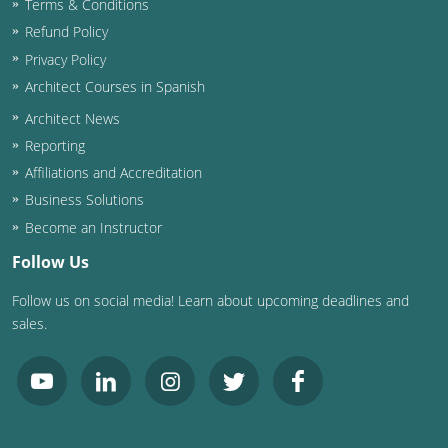
Terms & Conditions
Refund Policy
Washington D.C.
Privacy Policy
Wisconsin
Architect Courses in Spanish
Architect News
West Virginia
Reporting
Wyoming
Affiliations and Accreditation
Business Solutions
International Code Council
Become an Instructor
Follow Us
Follow us on social media! Learn about upcoming deadlines and
sales.