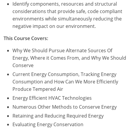
Nevada
Identify components, resources and structural
considerations that provide safe, code compliant
New Hampshire
environments while simultaneously reducing the
negative impact on our environment.
New Jersey
This Course Covers:
New Mexico
Why We Should Pursue Alternate Sources Of
New York
Energy, Where it Comes From, and Why We Should
Conserve
North Carolina
Current Energy Consumption, Tracking Energy
North Dakota
Consumption and How Can We More Efficiently
Produce Tempered Air
Ohio
Energy Efficient HVAC Technologies
Oklahoma
Numerous Other Methods to Conserve Energy
Retaining and Reducing Required Energy
Oregon
Evaluating Energy Conservation
Pennsylvania