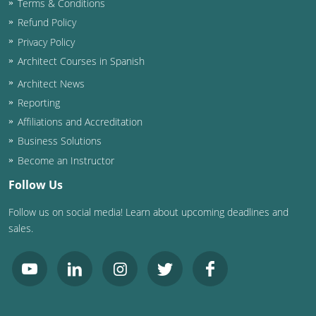
Terms & Conditions
Refund Policy
Washington D.C.
Privacy Policy
Wisconsin
Architect Courses in Spanish
Architect News
West Virginia
Reporting
Wyoming
Affiliations and Accreditation
Business Solutions
International Code Council
Become an Instructor
Follow Us
Follow us on social media! Learn about upcoming deadlines and
sales.