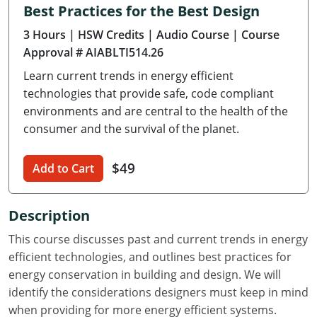
Best Practices for the Best Design
Delaware
3 Hours
| HSW Credits
| Audio Course
| Course
Florida
Approval # AIABLTI514.26
Learn current trends in energy efficient
Georgia
technologies that provide safe, code compliant
Hawaii
environments and are central to the health of the
consumer and the survival of the planet.
Idaho
$49
Add to Cart
Illinois
Indiana
Description
Iowa
This course discusses past and current trends in energy
efficient technologies, and outlines best practices for
Kansas
energy conservation in building and design. We will
identify the considerations designers must keep in mind
Kentucky
when providing for more energy efficient systems.