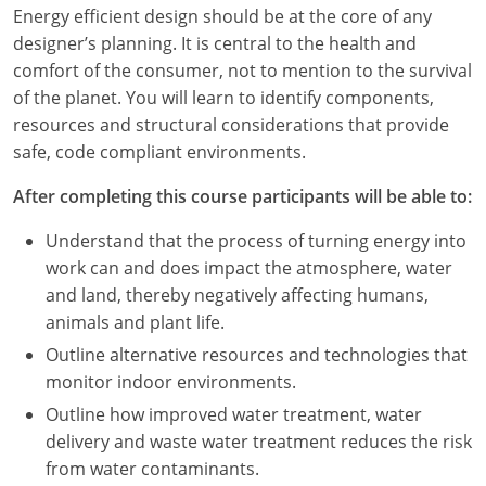
Louisiana
Energy efficient design should be at the core of any
designer’s planning. It is central to the health and
Maine
comfort of the consumer, not to mention to the survival
of the planet. You will learn to identify components,
Maryland
resources and structural considerations that provide
safe, code compliant environments.
Massachusetts
After completing this course participants will be able to:
Michigan
Understand that the process of turning energy into
Minnesota
work can and does impact the atmosphere, water
and land, thereby negatively affecting humans,
Mississippi
animals and plant life.
Missouri
Outline alternative resources and technologies that
monitor indoor environments.
Montana
Outline how improved water treatment, water
delivery and waste water treatment reduces the risk
Nebraska
from water contaminants.