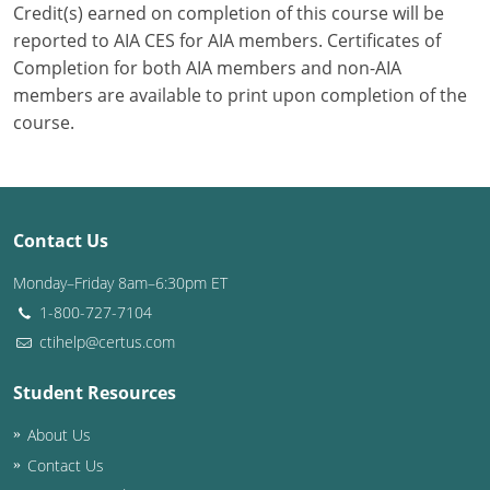
Credit(s) earned on completion of this course will be
reported to AIA CES for AIA members. Certificates of
Puerto Rico
Completion for both AIA members and non-AIA
Rhode Island
members are available to print upon completion of the
course.
South Carolina
South Dakota
Tennessee
Contact Us
Monday–Friday 8am–6:30pm ET
Texas
1-800-727-7104
Utah
ctihelp@certus.com
Vermont
Student Resources
Virginia
About Us
Contact Us
Washington