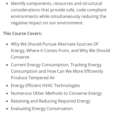
Nevada
Identify components, resources and structural
considerations that provide safe, code compliant
New Hampshire
environments while simultaneously reducing the
negative impact on our environment.
New Jersey
This Course Covers:
New Mexico
Why We Should Pursue Alternate Sources Of
New York
Energy, Where it Comes From, and Why We Should
Conserve
North Carolina
Current Energy Consumption, Tracking Energy
North Dakota
Consumption and How Can We More Efficiently
Produce Tempered Air
Ohio
Energy Efficient HVAC Technologies
Oklahoma
Numerous Other Methods to Conserve Energy
Retaining and Reducing Required Energy
Oregon
Evaluating Energy Conservation
Pennsylvania