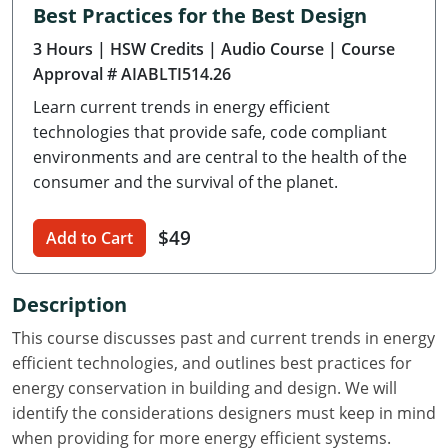
Best Practices for the Best Design
Delaware
3 Hours
| HSW Credits
| Audio Course
| Course
Florida
Approval # AIABLTI514.26
Learn current trends in energy efficient
Georgia
technologies that provide safe, code compliant
Hawaii
environments and are central to the health of the
consumer and the survival of the planet.
Idaho
$49
Add to Cart
Illinois
Indiana
Description
Iowa
This course discusses past and current trends in energy
efficient technologies, and outlines best practices for
Kansas
energy conservation in building and design. We will
identify the considerations designers must keep in mind
Kentucky
when providing for more energy efficient systems.