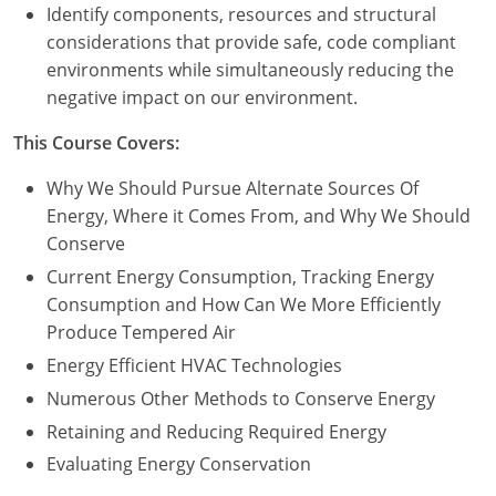
Nevada
Identify components, resources and structural
considerations that provide safe, code compliant
New Hampshire
environments while simultaneously reducing the
negative impact on our environment.
New Jersey
This Course Covers:
New Mexico
Why We Should Pursue Alternate Sources Of
New York
Energy, Where it Comes From, and Why We Should
Conserve
North Carolina
Current Energy Consumption, Tracking Energy
North Dakota
Consumption and How Can We More Efficiently
Produce Tempered Air
Ohio
Energy Efficient HVAC Technologies
Oklahoma
Numerous Other Methods to Conserve Energy
Retaining and Reducing Required Energy
Oregon
Evaluating Energy Conservation
Pennsylvania