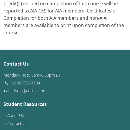
Credit(s) earned on completion of this course will be
reported to AIA CES for AIA members. Certificates of
Puerto Rico
Completion for both AIA members and non-AIA
Rhode Island
members are available to print upon completion of the
course.
South Carolina
South Dakota
Tennessee
Contact Us
Monday–Friday 8am–6:30pm ET
Texas
1-800-727-7104
Utah
ctihelp@certus.com
Vermont
Student Resources
Virginia
About Us
Contact Us
Washington