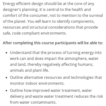
Louisiana
Energy efficient design should be at the core of any
designer’s planning. It is central to the health and
Maine
comfort of the consumer, not to mention to the survival
of the planet. You will learn to identify components,
Maryland
resources and structural considerations that provide
safe, code compliant environments.
Massachusetts
After completing this course participants will be able to:
Michigan
Understand that the process of turning energy into
Minnesota
work can and does impact the atmosphere, water
and land, thereby negatively affecting humans,
Mississippi
animals and plant life.
Missouri
Outline alternative resources and technologies that
monitor indoor environments.
Montana
Outline how improved water treatment, water
delivery and waste water treatment reduces the risk
Nebraska
from water contaminants.