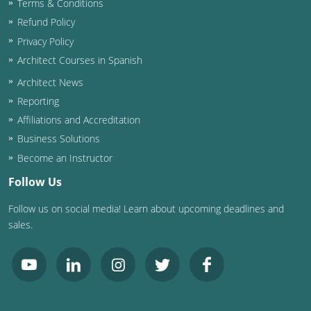
Terms & Conditions
Refund Policy
Washington D.C.
Privacy Policy
Wisconsin
Architect Courses in Spanish
Architect News
West Virginia
Reporting
Wyoming
Affiliations and Accreditation
Business Solutions
International Code Council
Become an Instructor
Follow Us
Follow us on social media! Learn about upcoming deadlines and
sales.