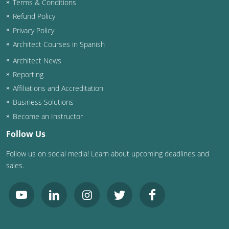
Terms & Conditions
Refund Policy
Washington D.C.
Privacy Policy
Wisconsin
Architect Courses in Spanish
Architect News
West Virginia
Reporting
Wyoming
Affiliations and Accreditation
Business Solutions
International Code Council
Become an Instructor
Follow Us
Follow us on social media! Learn about upcoming deadlines and
sales.