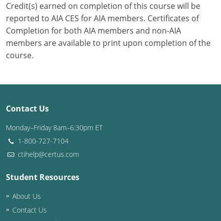
Credit(s) earned on completion of this course will be
reported to AIA CES for AIA members. Certificates of
Puerto Rico
Completion for both AIA members and non-AIA
Rhode Island
members are available to print upon completion of the
course.
South Carolina
South Dakota
Tennessee
Contact Us
Monday–Friday 8am–6:30pm ET
Texas
1-800-727-7104
Utah
ctihelp@certus.com
Vermont
Student Resources
Virginia
About Us
Contact Us
Washington