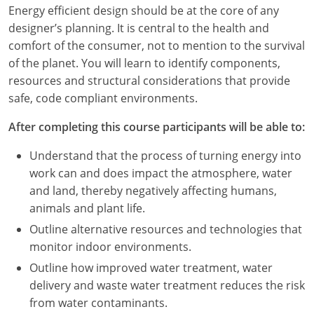
Louisiana
Energy efficient design should be at the core of any
designer’s planning. It is central to the health and
Maine
comfort of the consumer, not to mention to the survival
of the planet. You will learn to identify components,
Maryland
resources and structural considerations that provide
safe, code compliant environments.
Massachusetts
After completing this course participants will be able to:
Michigan
Understand that the process of turning energy into
Minnesota
work can and does impact the atmosphere, water
and land, thereby negatively affecting humans,
Mississippi
animals and plant life.
Missouri
Outline alternative resources and technologies that
monitor indoor environments.
Montana
Outline how improved water treatment, water
delivery and waste water treatment reduces the risk
Nebraska
from water contaminants.