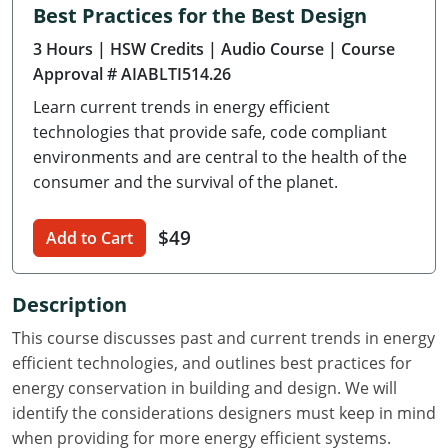
Best Practices for the Best Design
Delaware
3 Hours
| HSW Credits
| Audio Course
| Course
Florida
Approval # AIABLTI514.26
Learn current trends in energy efficient
Georgia
technologies that provide safe, code compliant
Hawaii
environments and are central to the health of the
consumer and the survival of the planet.
Idaho
$49
Add to Cart
Illinois
Indiana
Description
Iowa
This course discusses past and current trends in energy
efficient technologies, and outlines best practices for
Kansas
energy conservation in building and design. We will
identify the considerations designers must keep in mind
Kentucky
when providing for more energy efficient systems.