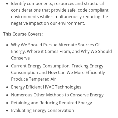
Nevada
Identify components, resources and structural
considerations that provide safe, code compliant
New Hampshire
environments while simultaneously reducing the
negative impact on our environment.
New Jersey
This Course Covers:
New Mexico
Why We Should Pursue Alternate Sources Of
New York
Energy, Where it Comes From, and Why We Should
Conserve
North Carolina
Current Energy Consumption, Tracking Energy
North Dakota
Consumption and How Can We More Efficiently
Produce Tempered Air
Ohio
Energy Efficient HVAC Technologies
Oklahoma
Numerous Other Methods to Conserve Energy
Retaining and Reducing Required Energy
Oregon
Evaluating Energy Conservation
Pennsylvania