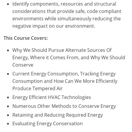
Nevada
Identify components, resources and structural
considerations that provide safe, code compliant
New Hampshire
environments while simultaneously reducing the
negative impact on our environment.
New Jersey
This Course Covers:
New Mexico
Why We Should Pursue Alternate Sources Of
New York
Energy, Where it Comes From, and Why We Should
Conserve
North Carolina
Current Energy Consumption, Tracking Energy
North Dakota
Consumption and How Can We More Efficiently
Produce Tempered Air
Ohio
Energy Efficient HVAC Technologies
Oklahoma
Numerous Other Methods to Conserve Energy
Retaining and Reducing Required Energy
Oregon
Evaluating Energy Conservation
Pennsylvania