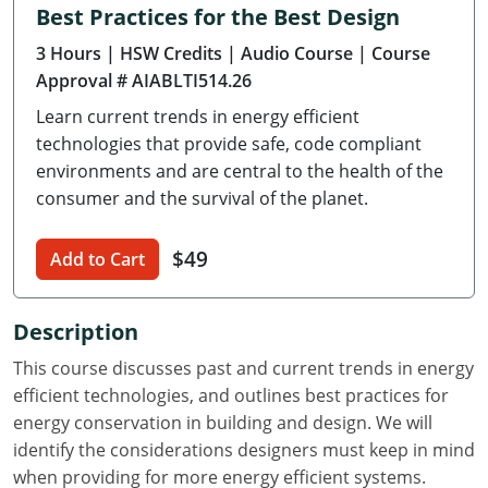
Best Practices for the Best Design
Delaware
3 Hours
| HSW Credits
| Audio Course
| Course
Florida
Approval # AIABLTI514.26
Learn current trends in energy efficient
Georgia
technologies that provide safe, code compliant
Hawaii
environments and are central to the health of the
consumer and the survival of the planet.
Idaho
$49
Add to Cart
Illinois
Indiana
Description
Iowa
This course discusses past and current trends in energy
efficient technologies, and outlines best practices for
Kansas
energy conservation in building and design. We will
identify the considerations designers must keep in mind
Kentucky
when providing for more energy efficient systems.