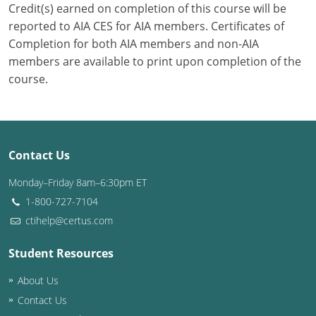
Credit(s) earned on completion of this course will be
reported to AIA CES for AIA members. Certificates of
Puerto Rico
Completion for both AIA members and non-AIA
Rhode Island
members are available to print upon completion of the
course.
South Carolina
South Dakota
Tennessee
Contact Us
Monday–Friday 8am–6:30pm ET
Texas
1-800-727-7104
Utah
ctihelp@certus.com
Vermont
Student Resources
Virginia
About Us
Contact Us
Washington