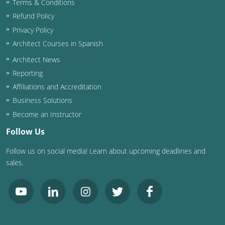
Terms & Conditions
Refund Policy
Washington D.C.
Privacy Policy
Wisconsin
Architect Courses in Spanish
Architect News
West Virginia
Reporting
Wyoming
Affiliations and Accreditation
Business Solutions
International Code Council
Become an Instructor
Follow Us
Follow us on social media! Learn about upcoming deadlines and
sales.