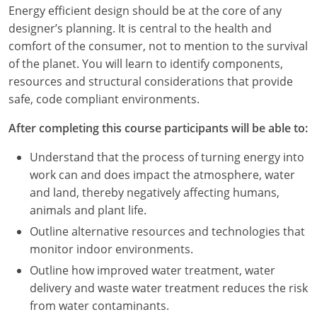
Louisiana
Energy efficient design should be at the core of any
designer’s planning. It is central to the health and
Maine
comfort of the consumer, not to mention to the survival
of the planet. You will learn to identify components,
Maryland
resources and structural considerations that provide
safe, code compliant environments.
Massachusetts
After completing this course participants will be able to:
Michigan
Understand that the process of turning energy into
Minnesota
work can and does impact the atmosphere, water
and land, thereby negatively affecting humans,
Mississippi
animals and plant life.
Missouri
Outline alternative resources and technologies that
monitor indoor environments.
Montana
Outline how improved water treatment, water
delivery and waste water treatment reduces the risk
Nebraska
from water contaminants.