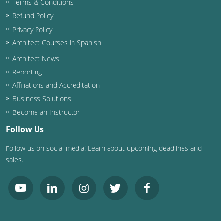
Terms & Conditions
Refund Policy
Washington D.C.
Privacy Policy
Wisconsin
Architect Courses in Spanish
Architect News
West Virginia
Reporting
Wyoming
Affiliations and Accreditation
Business Solutions
International Code Council
Become an Instructor
Follow Us
Follow us on social media! Learn about upcoming deadlines and
sales.