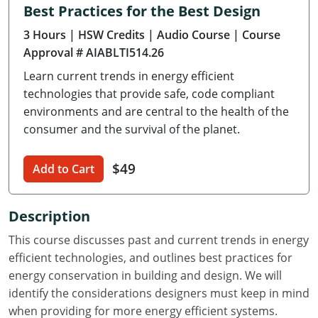
Best Practices for the Best Design
Delaware
3 Hours
| HSW Credits
| Audio Course
| Course
Florida
Approval # AIABLTI514.26
Learn current trends in energy efficient
Georgia
technologies that provide safe, code compliant
Hawaii
environments and are central to the health of the
consumer and the survival of the planet.
Idaho
$49
Add to Cart
Illinois
Indiana
Description
Iowa
This course discusses past and current trends in energy
efficient technologies, and outlines best practices for
Kansas
energy conservation in building and design. We will
identify the considerations designers must keep in mind
Kentucky
when providing for more energy efficient systems.