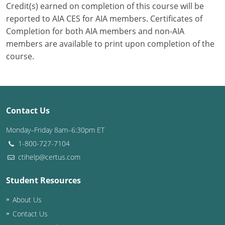
Credit(s) earned on completion of this course will be
reported to AIA CES for AIA members. Certificates of
Puerto Rico
Completion for both AIA members and non-AIA
Rhode Island
members are available to print upon completion of the
course.
South Carolina
South Dakota
Tennessee
Contact Us
Monday–Friday 8am–6:30pm ET
Texas
1-800-727-7104
Utah
ctihelp@certus.com
Vermont
Student Resources
Virginia
About Us
Contact Us
Washington