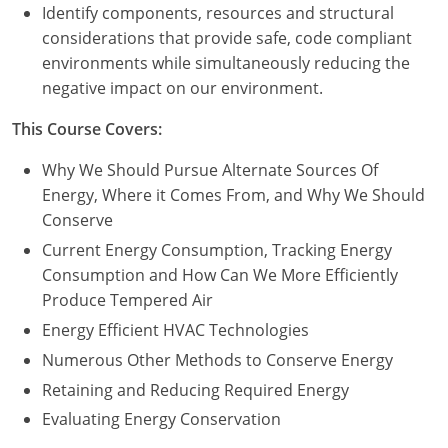
Nevada
Identify components, resources and structural
considerations that provide safe, code compliant
New Hampshire
environments while simultaneously reducing the
negative impact on our environment.
New Jersey
This Course Covers:
New Mexico
Why We Should Pursue Alternate Sources Of
New York
Energy, Where it Comes From, and Why We Should
Conserve
North Carolina
Current Energy Consumption, Tracking Energy
North Dakota
Consumption and How Can We More Efficiently
Produce Tempered Air
Ohio
Energy Efficient HVAC Technologies
Oklahoma
Numerous Other Methods to Conserve Energy
Retaining and Reducing Required Energy
Oregon
Evaluating Energy Conservation
Pennsylvania