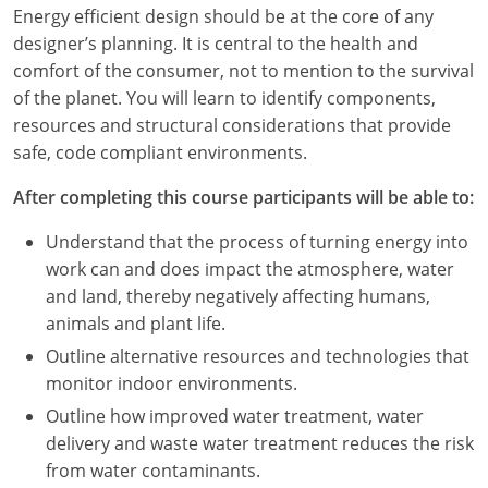
Louisiana
Energy efficient design should be at the core of any
designer’s planning. It is central to the health and
Maine
comfort of the consumer, not to mention to the survival
of the planet. You will learn to identify components,
Maryland
resources and structural considerations that provide
safe, code compliant environments.
Massachusetts
After completing this course participants will be able to:
Michigan
Understand that the process of turning energy into
Minnesota
work can and does impact the atmosphere, water
and land, thereby negatively affecting humans,
Mississippi
animals and plant life.
Missouri
Outline alternative resources and technologies that
monitor indoor environments.
Montana
Outline how improved water treatment, water
delivery and waste water treatment reduces the risk
Nebraska
from water contaminants.