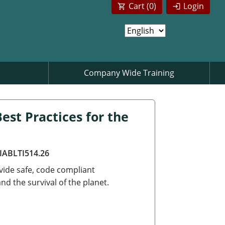
Cart (
0
)
Login
Company Wide Training
est Practices for the
AIABLTI514.26
ovide safe, code compliant
d the survival of the planet.