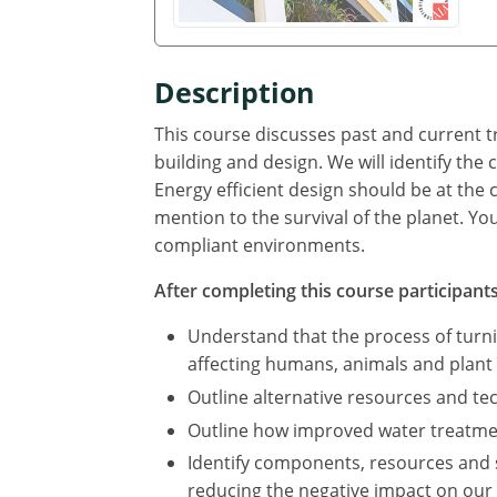
Description
This course discusses past and current tr
building and design. We will identify th
Energy efficient design should be at the 
mention to the survival of the planet. Yo
compliant environments.
After completing this course participants 
Understand that the process of turn
affecting humans, animals and plant l
Outline alternative resources and t
Outline how improved water treatmen
Identify components, resources and 
reducing the negative impact on our