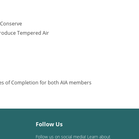
 Conserve
Produce Tempered Air
ates of Completion for both AIA members
Follow Us
Follow us on social media! Learn about