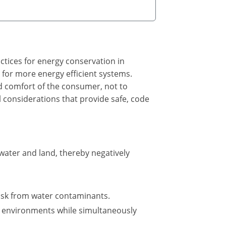
ctices for energy conservation in
 for more energy efficient systems.
and comfort of the consumer, not to
l considerations that provide safe, code
ater and land, thereby negatively
isk from water contaminants.
t environments while simultaneously