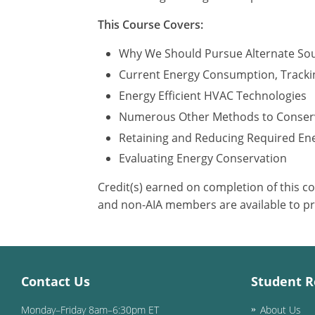
This Course Covers:
Why We Should Pursue Alternate So
Current Energy Consumption, Tracki
Energy Efficient HVAC Technologies
Numerous Other Methods to Conser
Retaining and Reducing Required En
Evaluating Energy Conservation
Credit(s) earned on completion of this c
and non-AIA members are available to pr
Contact Us
Student R
Monday–Friday 8am–6:30pm ET
About Us