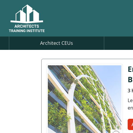
Architect CEUs
E
B
3 
Le
en