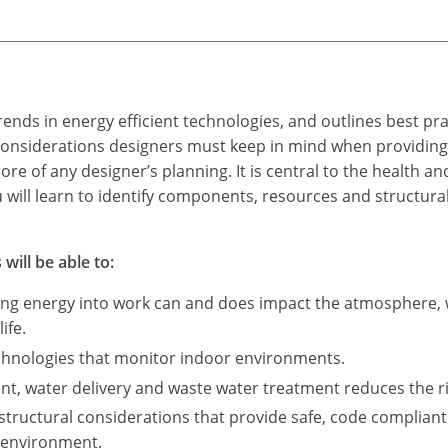
ends in energy efficient technologies, and outlines best pra
e considerations designers must keep in mind when providing
core of any designer’s planning. It is central to the health 
u will learn to identify components, resources and structura
will be able to:
ing energy into work can and does impact the atmosphere, w
ife.
echnologies that monitor indoor environments.
t, water delivery and waste water treatment reduces the r
structural considerations that provide safe, code complian
 environment.