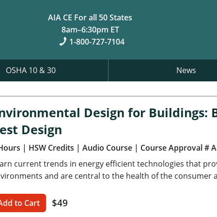
AIA CE For all 50 States
8am–6:30pm ET
1-800-727-7104
OSHA 10 & 30
News
nvironmental Design for Buildings: B
est Design
Hours
| HSW Credits
| Audio Course
| Course Approval # 
arn current trends in energy efficient technologies that pr
vironments and are central to the health of the consumer an
$49
Add to Cart