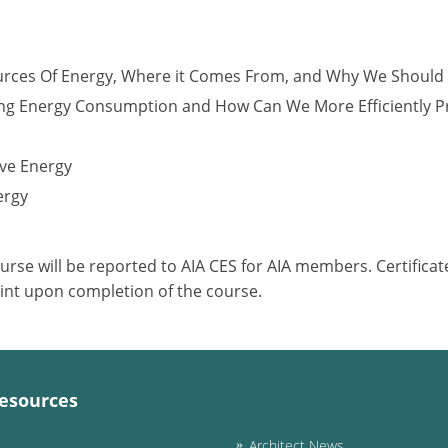
urces Of Energy, Where it Comes From, and Why We Should
ng Energy Consumption and How Can We More Efficiently 
ve Energy
ergy
ourse will be reported to AIA CES for AIA members. Certific
int upon completion of the course.
esources
Architect News