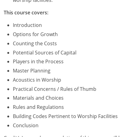
worship facilities.
Washington D.C.
This course covers:
Wisconsin
Introduction
Options for Growth
West Virginia
Counting the Costs
Wyoming
Potential Sources of Capital
Players in the Process
International Code Council
Master Planning
Acoustics in Worship
Practical Concerns / Rules of Thumb
Materials and Choices
Rules and Regulations
Building Codes Pertinent to Worship Facilities
Conclusion