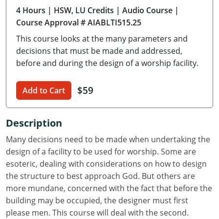
4 Hours
| HSW, LU Credits
| Audio Course
|
Delaware
Course Approval # AIABLTI515.25
Florida
This course looks at the many parameters and
decisions that must be made and addressed,
Georgia
before and during the design of a worship facility.
Hawaii
$59
Add to Cart
Idaho
Illinois
Description
Many decisions need to be made when undertaking the
Indiana
design of a facility to be used for worship. Some are
Iowa
esoteric, dealing with considerations on how to design
the structure to best approach God. But others are
Kansas
more mundane, concerned with the fact that before the
building may be occupied, the designer must first
Kentucky
please men. This course will deal with the second.