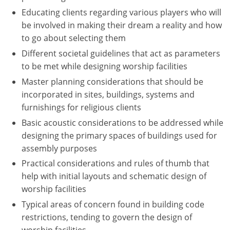
Educating clients regarding various players who will
Puerto Rico
be involved in making their dream a reality and how
to go about selecting them
Rhode Island
Different societal guidelines that act as parameters
to be met while designing worship facilities
South Carolina
Master planning considerations that should be
South Dakota
incorporated in sites, buildings, systems and
furnishings for religious clients
Tennessee
Basic acoustic considerations to be addressed while
Texas
designing the primary spaces of buildings used for
assembly purposes
Utah
Practical considerations and rules of thumb that
help with initial layouts and schematic design of
Vermont
worship facilities
Virginia
Typical areas of concern found in building code
restrictions, tending to govern the design of
Washington