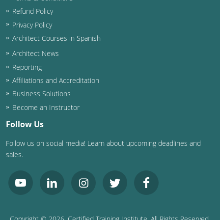
Refund Policy
Privacy Policy
Architect Courses in Spanish
Architect News
Reporting
Affiliations and Accreditation
Business Solutions
Become an Instructor
Follow Us
Follow us on social media! Learn about upcoming deadlines and
sales.
Copyright ©
2026
, Certified Training Institute. All Rights Reserved.