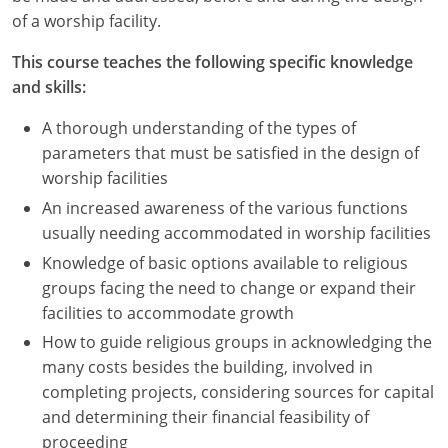
Nevada
of a worship facility.
New Hampshire
This course teaches the following specific knowledge
and skills:
New Jersey
A thorough understanding of the types of
New Mexico
parameters that must be satisfied in the design of
worship facilities
New York
An increased awareness of the various functions
North Carolina
usually needing accommodated in worship facilities
Knowledge of basic options available to religious
North Dakota
groups facing the need to change or expand their
facilities to accommodate growth
Ohio
How to guide religious groups in acknowledging the
Oklahoma
many costs besides the building, involved in
completing projects, considering sources for capital
Oregon
and determining their financial feasibility of
proceeding
Pennsylvania