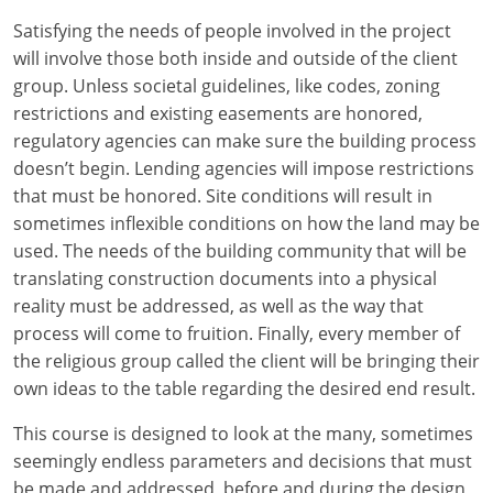
Louisiana
Satisfying the needs of people involved in the project
will involve those both inside and outside of the client
Maine
group. Unless societal guidelines, like codes, zoning
Maryland
restrictions and existing easements are honored,
regulatory agencies can make sure the building process
Massachusetts
doesn’t begin. Lending agencies will impose restrictions
that must be honored. Site conditions will result in
Michigan
sometimes inflexible conditions on how the land may be
used. The needs of the building community that will be
Minnesota
translating construction documents into a physical
reality must be addressed, as well as the way that
Mississippi
process will come to fruition. Finally, every member of
Missouri
the religious group called the client will be bringing their
own ideas to the table regarding the desired end result.
Montana
This course is designed to look at the many, sometimes
Nebraska
seemingly endless parameters and decisions that must
be made and addressed, before and during the design