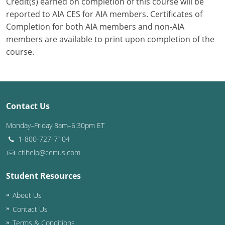
Credit(s) earned on completion of this course will be
reported to AIA CES for AIA members. Certificates of
Completion for both AIA members and non-AIA
members are available to print upon completion of the
course.
Contact Us
Monday–Friday 8am–6:30pm ET
1-800-727-7104
ctihelp@certus.com
Student Resources
About Us
Contact Us
Terms & Conditions