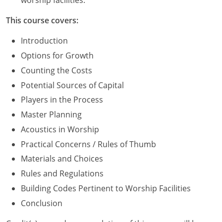
worship facilities.
Washington D.C.
This course covers:
Wisconsin
Introduction
Options for Growth
West Virginia
Counting the Costs
Wyoming
Potential Sources of Capital
Players in the Process
International Code Council
Master Planning
Acoustics in Worship
Practical Concerns / Rules of Thumb
Materials and Choices
Rules and Regulations
Building Codes Pertinent to Worship Facilities
Conclusion