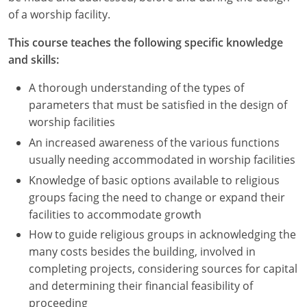
Nevada
of a worship facility.
New Hampshire
This course teaches the following specific knowledge
and skills:
New Jersey
A thorough understanding of the types of
New Mexico
parameters that must be satisfied in the design of
worship facilities
New York
An increased awareness of the various functions
North Carolina
usually needing accommodated in worship facilities
Knowledge of basic options available to religious
North Dakota
groups facing the need to change or expand their
facilities to accommodate growth
Ohio
How to guide religious groups in acknowledging the
Oklahoma
many costs besides the building, involved in
completing projects, considering sources for capital
Oregon
and determining their financial feasibility of
proceeding
Pennsylvania