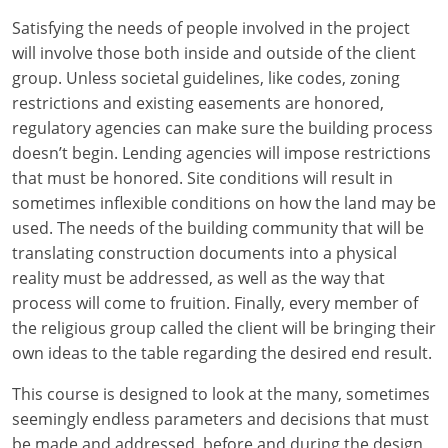
Louisiana
Satisfying the needs of people involved in the project
will involve those both inside and outside of the client
Maine
group. Unless societal guidelines, like codes, zoning
Maryland
restrictions and existing easements are honored,
regulatory agencies can make sure the building process
Massachusetts
doesn’t begin. Lending agencies will impose restrictions
that must be honored. Site conditions will result in
Michigan
sometimes inflexible conditions on how the land may be
used. The needs of the building community that will be
Minnesota
translating construction documents into a physical
reality must be addressed, as well as the way that
Mississippi
process will come to fruition. Finally, every member of
Missouri
the religious group called the client will be bringing their
own ideas to the table regarding the desired end result.
Montana
This course is designed to look at the many, sometimes
Nebraska
seemingly endless parameters and decisions that must
be made and addressed, before and during the design