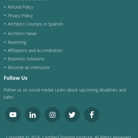
Refund Policy
Privacy Policy
Architect Courses in Spanish
Architect News
Reporting
Affiliations and Accreditation
Business Solutions
Become an Instructor
Follow Us
Follow us on social media! Learn about upcoming deadlines and
sales.
Copyright ©
2026
, Certified Training Institute. All Rights Reserved.