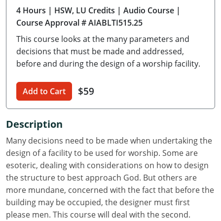
4 Hours
| HSW, LU Credits
| Audio Course
|
Delaware
Course Approval # AIABLTI515.25
Florida
This course looks at the many parameters and
decisions that must be made and addressed,
Georgia
before and during the design of a worship facility.
Hawaii
$59
Add to Cart
Idaho
Illinois
Description
Many decisions need to be made when undertaking the
Indiana
design of a facility to be used for worship. Some are
Iowa
esoteric, dealing with considerations on how to design
the structure to best approach God. But others are
Kansas
more mundane, concerned with the fact that before the
building may be occupied, the designer must first
Kentucky
please men. This course will deal with the second.