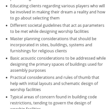
Educating clients regarding various players who will
Puerto Rico
be involved in making their dream a reality and how
to go about selecting them
Rhode Island
Different societal guidelines that act as parameters
to be met while designing worship facilities
South Carolina
Master planning considerations that should be
South Dakota
incorporated in sites, buildings, systems and
furnishings for religious clients
Tennessee
Basic acoustic considerations to be addressed while
Texas
designing the primary spaces of buildings used for
assembly purposes
Utah
Practical considerations and rules of thumb that
help with initial layouts and schematic design of
Vermont
worship facilities
Virginia
Typical areas of concern found in building code
restrictions, tending to govern the design of
Washington