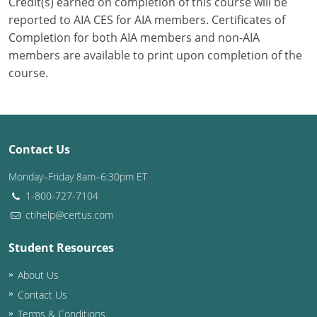
Credit(s) earned on completion of this course will be
reported to AIA CES for AIA members. Certificates of
Completion for both AIA members and non-AIA
members are available to print upon completion of the
course.
Contact Us
Monday–Friday 8am–6:30pm ET
1-800-727-7104
ctihelp@certus.com
Student Resources
About Us
Contact Us
Terms & Conditions