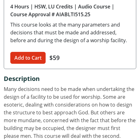
4 Hours
| HSW, LU Credits
| Audio Course
|
Delaware
Course Approval # AIABLTI515.25
Florida
This course looks at the many parameters and
decisions that must be made and addressed,
Georgia
before and during the design of a worship facility.
Hawaii
$59
Add to Cart
Idaho
Illinois
Description
Many decisions need to be made when undertaking the
Indiana
design of a facility to be used for worship. Some are
Iowa
esoteric, dealing with considerations on how to design
the structure to best approach God. But others are
Kansas
more mundane, concerned with the fact that before the
building may be occupied, the designer must first
Kentucky
please men. This course will deal with the second.