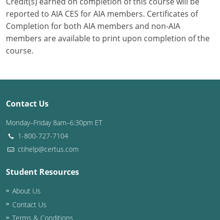
Credit(s) earned on completion of this course will be
reported to AIA CES for AIA members. Certificates of
Completion for both AIA members and non-AIA
members are available to print upon completion of the
course.
Contact Us
Monday–Friday 8am–6:30pm ET
1-800-727-7104
ctihelp@certus.com
Student Resources
About Us
Contact Us
Terms & Conditions