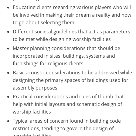
Educating clients regarding various players who will
Puerto Rico
be involved in making their dream a reality and how
to go about selecting them
Rhode Island
Different societal guidelines that act as parameters
to be met while designing worship facilities
South Carolina
Master planning considerations that should be
South Dakota
incorporated in sites, buildings, systems and
furnishings for religious clients
Tennessee
Basic acoustic considerations to be addressed while
Texas
designing the primary spaces of buildings used for
assembly purposes
Utah
Practical considerations and rules of thumb that
help with initial layouts and schematic design of
Vermont
worship facilities
Virginia
Typical areas of concern found in building code
restrictions, tending to govern the design of
Washington