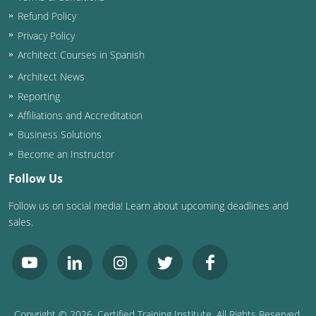
Refund Policy
Privacy Policy
Architect Courses in Spanish
Architect News
Reporting
Affiliations and Accreditation
Business Solutions
Become an Instructor
Follow Us
Follow us on social media! Learn about upcoming deadlines and
sales.
Copyright ©
2026
, Certified Training Institute. All Rights Reserved.