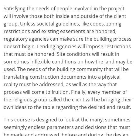
Louisiana
Satisfying the needs of people involved in the project
will involve those both inside and outside of the client
Maine
group. Unless societal guidelines, like codes, zoning
Maryland
restrictions and existing easements are honored,
regulatory agencies can make sure the building process
Massachusetts
doesn’t begin. Lending agencies will impose restrictions
that must be honored. Site conditions will result in
Michigan
sometimes inflexible conditions on how the land may be
used. The needs of the building community that will be
Minnesota
translating construction documents into a physical
reality must be addressed, as well as the way that
Mississippi
process will come to fruition. Finally, every member of
Missouri
the religious group called the client will be bringing their
own ideas to the table regarding the desired end result.
Montana
This course is designed to look at the many, sometimes
Nebraska
seemingly endless parameters and decisions that must
be made and addressed, before and during the design