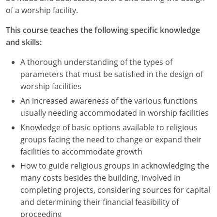
Nevada
of a worship facility.
New Hampshire
This course teaches the following specific knowledge
and skills:
New Jersey
A thorough understanding of the types of
New Mexico
parameters that must be satisfied in the design of
worship facilities
New York
An increased awareness of the various functions
North Carolina
usually needing accommodated in worship facilities
Knowledge of basic options available to religious
North Dakota
groups facing the need to change or expand their
facilities to accommodate growth
Ohio
How to guide religious groups in acknowledging the
Oklahoma
many costs besides the building, involved in
completing projects, considering sources for capital
Oregon
and determining their financial feasibility of
proceeding
Pennsylvania