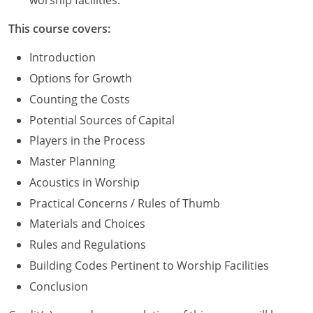
worship facilities.
Washington D.C.
This course covers:
Wisconsin
Introduction
Options for Growth
West Virginia
Counting the Costs
Wyoming
Potential Sources of Capital
Players in the Process
International Code Council
Master Planning
Acoustics in Worship
Practical Concerns / Rules of Thumb
Materials and Choices
Rules and Regulations
Building Codes Pertinent to Worship Facilities
Conclusion