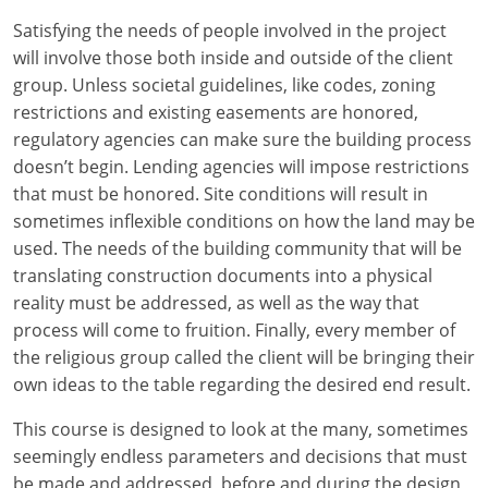
Louisiana
Satisfying the needs of people involved in the project
will involve those both inside and outside of the client
Maine
group. Unless societal guidelines, like codes, zoning
Maryland
restrictions and existing easements are honored,
regulatory agencies can make sure the building process
Massachusetts
doesn’t begin. Lending agencies will impose restrictions
that must be honored. Site conditions will result in
Michigan
sometimes inflexible conditions on how the land may be
used. The needs of the building community that will be
Minnesota
translating construction documents into a physical
reality must be addressed, as well as the way that
Mississippi
process will come to fruition. Finally, every member of
Missouri
the religious group called the client will be bringing their
own ideas to the table regarding the desired end result.
Montana
This course is designed to look at the many, sometimes
Nebraska
seemingly endless parameters and decisions that must
be made and addressed, before and during the design