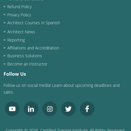
Refund Policy
Privacy Policy
Architect Courses in Spanish
Architect News
Reporting
Affiliations and Accreditation
Business Solutions
Become an Instructor
Follow Us
Follow us on social media! Learn about upcoming deadlines and
sales.
Copyright ©
2026
, Certified Training Institute. All Rights Reserved.