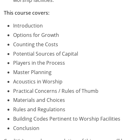
worship facilities.
Washington D.C.
This course covers:
Wisconsin
Introduction
Options for Growth
West Virginia
Counting the Costs
Wyoming
Potential Sources of Capital
Players in the Process
International Code Council
Master Planning
Acoustics in Worship
Practical Concerns / Rules of Thumb
Materials and Choices
Rules and Regulations
Building Codes Pertinent to Worship Facilities
Conclusion