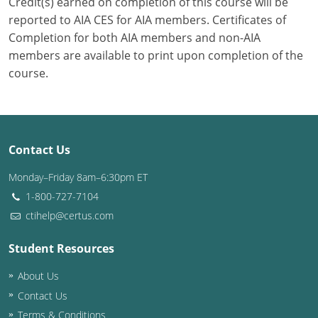
Credit(s) earned on completion of this course will be
reported to AIA CES for AIA members. Certificates of
Completion for both AIA members and non-AIA
members are available to print upon completion of the
course.
Contact Us
Monday–Friday 8am–6:30pm ET
1-800-727-7104
ctihelp@certus.com
Student Resources
About Us
Contact Us
Terms & Conditions