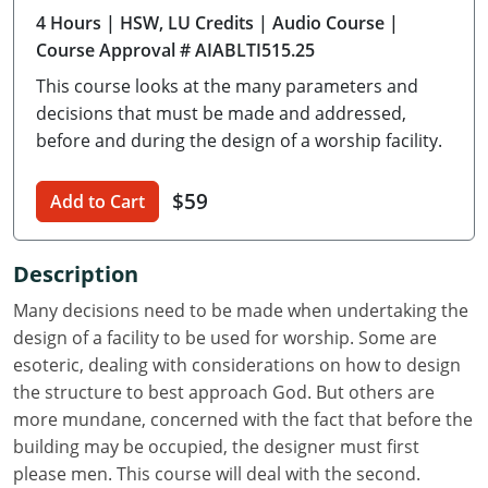
4 Hours
| HSW, LU Credits
| Audio Course
|
Delaware
Course Approval # AIABLTI515.25
Florida
This course looks at the many parameters and
decisions that must be made and addressed,
Georgia
before and during the design of a worship facility.
Hawaii
$59
Add to Cart
Idaho
Illinois
Description
Many decisions need to be made when undertaking the
Indiana
design of a facility to be used for worship. Some are
Iowa
esoteric, dealing with considerations on how to design
the structure to best approach God. But others are
Kansas
more mundane, concerned with the fact that before the
building may be occupied, the designer must first
Kentucky
please men. This course will deal with the second.