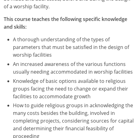
Nevada
of a worship facility.
New Hampshire
This course teaches the following specific knowledge
and skills:
New Jersey
A thorough understanding of the types of
New Mexico
parameters that must be satisfied in the design of
worship facilities
New York
An increased awareness of the various functions
North Carolina
usually needing accommodated in worship facilities
Knowledge of basic options available to religious
North Dakota
groups facing the need to change or expand their
facilities to accommodate growth
Ohio
How to guide religious groups in acknowledging the
Oklahoma
many costs besides the building, involved in
completing projects, considering sources for capital
Oregon
and determining their financial feasibility of
proceeding
Pennsylvania