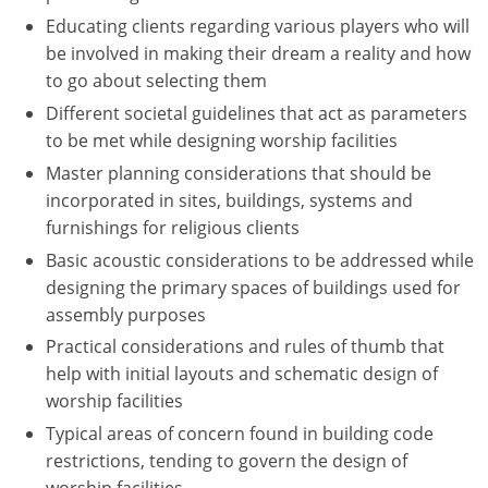
Educating clients regarding various players who will
Puerto Rico
be involved in making their dream a reality and how
to go about selecting them
Rhode Island
Different societal guidelines that act as parameters
to be met while designing worship facilities
South Carolina
Master planning considerations that should be
South Dakota
incorporated in sites, buildings, systems and
furnishings for religious clients
Tennessee
Basic acoustic considerations to be addressed while
Texas
designing the primary spaces of buildings used for
assembly purposes
Utah
Practical considerations and rules of thumb that
help with initial layouts and schematic design of
Vermont
worship facilities
Virginia
Typical areas of concern found in building code
restrictions, tending to govern the design of
Washington