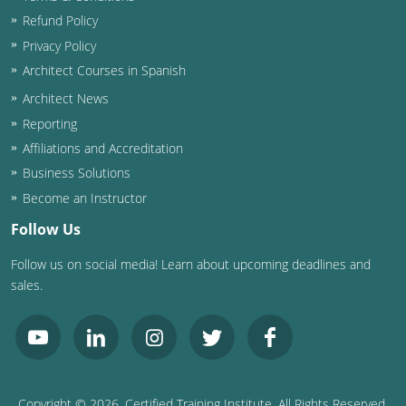
Refund Policy
Privacy Policy
Architect Courses in Spanish
Architect News
Reporting
Affiliations and Accreditation
Business Solutions
Become an Instructor
Follow Us
Follow us on social media! Learn about upcoming deadlines and
sales.
Copyright ©
2026
, Certified Training Institute. All Rights Reserved.