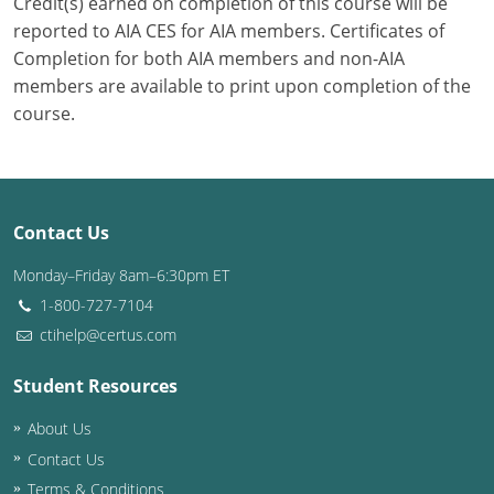
Credit(s) earned on completion of this course will be
reported to AIA CES for AIA members. Certificates of
Completion for both AIA members and non-AIA
members are available to print upon completion of the
course.
Contact Us
Monday–Friday 8am–6:30pm ET
1-800-727-7104
ctihelp@certus.com
Student Resources
About Us
Contact Us
Terms & Conditions