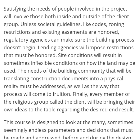
Louisiana
Satisfying the needs of people involved in the project
will involve those both inside and outside of the client
Maine
group. Unless societal guidelines, like codes, zoning
Maryland
restrictions and existing easements are honored,
regulatory agencies can make sure the building process
Massachusetts
doesn’t begin. Lending agencies will impose restrictions
that must be honored. Site conditions will result in
Michigan
sometimes inflexible conditions on how the land may be
used. The needs of the building community that will be
Minnesota
translating construction documents into a physical
reality must be addressed, as well as the way that
Mississippi
process will come to fruition. Finally, every member of
Missouri
the religious group called the client will be bringing their
own ideas to the table regarding the desired end result.
Montana
This course is designed to look at the many, sometimes
Nebraska
seemingly endless parameters and decisions that must
be made and addressed, before and during the design