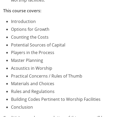
worship facilities.
Washington D.C.
This course covers:
Wisconsin
Introduction
Options for Growth
West Virginia
Counting the Costs
Wyoming
Potential Sources of Capital
Players in the Process
International Code Council
Master Planning
Acoustics in Worship
Practical Concerns / Rules of Thumb
Materials and Choices
Rules and Regulations
Building Codes Pertinent to Worship Facilities
Conclusion