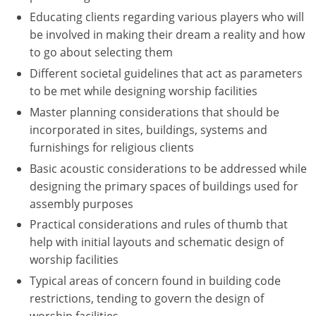
Educating clients regarding various players who will
Puerto Rico
be involved in making their dream a reality and how
to go about selecting them
Rhode Island
Different societal guidelines that act as parameters
to be met while designing worship facilities
South Carolina
Master planning considerations that should be
South Dakota
incorporated in sites, buildings, systems and
furnishings for religious clients
Tennessee
Basic acoustic considerations to be addressed while
Texas
designing the primary spaces of buildings used for
assembly purposes
Utah
Practical considerations and rules of thumb that
help with initial layouts and schematic design of
Vermont
worship facilities
Virginia
Typical areas of concern found in building code
restrictions, tending to govern the design of
Washington