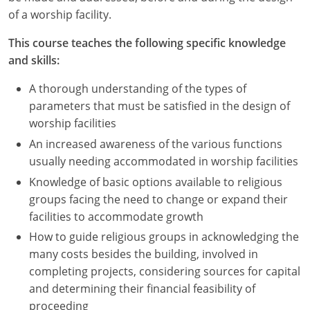
Nevada
of a worship facility.
New Hampshire
This course teaches the following specific knowledge
and skills:
New Jersey
A thorough understanding of the types of
New Mexico
parameters that must be satisfied in the design of
worship facilities
New York
An increased awareness of the various functions
North Carolina
usually needing accommodated in worship facilities
Knowledge of basic options available to religious
North Dakota
groups facing the need to change or expand their
facilities to accommodate growth
Ohio
How to guide religious groups in acknowledging the
Oklahoma
many costs besides the building, involved in
completing projects, considering sources for capital
Oregon
and determining their financial feasibility of
proceeding
Pennsylvania