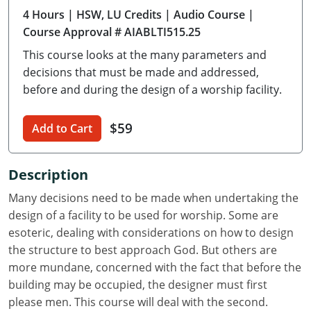
4 Hours
| HSW, LU Credits
| Audio Course
|
Delaware
Course Approval # AIABLTI515.25
Florida
This course looks at the many parameters and
decisions that must be made and addressed,
Georgia
before and during the design of a worship facility.
Hawaii
$59
Add to Cart
Idaho
Illinois
Description
Many decisions need to be made when undertaking the
Indiana
design of a facility to be used for worship. Some are
Iowa
esoteric, dealing with considerations on how to design
the structure to best approach God. But others are
Kansas
more mundane, concerned with the fact that before the
building may be occupied, the designer must first
Kentucky
please men. This course will deal with the second.