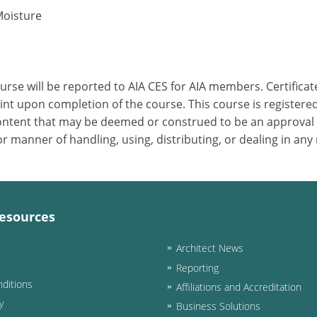
Moisture
ourse will be reported to AIA CES for AIA members. Certific
nt upon completion of the course. This course is registered
 content that may be deemed or construed to be an approval
 manner of handling, using, distributing, or dealing in any
esources
Architect News
Reporting
ditions
Affiliations and Accreditation
y
Business Solutions