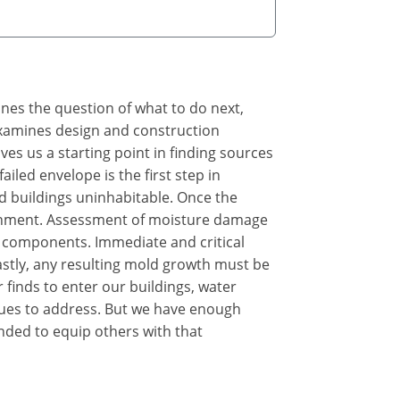
ines the question of what to do next,
 examines design and construction
s us a starting point in finding sources
iled envelope is the first step in
d buildings uninhabitable. Once the
ironment. Assessment of moisture damage
 components. Immediate and critical
astly, any resulting mold growth must be
 finds to enter our buildings, water
sues to address. But we have enough
nded to equip others with that