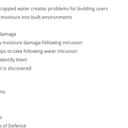
rapped water creates problems for building users
f moisture into built environments
r damage
y moisture damage following intrusion
s to take following water intrusion
identify them
t is discovered
ems
s
s of Defense