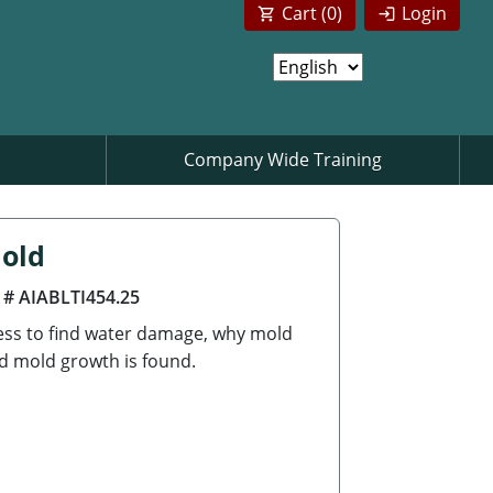
Cart (
0
)
Login
Company Wide Training
Mold
 # AIABLTI454.25
cess to find water damage, why mold
d mold growth is found.