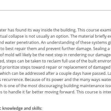
water has found its way inside the building. This course exam
tual collapse is not usually an option. The material briefly
 water penetration. An understanding of these systems give
 to best repair them and prevent further damage. Sealing a fa
f mold will likely be the next step in rendering our damage
d, steps can be taken to reclaim full use of the built env
 prioritize steps toward repair or replacement of damaged
 which can be addressed after a couple days have passed. L
ts recurrence. Because of its power and the many ways water
 is one of the most discouraging building maintenance is
 to handle it far better moving forward. This course is inte
c knowledge and skills: