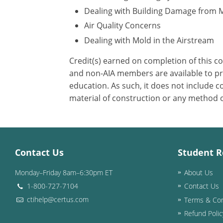
Dealing with Building Damage from 
Air Quality Concerns
Dealing with Mold in the Airstream
Credit(s) earned on completion of this c
and non-AIA members are available to pri
education. As such, it does not include
material of construction or any method or
Contact Us
Student R
Monday–Friday 8am–6:30pm ET
About Us
1-800-727-7104
Contact Us
ctihelp@certus.com
Terms & Con
Refund Polic