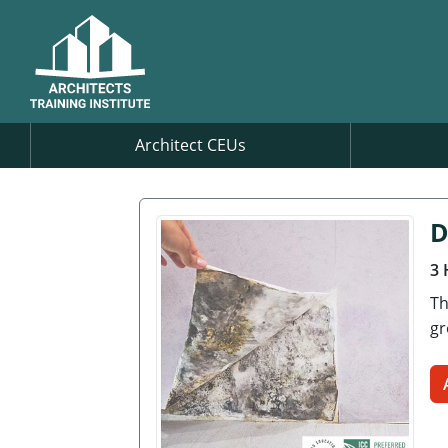
Architect CEUs
D
3 
Th
gr