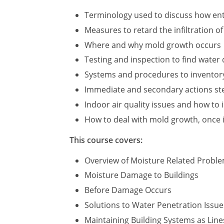
Terminology used to discuss how ent
Measures to retard the infiltration o
Where and why mold growth occurs
Testing and inspection to find wate
Systems and procedures to inventor
Immediate and secondary actions step
Indoor air quality issues and how to 
How to deal with mold growth, once i
This course covers:
Overview of Moisture Related Probl
Moisture Damage to Buildings
Before Damage Occurs
Solutions to Water Penetration Issue
Maintaining Building Systems as Line