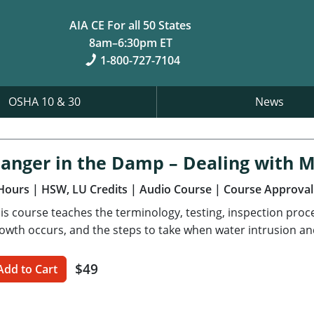
AIA CE For all 50 States
8am–6:30pm ET
1-800-727-7104
OSHA 10 & 30
News
anger in the Damp – Dealing with 
Hours
| HSW, LU Credits
| Audio Course
| Course Approval
is course teaches the terminology, testing, inspection pro
owth occurs, and the steps to take when water intrusion an
$49
Add to Cart