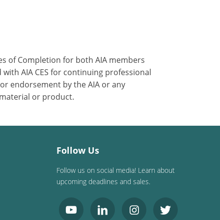
ates of Completion for both AIA members
 with AIA CES for continuing professional
 or endorsement by the AIA or any
 material or product.
Follow Us
Follow us on social media! Learn about
upcoming deadlines and sales.