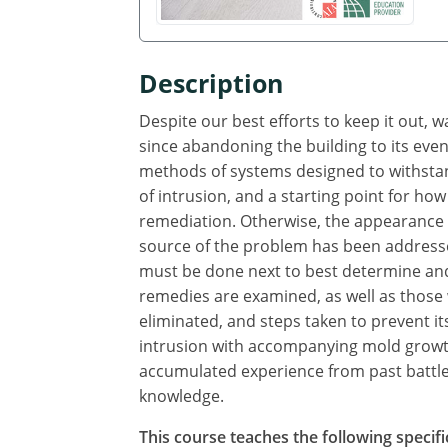
Description
Despite our best efforts to keep it out, 
since abandoning the building to its even
methods of systems designed to withstand
of intrusion, and a starting point for how
remediation. Otherwise, the appearance o
source of the problem has been addresse
must be done next to best determine and
remedies are examined, as well as those
eliminated, and steps taken to prevent i
intrusion with accompanying mold growth
accumulated experience from past battles
knowledge.
This course teaches the following specifi