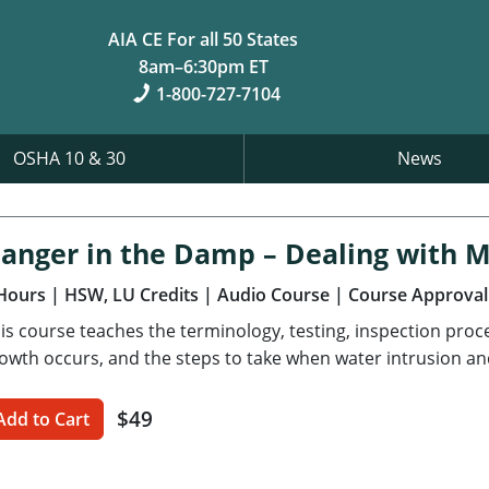
AIA CE For all 50 States
8am–6:30pm ET
1-800-727-7104
OSHA 10 & 30
News
anger in the Damp – Dealing with 
Hours
| HSW, LU Credits
| Audio Course
| Course Approval
is course teaches the terminology, testing, inspection pro
owth occurs, and the steps to take when water intrusion an
$49
Add to Cart