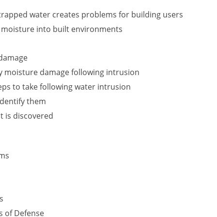
rapped water creates problems for building users
f moisture into built environments
r damage
y moisture damage following intrusion
s to take following water intrusion
identify them
t is discovered
ems
s
s of Defense