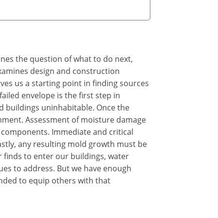
ines the question of what to do next,
 examines design and construction
s us a starting point in finding sources
iled envelope is the first step in
d buildings uninhabitable. Once the
ironment. Assessment of moisture damage
 components. Immediate and critical
astly, any resulting mold growth must be
 finds to enter our buildings, water
sues to address. But we have enough
nded to equip others with that