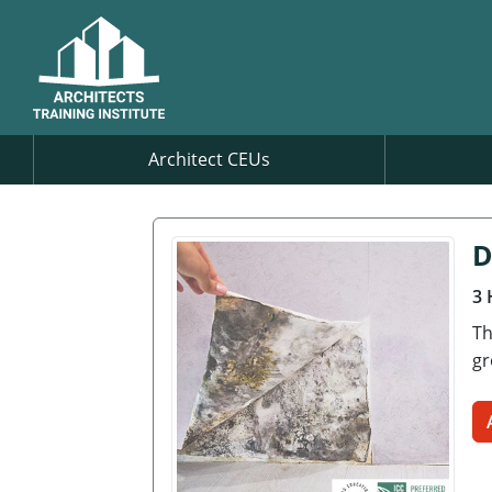
Architect CEUs
D
3 
Th
gr