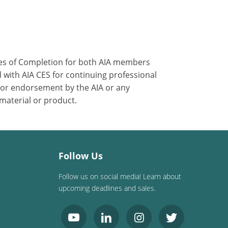
ates of Completion for both AIA members
 with AIA CES for continuing professional
 or endorsement by the AIA or any
 material or product.
Follow Us
Follow us on social media! Learn about
upcoming deadlines and sales.