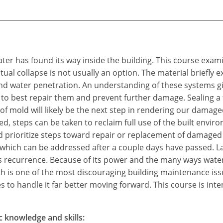
water has found its way inside the building. This course exam
tual collapse is not usually an option. The material briefly
 water penetration. An understanding of these systems give
 to best repair them and prevent further damage. Sealing a fa
f mold will likely be the next step in rendering our damage
d, steps can be taken to reclaim full use of the built env
 prioritize steps toward repair or replacement of damaged
 which can be addressed after a couple days have passed. L
ts recurrence. Because of its power and the many ways water
 is one of the most discouraging building maintenance is
 to handle it far better moving forward. This course is inte
c knowledge and skills: