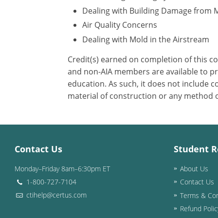
Dealing with Building Damage from 
Air Quality Concerns
Dealing with Mold in the Airstream
Credit(s) earned on completion of this c
and non-AIA members are available to pri
education. As such, it does not include
material of construction or any method or
Contact Us
Student R
Monday–Friday 8am–6:30pm ET
About Us
1-800-727-7104
Contact Us
ctihelp@certus.com
Terms & Con
Refund Polic