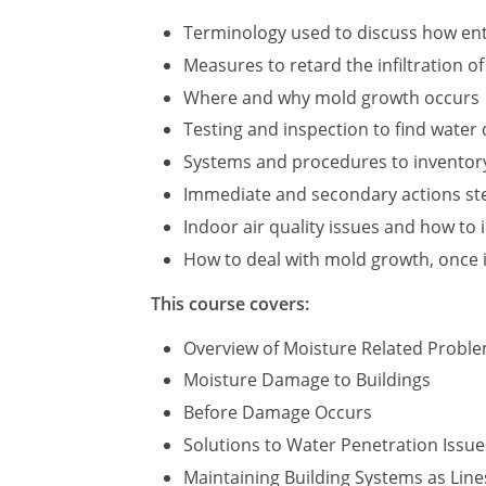
Terminology used to discuss how ent
Measures to retard the infiltration o
Where and why mold growth occurs
Testing and inspection to find wate
Systems and procedures to inventor
Immediate and secondary actions step
Indoor air quality issues and how to 
How to deal with mold growth, once i
This course covers:
Overview of Moisture Related Probl
Moisture Damage to Buildings
Before Damage Occurs
Solutions to Water Penetration Issue
Maintaining Building Systems as Line