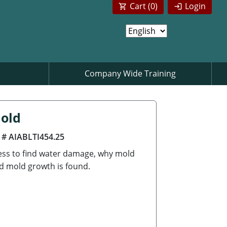
Cart (
0
)
Login
Company Wide Training
Mold
 # AIABLTI454.25
cess to find water damage, why mold
d mold growth is found.