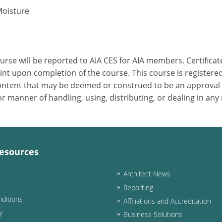
Moisture
ourse will be reported to AIA CES for AIA members. Certific
nt upon completion of the course. This course is registered
 content that may be deemed or construed to be an approval
 manner of handling, using, distributing, or dealing in any
esources
Architect News
Reporting
ditions
Affiliations and Accreditation
y
Business Solutions