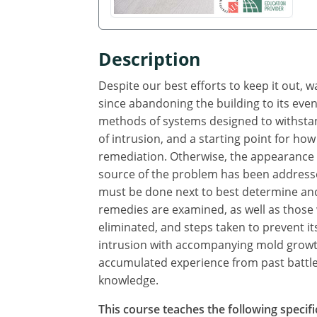
Description
Despite our best efforts to keep it out, 
since abandoning the building to its even
methods of systems designed to withstand
of intrusion, and a starting point for how
remediation. Otherwise, the appearance o
source of the problem has been addresse
must be done next to best determine and
remedies are examined, as well as those
eliminated, and steps taken to prevent i
intrusion with accompanying mold growth
accumulated experience from past battles
knowledge.
This course teaches the following specifi