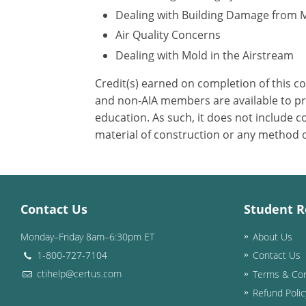
Dealing with Building Damage from 
Air Quality Concerns
Dealing with Mold in the Airstream
Credit(s) earned on completion of this c
and non-AIA members are available to pri
education. As such, it does not include
material of construction or any method or
Contact Us
Student R
Monday–Friday 8am–6:30pm ET
About Us
1-800-727-7104
Contact Us
ctihelp@certus.com
Terms & Con
Refund Polic