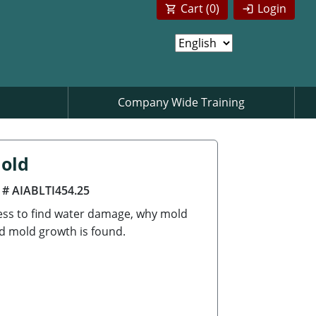
Cart (
0
)
Login
Company Wide Training
Mold
 # AIABLTI454.25
cess to find water damage, why mold
d mold growth is found.