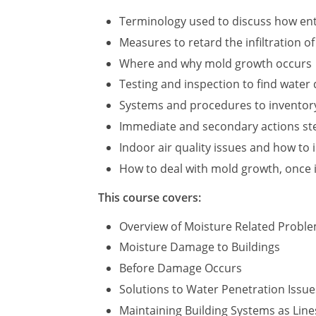
Terminology used to discuss how ent
Measures to retard the infiltration o
Where and why mold growth occurs
Testing and inspection to find wate
Systems and procedures to inventor
Immediate and secondary actions step
Indoor air quality issues and how to 
How to deal with mold growth, once i
This course covers:
Overview of Moisture Related Probl
Moisture Damage to Buildings
Before Damage Occurs
Solutions to Water Penetration Issue
Maintaining Building Systems as Line