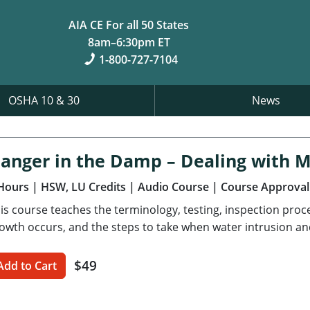
AIA CE For all 50 States
8am–6:30pm ET
1-800-727-7104
OSHA 10 & 30
News
anger in the Damp – Dealing with 
Hours
| HSW, LU Credits
| Audio Course
| Course Approval
is course teaches the terminology, testing, inspection pro
owth occurs, and the steps to take when water intrusion an
$49
Add to Cart