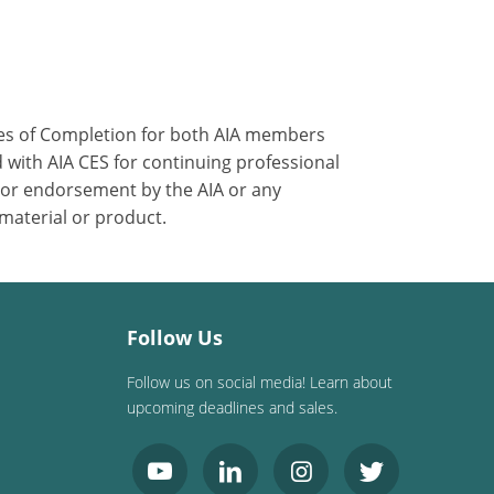
ates of Completion for both AIA members
 with AIA CES for continuing professional
 or endorsement by the AIA or any
 material or product.
Follow Us
Follow us on social media! Learn about
upcoming deadlines and sales.