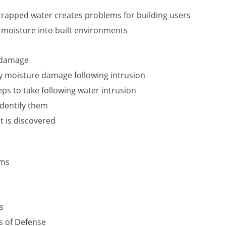
rapped water creates problems for building users
f moisture into built environments
r damage
y moisture damage following intrusion
s to take following water intrusion
identify them
t is discovered
ems
s
s of Defense