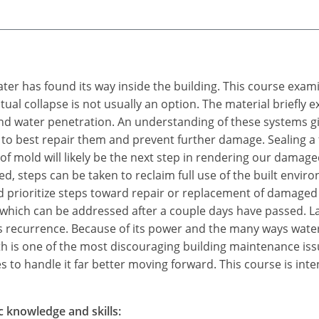
water has found its way inside the building. This course exam
tual collapse is not usually an option. The material briefly
 water penetration. An understanding of these systems give
 to best repair them and prevent further damage. Sealing a fa
f mold will likely be the next step in rendering our damage
d, steps can be taken to reclaim full use of the built env
 prioritize steps toward repair or replacement of damaged
 which can be addressed after a couple days have passed. L
ts recurrence. Because of its power and the many ways water
 is one of the most discouraging building maintenance is
 to handle it far better moving forward. This course is inte
c knowledge and skills: