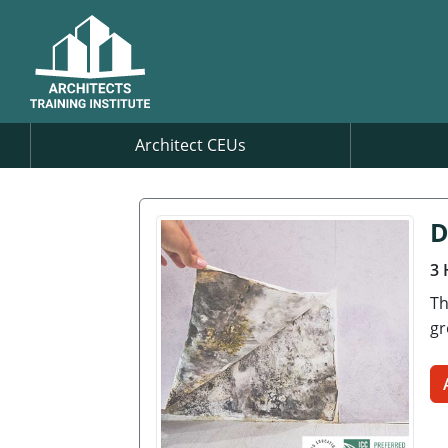
Architect CEUs
D
3 
Th
gr