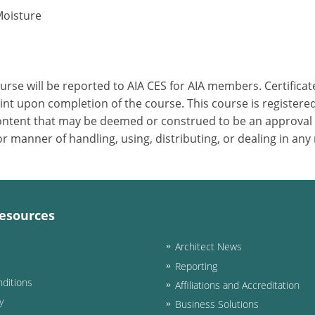
Moisture
ourse will be reported to AIA CES for AIA members. Certific
nt upon completion of the course. This course is registered
 content that may be deemed or construed to be an approval
 manner of handling, using, distributing, or dealing in any
esources
Architect News
Reporting
ditions
Affiliations and Accreditation
y
Business Solutions