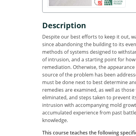
Description
Despite our best efforts to keep it out, 
since abandoning the building to its even
methods of systems designed to withstand
of intrusion, and a starting point for how
remediation. Otherwise, the appearance o
source of the problem has been addresse
must be done next to best determine and
remedies are examined, as well as those
eliminated, and steps taken to prevent i
intrusion with accompanying mold growth
accumulated experience from past battles
knowledge.
This course teaches the following specifi