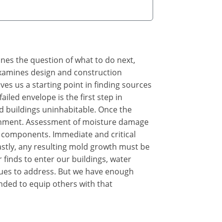
ines the question of what to do next,
 examines design and construction
s us a starting point in finding sources
iled envelope is the first step in
d buildings uninhabitable. Once the
ironment. Assessment of moisture damage
 components. Immediate and critical
astly, any resulting mold growth must be
 finds to enter our buildings, water
sues to address. But we have enough
nded to equip others with that