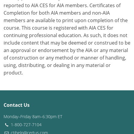
reported to AIA CES for AIA members. Certificates of
Washington D.C.
Completion for both AIA members and non-AIA
members are available to print upon completion of the
Wisconsin
course. This course is registered with AIA CES for
continuing professional education. As such, it does not
West Virginia
include content that may be deemed or construed to be
Wyoming
an approval or endorsement by the AIA or any material
of construction or any method or manner of handling,
International Code Council
using, distributing, or dealing in any material or
product.
Contact Us
Monday–Friday 8am–6:30pm ET
1-800-727-7104
ctihelp@certus.com