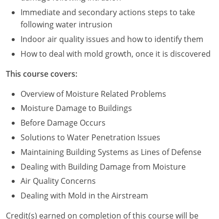
Immediate and secondary actions steps to take
Puerto Rico
following water intrusion
Indoor air quality issues and how to identify them
Rhode Island
How to deal with mold growth, once it is discovered
South Carolina
This course covers:
South Dakota
Overview of Moisture Related Problems
Tennessee
Moisture Damage to Buildings
Before Damage Occurs
Texas
Solutions to Water Penetration Issues
Utah
Maintaining Building Systems as Lines of Defense
Dealing with Building Damage from Moisture
Vermont
Air Quality Concerns
Virginia
Dealing with Mold in the Airstream
Washington
Credit(s) earned on completion of this course will be