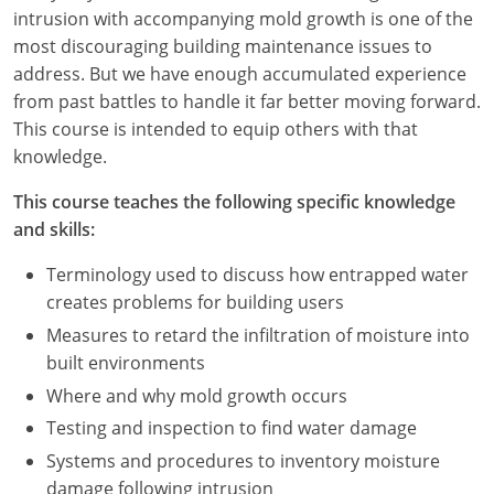
Nevada
intrusion with accompanying mold growth is one of the
most discouraging building maintenance issues to
New Hampshire
address. But we have enough accumulated experience
from past battles to handle it far better moving forward.
New Jersey
This course is intended to equip others with that
New Mexico
knowledge.
New York
This course teaches the following specific knowledge
and skills:
North Carolina
Terminology used to discuss how entrapped water
North Dakota
creates problems for building users
Measures to retard the infiltration of moisture into
Ohio
built environments
Oklahoma
Where and why mold growth occurs
Testing and inspection to find water damage
Oregon
Systems and procedures to inventory moisture
damage following intrusion
Pennsylvania