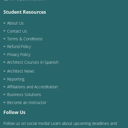
Student Resources
About Us
Contact Us
Terms & Conditions
Refund Policy
Privacy Policy
Architect Courses in Spanish
Architect News
Reporting
Affiliations and Accreditation
Business Solutions
Become an Instructor
Follow Us
Follow us on social media! Learn about upcoming deadlines and