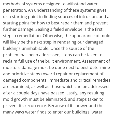
Louisiana
methods of systems designed to withstand water
penetration. An understanding of these systems gives
Maine
us a starting point in finding sources of intrusion, and a
starting point for how to best repair them and prevent
Maryland
further damage. Sealing a failed envelope is the first
step in remediation. Otherwise, the appearance of mold
Massachusetts
will likely be the next step in rendering our damaged
buildings uninhabitable. Once the source of the
Michigan
problem has been addressed, steps can be taken to
Minnesota
reclaim full use of the built environment. Assessment of
moisture damage must be done next to best determine
Mississippi
and prioritize steps toward repair or replacement of
damaged components. Immediate and critical remedies
Missouri
are examined, as well as those which can be addressed
after a couple days have passed. Lastly, any resulting
Montana
mold growth must be eliminated, and steps taken to
Nebraska
prevent its recurrence. Because of its power and the
many ways water finds to enter our buildings, water