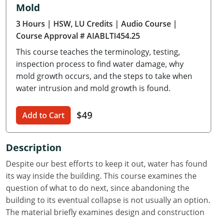
Mold
Delaware
3 Hours
| HSW, LU Credits
| Audio Course
|
Florida
Course Approval # AIABLTI454.25
This course teaches the terminology, testing,
Georgia
inspection process to find water damage, why
Hawaii
mold growth occurs, and the steps to take when
water intrusion and mold growth is found.
Idaho
$49
Add to Cart
Illinois
Indiana
Description
Iowa
Despite our best efforts to keep it out, water has found
its way inside the building. This course examines the
Kansas
question of what to do next, since abandoning the
building to its eventual collapse is not usually an option.
Kentucky
The material briefly examines design and construction