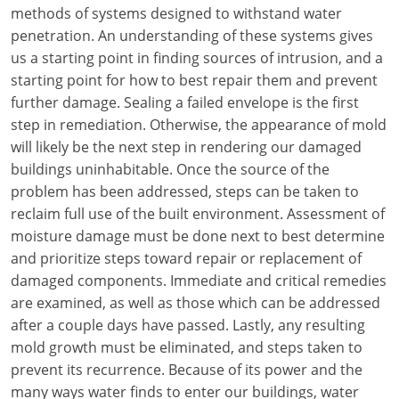
Louisiana
methods of systems designed to withstand water
penetration. An understanding of these systems gives
Maine
us a starting point in finding sources of intrusion, and a
starting point for how to best repair them and prevent
Maryland
further damage. Sealing a failed envelope is the first
step in remediation. Otherwise, the appearance of mold
Massachusetts
will likely be the next step in rendering our damaged
buildings uninhabitable. Once the source of the
Michigan
problem has been addressed, steps can be taken to
Minnesota
reclaim full use of the built environment. Assessment of
moisture damage must be done next to best determine
Mississippi
and prioritize steps toward repair or replacement of
damaged components. Immediate and critical remedies
Missouri
are examined, as well as those which can be addressed
after a couple days have passed. Lastly, any resulting
Montana
mold growth must be eliminated, and steps taken to
Nebraska
prevent its recurrence. Because of its power and the
many ways water finds to enter our buildings, water