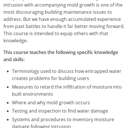
Nevada
intrusion with accompanying mold growth is one of the
most discouraging building maintenance issues to
New Hampshire
address. But we have enough accumulated experience
from past battles to handle it far better moving forward.
New Jersey
This course is intended to equip others with that
New Mexico
knowledge.
New York
This course teaches the following specific knowledge
and skills:
North Carolina
Terminology used to discuss how entrapped water
North Dakota
creates problems for building users
Measures to retard the infiltration of moisture into
Ohio
built environments
Oklahoma
Where and why mold growth occurs
Testing and inspection to find water damage
Oregon
Systems and procedures to inventory moisture
damage following intrusion
Pennsylvania