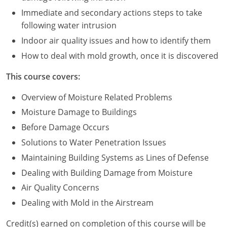
Immediate and secondary actions steps to take
Puerto Rico
following water intrusion
Indoor air quality issues and how to identify them
Rhode Island
How to deal with mold growth, once it is discovered
South Carolina
This course covers:
South Dakota
Overview of Moisture Related Problems
Tennessee
Moisture Damage to Buildings
Before Damage Occurs
Texas
Solutions to Water Penetration Issues
Utah
Maintaining Building Systems as Lines of Defense
Dealing with Building Damage from Moisture
Vermont
Air Quality Concerns
Virginia
Dealing with Mold in the Airstream
Washington
Credit(s) earned on completion of this course will be