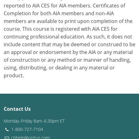
reported to AIA CES for AIA members. Certificates of
Washington D.C.
Completion for both AIA members and non-AIA
members are available to print upon completion of the
Wisconsin
course. This course is registered with AIA CES for
continuing professional education. As such, it does not
West Virginia
include content that may be deemed or construed to be
Wyoming
an approval or endorsement by the AIA or any material
of construction or any method or manner of handling,
International Code Council
using, distributing, or dealing in any material or
product.
Contact Us
Monday–Friday 8am–6:30pm ET
1-800-727-7104
ctihelp@certus.com