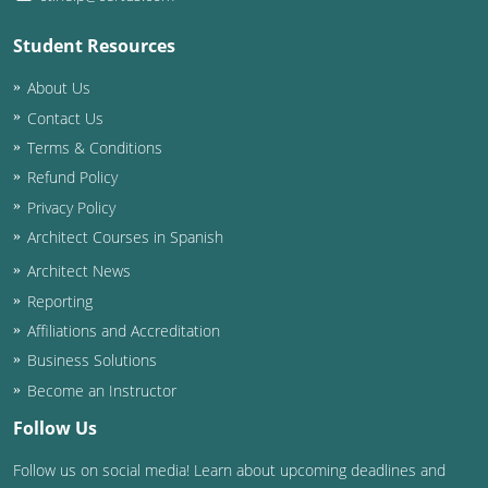
Student Resources
About Us
Contact Us
Terms & Conditions
Refund Policy
Privacy Policy
Architect Courses in Spanish
Architect News
Reporting
Affiliations and Accreditation
Business Solutions
Become an Instructor
Follow Us
Follow us on social media! Learn about upcoming deadlines and