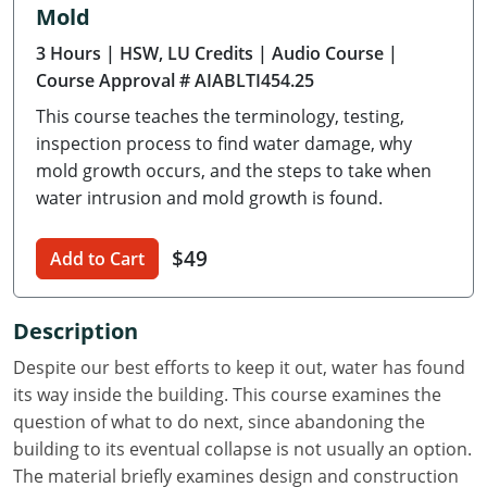
Mold
Delaware
3 Hours
| HSW, LU Credits
| Audio Course
|
Florida
Course Approval # AIABLTI454.25
This course teaches the terminology, testing,
Georgia
inspection process to find water damage, why
Hawaii
mold growth occurs, and the steps to take when
water intrusion and mold growth is found.
Idaho
$49
Add to Cart
Illinois
Indiana
Description
Iowa
Despite our best efforts to keep it out, water has found
its way inside the building. This course examines the
Kansas
question of what to do next, since abandoning the
building to its eventual collapse is not usually an option.
Kentucky
The material briefly examines design and construction