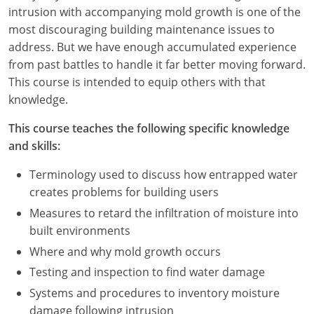
Nevada
intrusion with accompanying mold growth is one of the
most discouraging building maintenance issues to
New Hampshire
address. But we have enough accumulated experience
from past battles to handle it far better moving forward.
New Jersey
This course is intended to equip others with that
New Mexico
knowledge.
New York
This course teaches the following specific knowledge
and skills:
North Carolina
Terminology used to discuss how entrapped water
North Dakota
creates problems for building users
Measures to retard the infiltration of moisture into
Ohio
built environments
Oklahoma
Where and why mold growth occurs
Testing and inspection to find water damage
Oregon
Systems and procedures to inventory moisture
damage following intrusion
Pennsylvania