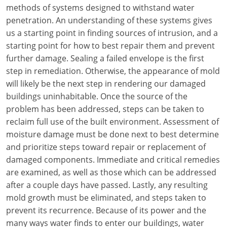
Louisiana
methods of systems designed to withstand water
penetration. An understanding of these systems gives
Maine
us a starting point in finding sources of intrusion, and a
starting point for how to best repair them and prevent
Maryland
further damage. Sealing a failed envelope is the first
step in remediation. Otherwise, the appearance of mold
Massachusetts
will likely be the next step in rendering our damaged
buildings uninhabitable. Once the source of the
Michigan
problem has been addressed, steps can be taken to
Minnesota
reclaim full use of the built environment. Assessment of
moisture damage must be done next to best determine
Mississippi
and prioritize steps toward repair or replacement of
damaged components. Immediate and critical remedies
Missouri
are examined, as well as those which can be addressed
after a couple days have passed. Lastly, any resulting
Montana
mold growth must be eliminated, and steps taken to
Nebraska
prevent its recurrence. Because of its power and the
many ways water finds to enter our buildings, water