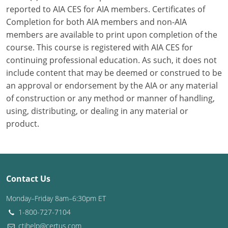
reported to AIA CES for AIA members. Certificates of
Washington D.C.
Completion for both AIA members and non-AIA
members are available to print upon completion of the
Wisconsin
course. This course is registered with AIA CES for
continuing professional education. As such, it does not
West Virginia
include content that may be deemed or construed to be
Wyoming
an approval or endorsement by the AIA or any material
of construction or any method or manner of handling,
International Code Council
using, distributing, or dealing in any material or
product.
Contact Us
Monday–Friday 8am–6:30pm ET
1-800-727-7104
ctihelp@certus.com