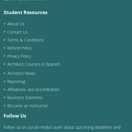
Student Resources
About Us
Contact Us
Terms & Conditions
Refund Policy
Privacy Policy
Architect Courses in Spanish
Architect News
Reporting
Affiliations and Accreditation
Business Solutions
Become an Instructor
Follow Us
Follow us on social media! Learn about upcoming deadlines and