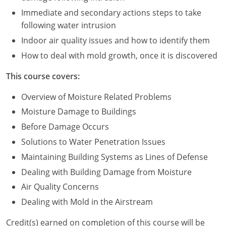
Immediate and secondary actions steps to take
Puerto Rico
following water intrusion
Indoor air quality issues and how to identify them
Rhode Island
How to deal with mold growth, once it is discovered
South Carolina
This course covers:
South Dakota
Overview of Moisture Related Problems
Tennessee
Moisture Damage to Buildings
Before Damage Occurs
Texas
Solutions to Water Penetration Issues
Utah
Maintaining Building Systems as Lines of Defense
Dealing with Building Damage from Moisture
Vermont
Air Quality Concerns
Virginia
Dealing with Mold in the Airstream
Washington
Credit(s) earned on completion of this course will be