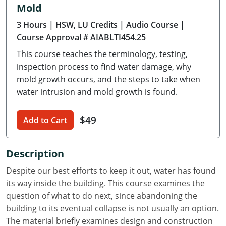
Mold
Delaware
3 Hours
| HSW, LU Credits
| Audio Course
|
Florida
Course Approval # AIABLTI454.25
This course teaches the terminology, testing,
Georgia
inspection process to find water damage, why
Hawaii
mold growth occurs, and the steps to take when
water intrusion and mold growth is found.
Idaho
$49
Add to Cart
Illinois
Indiana
Description
Iowa
Despite our best efforts to keep it out, water has found
its way inside the building. This course examines the
Kansas
question of what to do next, since abandoning the
building to its eventual collapse is not usually an option.
Kentucky
The material briefly examines design and construction