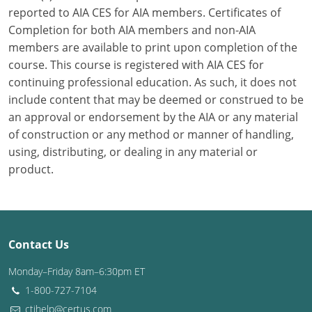
reported to AIA CES for AIA members. Certificates of
Washington D.C.
Completion for both AIA members and non-AIA
members are available to print upon completion of the
Wisconsin
course. This course is registered with AIA CES for
continuing professional education. As such, it does not
West Virginia
include content that may be deemed or construed to be
Wyoming
an approval or endorsement by the AIA or any material
of construction or any method or manner of handling,
International Code Council
using, distributing, or dealing in any material or
product.
Contact Us
Monday–Friday 8am–6:30pm ET
1-800-727-7104
ctihelp@certus.com