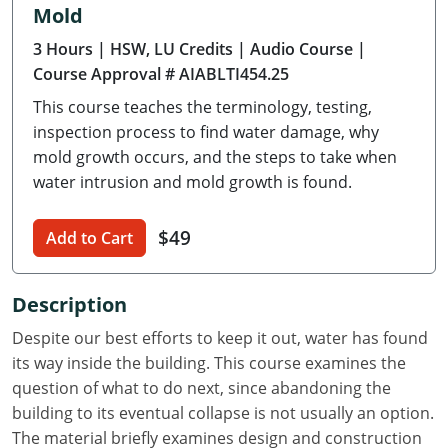
Mold
Delaware
3 Hours
| HSW, LU Credits
| Audio Course
|
Florida
Course Approval # AIABLTI454.25
This course teaches the terminology, testing,
Georgia
inspection process to find water damage, why
Hawaii
mold growth occurs, and the steps to take when
water intrusion and mold growth is found.
Idaho
$49
Add to Cart
Illinois
Indiana
Description
Iowa
Despite our best efforts to keep it out, water has found
its way inside the building. This course examines the
Kansas
question of what to do next, since abandoning the
building to its eventual collapse is not usually an option.
Kentucky
The material briefly examines design and construction