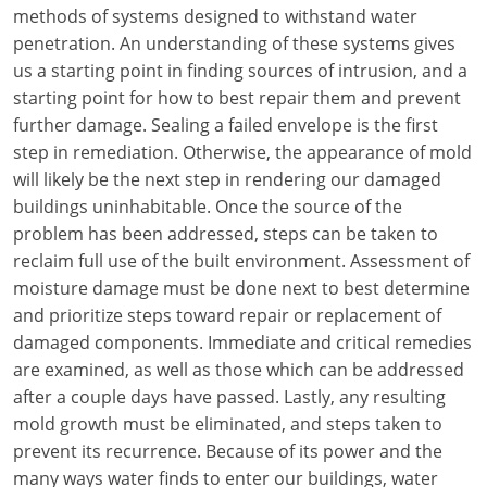
Louisiana
methods of systems designed to withstand water
penetration. An understanding of these systems gives
Maine
us a starting point in finding sources of intrusion, and a
starting point for how to best repair them and prevent
Maryland
further damage. Sealing a failed envelope is the first
step in remediation. Otherwise, the appearance of mold
Massachusetts
will likely be the next step in rendering our damaged
buildings uninhabitable. Once the source of the
Michigan
problem has been addressed, steps can be taken to
Minnesota
reclaim full use of the built environment. Assessment of
moisture damage must be done next to best determine
Mississippi
and prioritize steps toward repair or replacement of
damaged components. Immediate and critical remedies
Missouri
are examined, as well as those which can be addressed
after a couple days have passed. Lastly, any resulting
Montana
mold growth must be eliminated, and steps taken to
Nebraska
prevent its recurrence. Because of its power and the
many ways water finds to enter our buildings, water