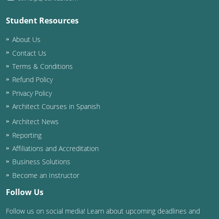
Student Resources
About Us
Contact Us
Terms & Conditions
Refund Policy
Privacy Policy
Architect Courses in Spanish
Architect News
Reporting
Affiliations and Accreditation
Business Solutions
Become an Instructor
Follow Us
Follow us on social media! Learn about upcoming deadlines and