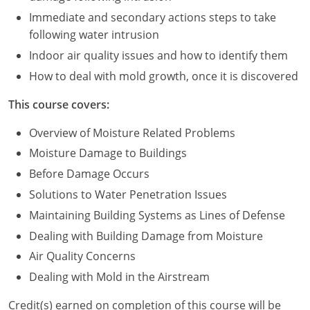
Immediate and secondary actions steps to take
Puerto Rico
following water intrusion
Indoor air quality issues and how to identify them
Rhode Island
How to deal with mold growth, once it is discovered
South Carolina
This course covers:
South Dakota
Overview of Moisture Related Problems
Tennessee
Moisture Damage to Buildings
Before Damage Occurs
Texas
Solutions to Water Penetration Issues
Utah
Maintaining Building Systems as Lines of Defense
Dealing with Building Damage from Moisture
Vermont
Air Quality Concerns
Virginia
Dealing with Mold in the Airstream
Washington
Credit(s) earned on completion of this course will be