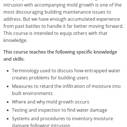
Nevada
intrusion with accompanying mold growth is one of the
most discouraging building maintenance issues to
New Hampshire
address. But we have enough accumulated experience
from past battles to handle it far better moving forward.
New Jersey
This course is intended to equip others with that
New Mexico
knowledge.
New York
This course teaches the following specific knowledge
and skills:
North Carolina
Terminology used to discuss how entrapped water
North Dakota
creates problems for building users
Measures to retard the infiltration of moisture into
Ohio
built environments
Oklahoma
Where and why mold growth occurs
Testing and inspection to find water damage
Oregon
Systems and procedures to inventory moisture
damage following intrusion
Pennsylvania