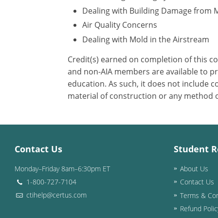
Dealing with Building Damage from 
Air Quality Concerns
Dealing with Mold in the Airstream
Credit(s) earned on completion of this c
and non-AIA members are available to pri
education. As such, it does not include
material of construction or any method or
Contact Us
Student R
Monday–Friday 8am–6:30pm ET
About Us
1-800-727-7104
Contact Us
ctihelp@certus.com
Terms & Con
Refund Polic