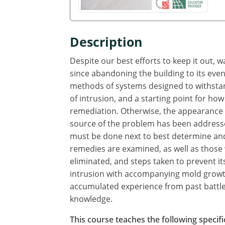
Description
Despite our best efforts to keep it out, 
since abandoning the building to its even
methods of systems designed to withstand
of intrusion, and a starting point for how
remediation. Otherwise, the appearance o
source of the problem has been addresse
must be done next to best determine and
remedies are examined, as well as those
eliminated, and steps taken to prevent i
intrusion with accompanying mold growth
accumulated experience from past battles
knowledge.
This course teaches the following specifi