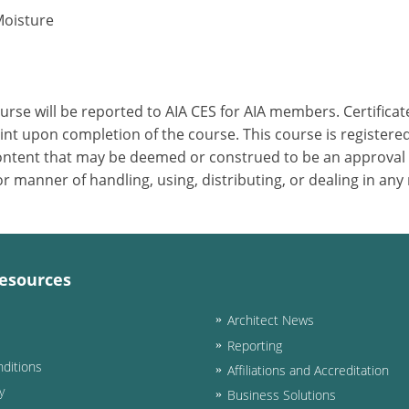
Moisture
ourse will be reported to AIA CES for AIA members. Certific
nt upon completion of the course. This course is registered
 content that may be deemed or construed to be an approval
 manner of handling, using, distributing, or dealing in any
esources
Architect News
Reporting
ditions
Affiliations and Accreditation
y
Business Solutions