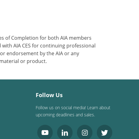
ates of Completion for both AIA members
 with AIA CES for continuing professional
 or endorsement by the AIA or any
 material or product.
Follow Us
Follow us on social media! Learn about
upcoming deadlines and sales.