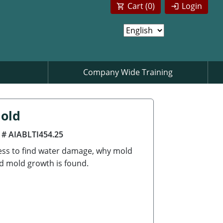
Cart (
0
)
Login
Company Wide Training
Mold
 # AIABLTI454.25
cess to find water damage, why mold
d mold growth is found.