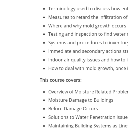
Terminology used to discuss how ent
Measures to retard the infiltration o
Where and why mold growth occurs
Testing and inspection to find wate
Systems and procedures to inventor
Immediate and secondary actions step
Indoor air quality issues and how to 
How to deal with mold growth, once i
This course covers:
Overview of Moisture Related Probl
Moisture Damage to Buildings
Before Damage Occurs
Solutions to Water Penetration Issue
Maintaining Building Systems as Line