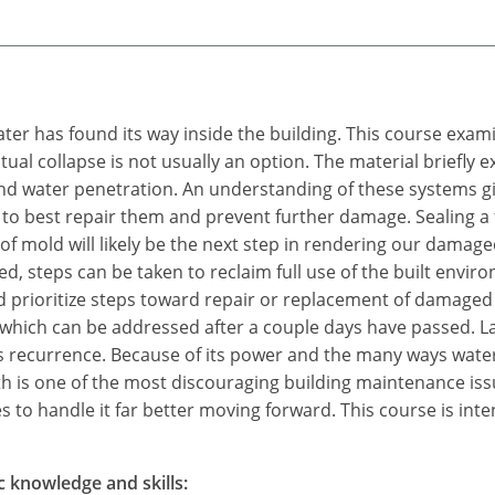
water has found its way inside the building. This course exam
tual collapse is not usually an option. The material briefly
 water penetration. An understanding of these systems give
 to best repair them and prevent further damage. Sealing a fa
f mold will likely be the next step in rendering our damage
d, steps can be taken to reclaim full use of the built env
 prioritize steps toward repair or replacement of damaged
 which can be addressed after a couple days have passed. L
ts recurrence. Because of its power and the many ways water
 is one of the most discouraging building maintenance is
 to handle it far better moving forward. This course is inte
c knowledge and skills: