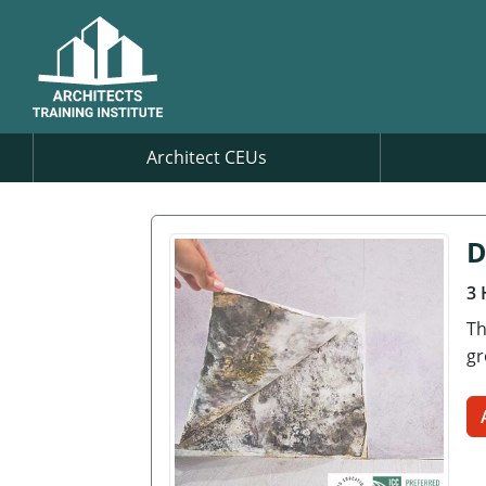
Architect CEUs
D
3 
Th
gr