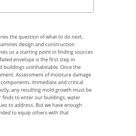
ines the question of what to do next,
 examines design and construction
s us a starting point in finding sources
iled envelope is the first step in
d buildings uninhabitable. Once the
ironment. Assessment of moisture damage
 components. Immediate and critical
astly, any resulting mold growth must be
 finds to enter our buildings, water
sues to address. But we have enough
nded to equip others with that