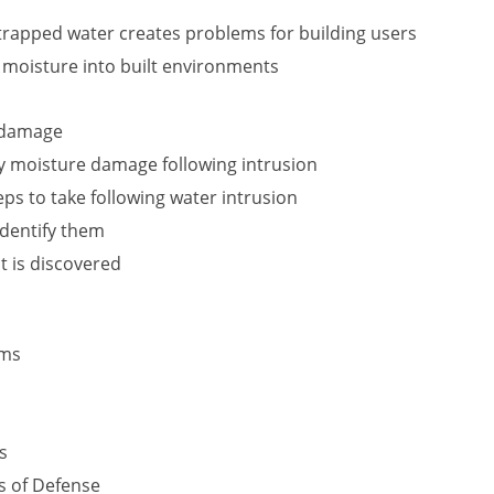
rapped water creates problems for building users
f moisture into built environments
r damage
y moisture damage following intrusion
s to take following water intrusion
identify them
t is discovered
ems
s
s of Defense