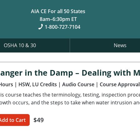
AIA CE For all 50 States
8am–6:30pm ET
1-800-727-7104
OSHA 10 & 30
News
anger in the Damp – Dealing with 
Hours
| HSW, LU Credits
| Audio Course
| Course Approval
is course teaches the terminology, testing, inspection pro
owth occurs, and the steps to take when water intrusion an
$49
Add to Cart