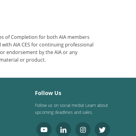
ates of Completion for both AIA members
 with AIA CES for continuing professional
 or endorsement by the AIA or any
 material or product.
Follow Us
Follow us on social media! Learn about
upcoming deadlines and sales.