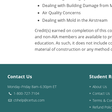
Dealing with Building Damage from 
Air Quality Concerns
Dealing with Mold in the Airstream
Credit(s) earned on completion of this c
and non-AIA members are available to pri
education. As such, it does not include
material of construction or any method or
Contact Us
Student R
Monday–Friday 8am–6:30pm ET
About Us
1-800-727-7104
Contact Us
ctihelp@certus.com
Terms & Con
Refund Polic