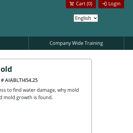
Cart (
0
)
Login
Company Wide Training
Mold
 # AIABLTI454.25
cess to find water damage, why mold
d mold growth is found.