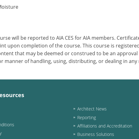
Moisture
ourse will be reported to AIA CES for AIA members. Certific
nt upon completion of the course. This course is registered
 content that may be deemed or construed to be an approval
 manner of handling, using, distributing, or dealing in any
esources
Architect News
Reporting
ditions
Affiliations and Accreditation
y
Business Solutions