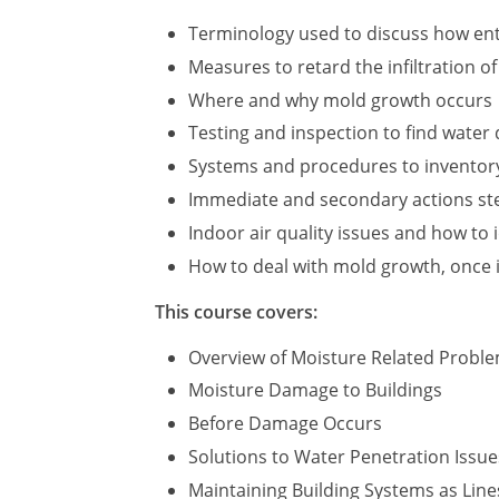
Terminology used to discuss how ent
Measures to retard the infiltration o
Where and why mold growth occurs
Testing and inspection to find wate
Systems and procedures to inventor
Immediate and secondary actions step
Indoor air quality issues and how to 
How to deal with mold growth, once i
This course covers:
Overview of Moisture Related Probl
Moisture Damage to Buildings
Before Damage Occurs
Solutions to Water Penetration Issue
Maintaining Building Systems as Line