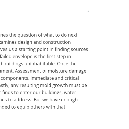
ines the question of what to do next,
 examines design and construction
s us a starting point in finding sources
iled envelope is the first step in
d buildings uninhabitable. Once the
ironment. Assessment of moisture damage
 components. Immediate and critical
astly, any resulting mold growth must be
 finds to enter our buildings, water
sues to address. But we have enough
nded to equip others with that