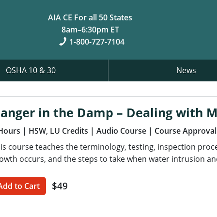
AIA CE For all 50 States
8am–6:30pm ET
1-800-727-7104
OSHA 10 & 30
News
anger in the Damp – Dealing with 
Hours
| HSW, LU Credits
| Audio Course
| Course Approval
is course teaches the terminology, testing, inspection pro
owth occurs, and the steps to take when water intrusion an
$49
Add to Cart