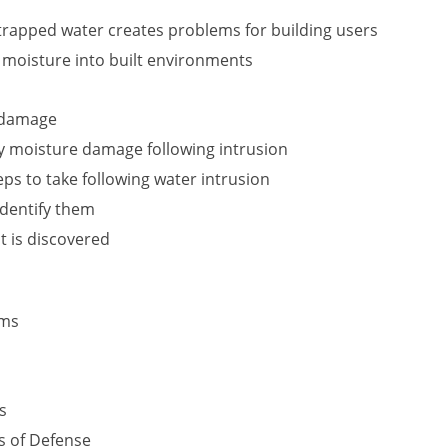
rapped water creates problems for building users
f moisture into built environments
r damage
y moisture damage following intrusion
s to take following water intrusion
identify them
t is discovered
ems
s
s of Defense