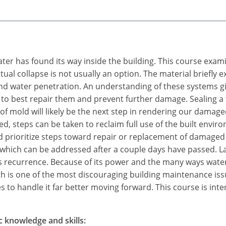
water has found its way inside the building. This course exam
tual collapse is not usually an option. The material briefly
 water penetration. An understanding of these systems give
 to best repair them and prevent further damage. Sealing a fa
f mold will likely be the next step in rendering our damage
d, steps can be taken to reclaim full use of the built env
 prioritize steps toward repair or replacement of damaged
 which can be addressed after a couple days have passed. L
ts recurrence. Because of its power and the many ways water
 is one of the most discouraging building maintenance is
 to handle it far better moving forward. This course is inte
c knowledge and skills: