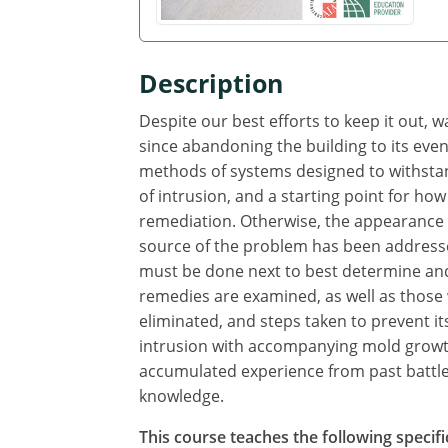
Description
Despite our best efforts to keep it out, 
since abandoning the building to its even
methods of systems designed to withstand
of intrusion, and a starting point for how
remediation. Otherwise, the appearance o
source of the problem has been addresse
must be done next to best determine and
remedies are examined, as well as those
eliminated, and steps taken to prevent i
intrusion with accompanying mold growth
accumulated experience from past battles
knowledge.
This course teaches the following specifi