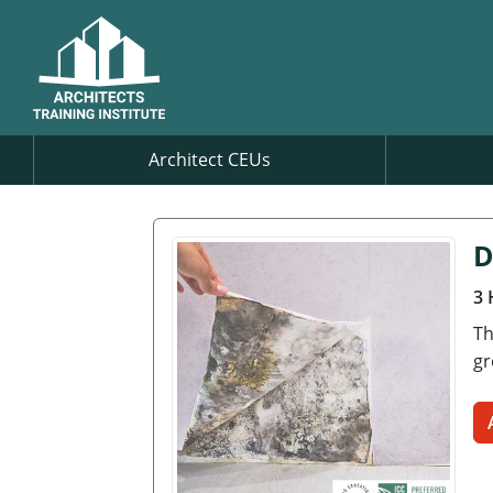
Architect CEUs
D
3 
Th
gr