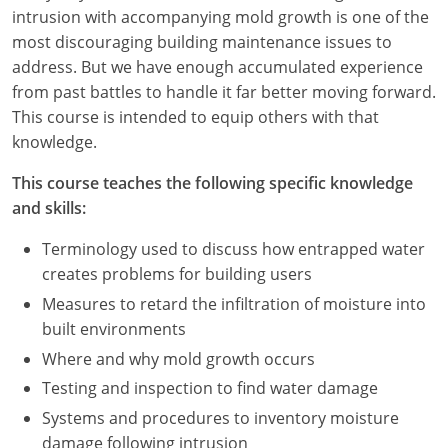
Nevada
intrusion with accompanying mold growth is one of the
most discouraging building maintenance issues to
New Hampshire
address. But we have enough accumulated experience
from past battles to handle it far better moving forward.
New Jersey
This course is intended to equip others with that
New Mexico
knowledge.
New York
This course teaches the following specific knowledge
and skills:
North Carolina
Terminology used to discuss how entrapped water
North Dakota
creates problems for building users
Measures to retard the infiltration of moisture into
Ohio
built environments
Oklahoma
Where and why mold growth occurs
Testing and inspection to find water damage
Oregon
Systems and procedures to inventory moisture
damage following intrusion
Pennsylvania