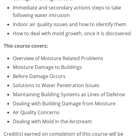
Immediate and secondary actions steps to take
Puerto Rico
following water intrusion
Indoor air quality issues and how to identify them
Rhode Island
How to deal with mold growth, once it is discovered
South Carolina
This course covers:
South Dakota
Overview of Moisture Related Problems
Tennessee
Moisture Damage to Buildings
Before Damage Occurs
Texas
Solutions to Water Penetration Issues
Utah
Maintaining Building Systems as Lines of Defense
Dealing with Building Damage from Moisture
Vermont
Air Quality Concerns
Virginia
Dealing with Mold in the Airstream
Washington
Credit(s) earned on completion of this course will be