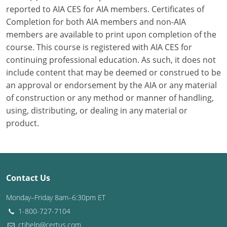
reported to AIA CES for AIA members. Certificates of
Washington D.C.
Completion for both AIA members and non-AIA
members are available to print upon completion of the
Wisconsin
course. This course is registered with AIA CES for
continuing professional education. As such, it does not
West Virginia
include content that may be deemed or construed to be
Wyoming
an approval or endorsement by the AIA or any material
of construction or any method or manner of handling,
International Code Council
using, distributing, or dealing in any material or
product.
Contact Us
Monday–Friday 8am–6:30pm ET
1-800-727-7104
ctihelp@certus.com