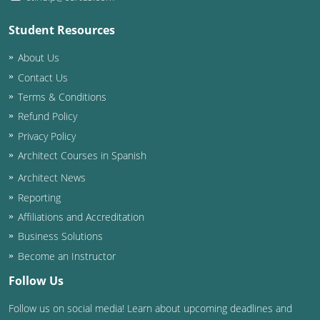
Student Resources
About Us
Contact Us
Terms & Conditions
Refund Policy
Privacy Policy
Architect Courses in Spanish
Architect News
Reporting
Affiliations and Accreditation
Business Solutions
Become an Instructor
Follow Us
Follow us on social media! Learn about upcoming deadlines and