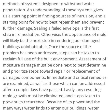
Louisiana
methods of systems designed to withstand water
penetration. An understanding of these systems gives
Maine
us a starting point in finding sources of intrusion, and a
starting point for how to best repair them and prevent
Maryland
further damage. Sealing a failed envelope is the first
step in remediation. Otherwise, the appearance of mold
Massachusetts
will likely be the next step in rendering our damaged
buildings uninhabitable. Once the source of the
Michigan
problem has been addressed, steps can be taken to
Minnesota
reclaim full use of the built environment. Assessment of
moisture damage must be done next to best determine
Mississippi
and prioritize steps toward repair or replacement of
damaged components. Immediate and critical remedies
Missouri
are examined, as well as those which can be addressed
after a couple days have passed. Lastly, any resulting
Montana
mold growth must be eliminated, and steps taken to
Nebraska
prevent its recurrence. Because of its power and the
many ways water finds to enter our buildings, water