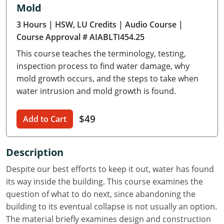
Mold
Delaware
3 Hours
| HSW, LU Credits
| Audio Course
|
Florida
Course Approval # AIABLTI454.25
This course teaches the terminology, testing,
Georgia
inspection process to find water damage, why
Hawaii
mold growth occurs, and the steps to take when
water intrusion and mold growth is found.
Idaho
$49
Add to Cart
Illinois
Indiana
Description
Iowa
Despite our best efforts to keep it out, water has found
its way inside the building. This course examines the
Kansas
question of what to do next, since abandoning the
building to its eventual collapse is not usually an option.
Kentucky
The material briefly examines design and construction