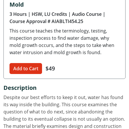
Mold
Delaware
3 Hours
| HSW, LU Credits
| Audio Course
|
Florida
Course Approval # AIABLTI454.25
This course teaches the terminology, testing,
Georgia
inspection process to find water damage, why
Hawaii
mold growth occurs, and the steps to take when
water intrusion and mold growth is found.
Idaho
$49
Add to Cart
Illinois
Indiana
Description
Iowa
Despite our best efforts to keep it out, water has found
its way inside the building. This course examines the
Kansas
question of what to do next, since abandoning the
building to its eventual collapse is not usually an option.
Kentucky
The material briefly examines design and construction