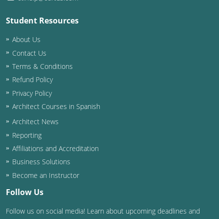
Student Resources
About Us
Contact Us
Terms & Conditions
Refund Policy
Privacy Policy
Architect Courses in Spanish
Architect News
Reporting
Affiliations and Accreditation
Business Solutions
Become an Instructor
Follow Us
Follow us on social media! Learn about upcoming deadlines and