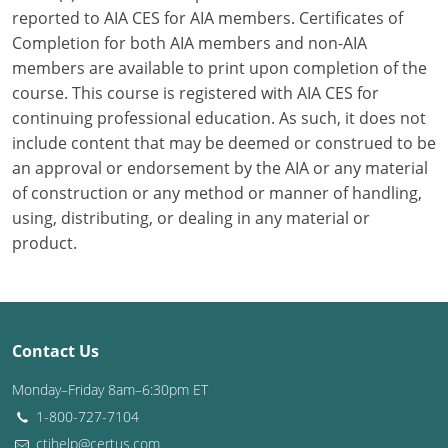
reported to AIA CES for AIA members. Certificates of
Washington D.C.
Completion for both AIA members and non-AIA
members are available to print upon completion of the
Wisconsin
course. This course is registered with AIA CES for
continuing professional education. As such, it does not
West Virginia
include content that may be deemed or construed to be
Wyoming
an approval or endorsement by the AIA or any material
of construction or any method or manner of handling,
International Code Council
using, distributing, or dealing in any material or
product.
Contact Us
Monday–Friday 8am–6:30pm ET
1-800-727-7104
ctihelp@certus.com