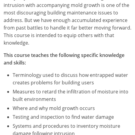
Nevada
intrusion with accompanying mold growth is one of the
most discouraging building maintenance issues to
New Hampshire
address. But we have enough accumulated experience
from past battles to handle it far better moving forward.
New Jersey
This course is intended to equip others with that
New Mexico
knowledge.
New York
This course teaches the following specific knowledge
and skills:
North Carolina
Terminology used to discuss how entrapped water
North Dakota
creates problems for building users
Measures to retard the infiltration of moisture into
Ohio
built environments
Oklahoma
Where and why mold growth occurs
Testing and inspection to find water damage
Oregon
Systems and procedures to inventory moisture
damage following intrusion
Pennsylvania