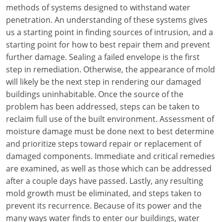
Louisiana
methods of systems designed to withstand water
penetration. An understanding of these systems gives
Maine
us a starting point in finding sources of intrusion, and a
starting point for how to best repair them and prevent
Maryland
further damage. Sealing a failed envelope is the first
step in remediation. Otherwise, the appearance of mold
Massachusetts
will likely be the next step in rendering our damaged
buildings uninhabitable. Once the source of the
Michigan
problem has been addressed, steps can be taken to
Minnesota
reclaim full use of the built environment. Assessment of
moisture damage must be done next to best determine
Mississippi
and prioritize steps toward repair or replacement of
damaged components. Immediate and critical remedies
Missouri
are examined, as well as those which can be addressed
after a couple days have passed. Lastly, any resulting
Montana
mold growth must be eliminated, and steps taken to
Nebraska
prevent its recurrence. Because of its power and the
many ways water finds to enter our buildings, water