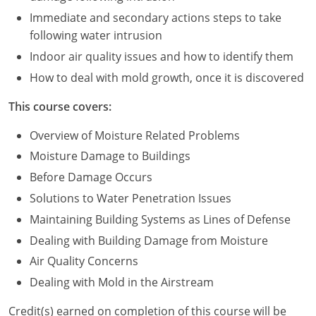
Immediate and secondary actions steps to take
Puerto Rico
following water intrusion
Indoor air quality issues and how to identify them
Rhode Island
How to deal with mold growth, once it is discovered
South Carolina
This course covers:
South Dakota
Overview of Moisture Related Problems
Tennessee
Moisture Damage to Buildings
Before Damage Occurs
Texas
Solutions to Water Penetration Issues
Utah
Maintaining Building Systems as Lines of Defense
Dealing with Building Damage from Moisture
Vermont
Air Quality Concerns
Virginia
Dealing with Mold in the Airstream
Washington
Credit(s) earned on completion of this course will be