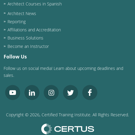
Architect Courses in Spanish
Puerto Rico
Architect News
Reporting
Rhode Island
Affiliations and Accreditation
Business Solutions
South Carolina
Become an Instructor
South Dakota
Follow Us
Tennessee
Follow us on social media! Learn about upcoming deadlines and
sales.
Texas
Utah
Vermont
Copyright ©
2026
, Certified Training Institute. All Rights Reserved.
Virginia
Washington