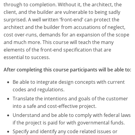
Louisiana
through to completion. Without it, the architect, the
client, and the builder are vulnerable to being sadly
Maine
surprised. A well written ‘front-end’ can protect the
architect and the builder from accusations of neglect,
Maryland
cost over-runs, demands for an expansion of the scope
and much more. This course will teach the many
Massachusetts
elements of the front-end specification that are
essential to success.
Michigan
After completing this course participants will be able to:
Minnesota
Be able to integrate design concepts with current
Mississippi
codes and regulations.
Missouri
Translate the intentions and goals of the customer
into a safe and cost-effective project.
Montana
Understand and be able to comply with federal laws
if the project is paid for with governmental funds.
Nebraska
Specify and identify any code related issues or