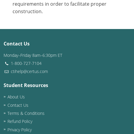
Nevada
requirements in order to facilitate proper
construction.
New Hampshire
New Jersey
New Mexico
Contact Us
New York
Monday–Friday 8am–6:30pm ET
1-800-727-7104
North Carolina
ctihelp@certus.com
North Dakota
Student Resources
Ohio
About Us
Contact Us
Oklahoma
Terms & Conditions
Oregon
Refund Policy
Privacy Policy
Pennsylvania