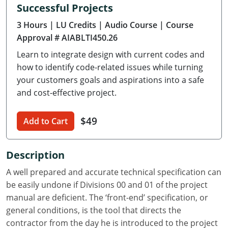
Successful Projects
Delaware
3 Hours
| LU Credits
| Audio Course
| Course
Florida
Approval # AIABLTI450.26
Learn to integrate design with current codes and
Georgia
how to identify code-related issues while turning
Hawaii
your customers goals and aspirations into a safe
and cost-effective project.
Idaho
$49
Add to Cart
Illinois
Indiana
Description
Iowa
A well prepared and accurate technical specification can
be easily undone if Divisions 00 and 01 of the project
Kansas
manual are deficient. The ‘front-end’ specification, or
general conditions, is the tool that directs the
Kentucky
contractor from the day he is introduced to the project