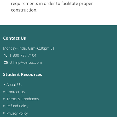
Nevada
requirements in order to facilitate proper
construction.
New Hampshire
New Jersey
New Mexico
Contact Us
New York
Monday–Friday 8am–6:30pm ET
1-800-727-7104
North Carolina
ctihelp@certus.com
North Dakota
Student Resources
Ohio
About Us
Contact Us
Oklahoma
Terms & Conditions
Oregon
Refund Policy
Privacy Policy
Pennsylvania