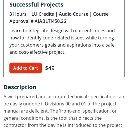
Successful Projects
Delaware
3 Hours
| LU Credits
| Audio Course
| Course
Florida
Approval # AIABLTI450.26
Learn to integrate design with current codes and
Georgia
how to identify code-related issues while turning
Hawaii
your customers goals and aspirations into a safe
and cost-effective project.
Idaho
$49
Add to Cart
Illinois
Indiana
Description
Iowa
A well prepared and accurate technical specification can
be easily undone if Divisions 00 and 01 of the project
Kansas
manual are deficient. The ‘front-end’ specification, or
general conditions, is the tool that directs the
Kentucky
contractor from the day he is introduced to the project