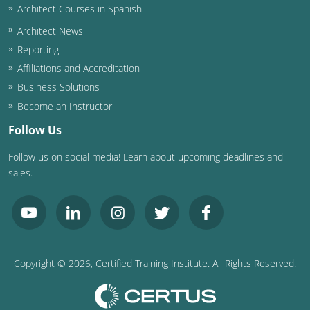
Architect Courses in Spanish
Puerto Rico
Architect News
Reporting
Rhode Island
Affiliations and Accreditation
Business Solutions
South Carolina
Become an Instructor
South Dakota
Follow Us
Tennessee
Follow us on social media! Learn about upcoming deadlines and
sales.
Texas
Utah
Vermont
Copyright ©
2026
, Certified Training Institute. All Rights Reserved.
Virginia
Washington