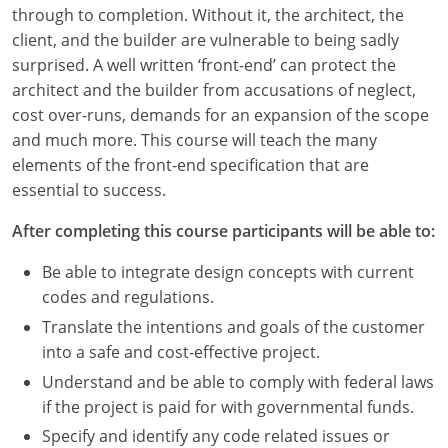
Louisiana
through to completion. Without it, the architect, the
client, and the builder are vulnerable to being sadly
Maine
surprised. A well written ‘front-end’ can protect the
architect and the builder from accusations of neglect,
Maryland
cost over-runs, demands for an expansion of the scope
and much more. This course will teach the many
Massachusetts
elements of the front-end specification that are
essential to success.
Michigan
After completing this course participants will be able to:
Minnesota
Be able to integrate design concepts with current
Mississippi
codes and regulations.
Missouri
Translate the intentions and goals of the customer
into a safe and cost-effective project.
Montana
Understand and be able to comply with federal laws
if the project is paid for with governmental funds.
Nebraska
Specify and identify any code related issues or