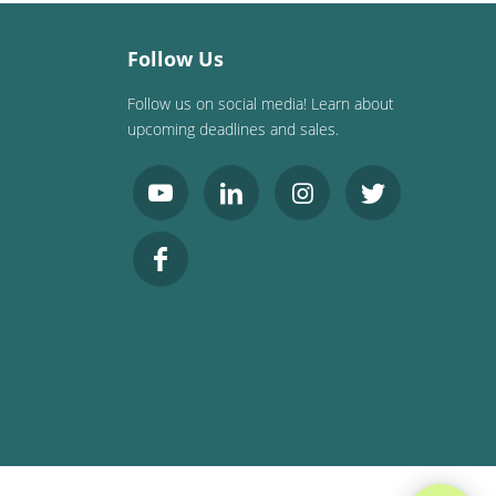
Follow Us
Follow us on social media! Learn about
upcoming deadlines and sales.