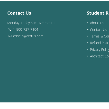
Contact Us
Student R
Monday–Friday 8am–6:30pm ET
About Us
1-800-727-7104
Contact Us
ctihelp@certus.com
Terms & Con
Refund Polic
Privacy Polic
Architect Co