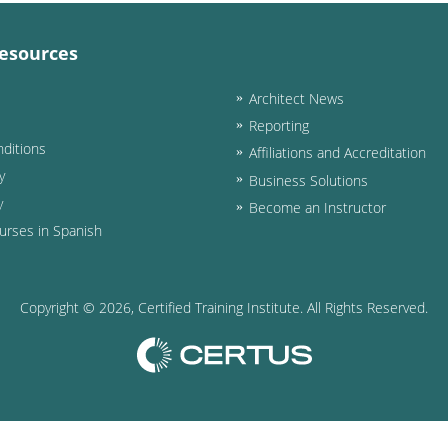
esources
Architect News
Reporting
ditions
Affiliations and Accreditation
y
Business Solutions
y
Become an Instructor
urses in Spanish
Copyright ©
2026
, Certified Training Institute. All Rights Reserved.