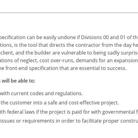
ecification can be easily undone if Divisions 00 and 01 of t
itions, is the tool that directs the contractor from the day 
 client, and the builder are vulnerable to being sadly surpris
ations of neglect, cost over-runs, demands for an expansio
e front-end specification that are essential to success.
will be able to:
 with current codes and regulations.
 the customer into a safe and cost-effective project.
 federal laws if the project is paid for with governmental 
 issues or requirements in order to facilitate proper constru