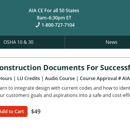
AIA CE For all 50 States
8am–6:30pm ET
1-800-727-7104
OSHA 10 & 30
News
onstruction Documents For Successf
Hours
| LU Credits
| Audio Course
| Course Approval # AI
arn to integrate design with current codes and how to ident
ur customers goals and aspirations into a safe and cost-effe
$49
Add to Cart