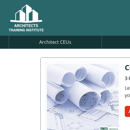
Architect CEUs
C
3 
Le
yo