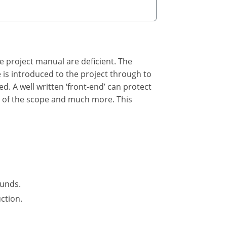
he project manual are deficient. The
he is introduced to the project through to
ed. A well written ‘front-end’ can protect
n of the scope and much more. This
funds.
ction.