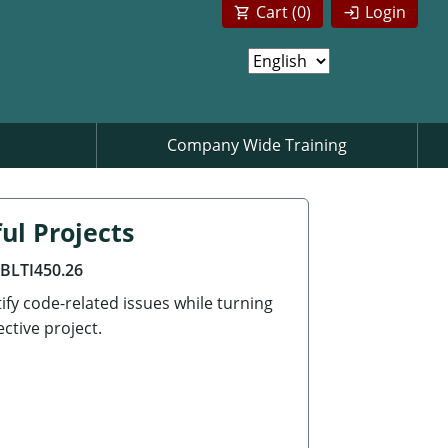
Cart (
0
)
Login
Company Wide Training
ul Projects
ABLTI450.26
ify code-related issues while turning
ctive project.