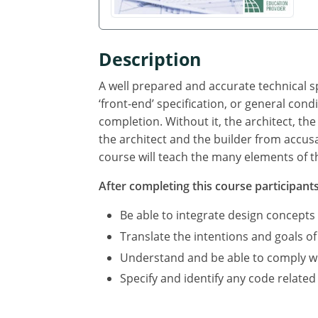
Description
A well prepared and accurate technical sp
‘front-end’ specification, or general cond
completion. Without it, the architect, the
the architect and the builder from accus
course will teach the many elements of th
After completing this course participants 
Be able to integrate design concepts
Translate the intentions and goals of
Understand and be able to comply with
Specify and identify any code related