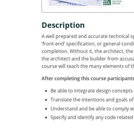
Description
A well prepared and accurate technical sp
‘front-end’ specification, or general cond
completion. Without it, the architect, the
the architect and the builder from accus
course will teach the many elements of th
After completing this course participants 
Be able to integrate design concepts
Translate the intentions and goals of
Understand and be able to comply with
Specify and identify any code related