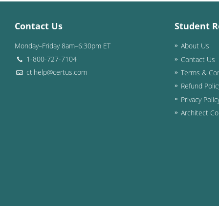
Contact Us
Student R
Monday–Friday 8am–6:30pm ET
About Us
1-800-727-7104
Contact Us
ctihelp@certus.com
Terms & Con
Refund Polic
Privacy Polic
Architect Co