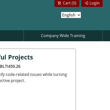
Cart (
0
)
Login
Company Wide Training
ul Projects
ABLTI450.26
ify code-related issues while turning
ctive project.