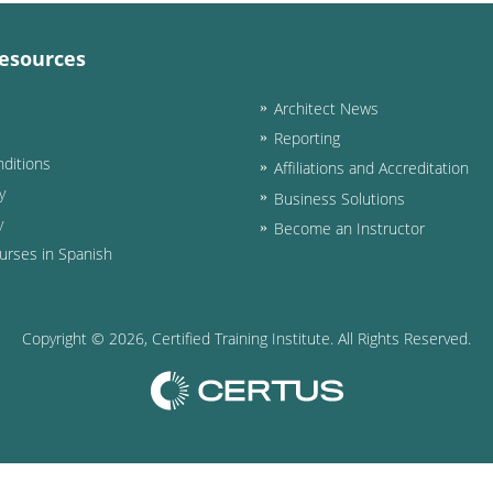
esources
Architect News
Reporting
ditions
Affiliations and Accreditation
y
Business Solutions
y
Become an Instructor
urses in Spanish
Copyright ©
2026
, Certified Training Institute. All Rights Reserved.