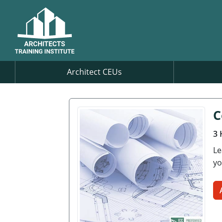
Architect CEUs
C
3 
Le
yo