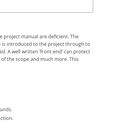
he project manual are deficient. The
he is introduced to the project through to
ed. A well written ‘front-end’ can protect
n of the scope and much more. This
funds.
ction.