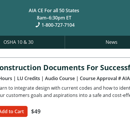
AIA CE For all 50 States
8am–6:30pm ET
1-800-727-7104
OSHA 10 & 30
News
onstruction Documents For Successf
Hours
| LU Credits
| Audio Course
| Course Approval # AI
arn to integrate design with current codes and how to ident
ur customers goals and aspirations into a safe and cost-effe
$49
Add to Cart