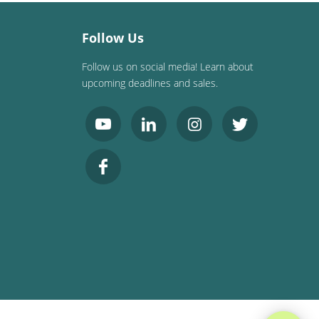
Follow Us
Follow us on social media! Learn about
upcoming deadlines and sales.