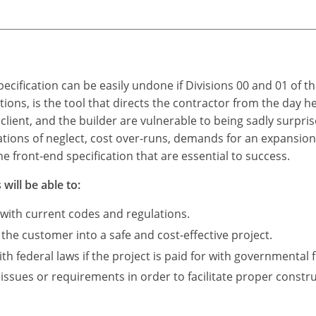
ecification can be easily undone if Divisions 00 and 01 of t
itions, is the tool that directs the contractor from the day 
 client, and the builder are vulnerable to being sadly surpris
ations of neglect, cost over-runs, demands for an expansio
e front-end specification that are essential to success.
will be able to:
 with current codes and regulations.
 the customer into a safe and cost-effective project.
 federal laws if the project is paid for with governmental 
 issues or requirements in order to facilitate proper constru