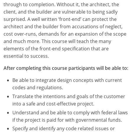
Louisiana
through to completion. Without it, the architect, the
client, and the builder are vulnerable to being sadly
Maine
surprised. A well written ‘front-end’ can protect the
architect and the builder from accusations of neglect,
Maryland
cost over-runs, demands for an expansion of the scope
and much more. This course will teach the many
Massachusetts
elements of the front-end specification that are
essential to success.
Michigan
After completing this course participants will be able to:
Minnesota
Be able to integrate design concepts with current
Mississippi
codes and regulations.
Missouri
Translate the intentions and goals of the customer
into a safe and cost-effective project.
Montana
Understand and be able to comply with federal laws
if the project is paid for with governmental funds.
Nebraska
Specify and identify any code related issues or