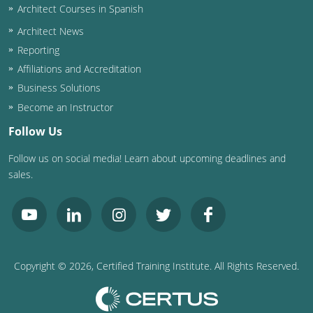
Architect Courses in Spanish
Puerto Rico
Architect News
Reporting
Rhode Island
Affiliations and Accreditation
Business Solutions
South Carolina
Become an Instructor
South Dakota
Follow Us
Tennessee
Follow us on social media! Learn about upcoming deadlines and
sales.
Texas
Utah
Vermont
Copyright ©
2026
, Certified Training Institute. All Rights Reserved.
Virginia
Washington