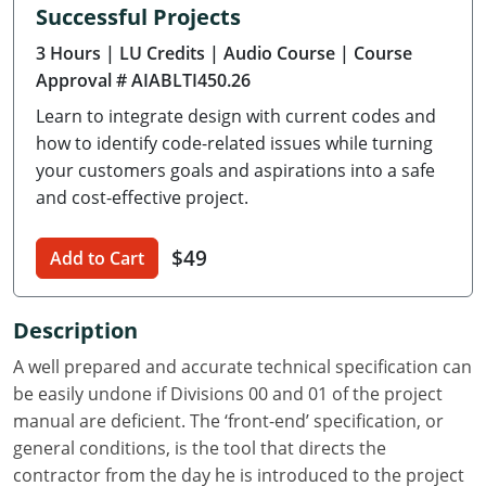
Successful Projects
Delaware
3 Hours
| LU Credits
| Audio Course
| Course
Florida
Approval # AIABLTI450.26
Learn to integrate design with current codes and
Georgia
how to identify code-related issues while turning
Hawaii
your customers goals and aspirations into a safe
and cost-effective project.
Idaho
$49
Add to Cart
Illinois
Indiana
Description
Iowa
A well prepared and accurate technical specification can
be easily undone if Divisions 00 and 01 of the project
Kansas
manual are deficient. The ‘front-end’ specification, or
general conditions, is the tool that directs the
Kentucky
contractor from the day he is introduced to the project