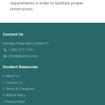
Nevada
requirements in order to facilitate proper
construction.
New Hampshire
New Jersey
New Mexico
Contact Us
New York
Monday–Friday 8am–6:30pm ET
1-800-727-7104
North Carolina
ctihelp@certus.com
North Dakota
Student Resources
Ohio
About Us
Contact Us
Oklahoma
Terms & Conditions
Oregon
Refund Policy
Privacy Policy
Pennsylvania