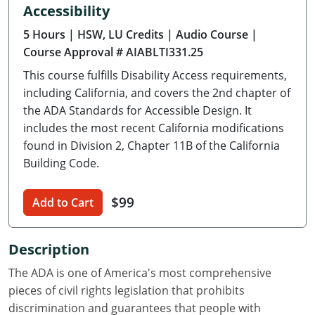
Accessibility
Delaware
5 Hours
| HSW, LU Credits
| Audio Course
|
Florida
Course Approval # AIABLTI331.25
This course fulfills Disability Access requirements,
Georgia
including California, and covers the 2nd chapter of
Hawaii
the ADA Standards for Accessible Design. It
includes the most recent California modifications
Idaho
found in Division 2, Chapter 11B of the California
Building Code.
Illinois
$99
Indiana
Add to Cart
Iowa
Description
Kansas
The ADA is one of America's most comprehensive
pieces of civil rights legislation that prohibits
Kentucky
discrimination and guarantees that people with