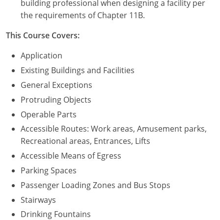
building professional when designing a facility per
the requirements of Chapter 11B.
Puerto Rico
This Course Covers:
Rhode Island
Application
South Carolina
Existing Buildings and Facilities
General Exceptions
South Dakota
Protruding Objects
Tennessee
Operable Parts
Accessible Routes: Work areas, Amusement parks,
Texas
Recreational areas, Entrances, Lifts
Utah
Accessible Means of Egress
Parking Spaces
Vermont
Passenger Loading Zones and Bus Stops
Virginia
Stairways
Drinking Fountains
Washington