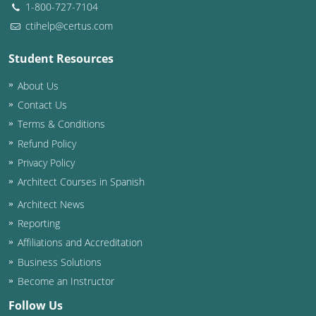
1-800-727-7104
ctihelp@certus.com
Student Resources
About Us
Contact Us
Terms & Conditions
Refund Policy
Privacy Policy
Architect Courses in Spanish
Architect News
Reporting
Affiliations and Accreditation
Business Solutions
Become an Instructor
Follow Us