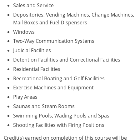
Sales and Service
Depositories, Vending Machines, Change Machines,
Mail Boxes and Fuel Dispensers
Windows
Two-Way Communication Systems
Judicial Facilities
Detention Facilities and Correctional Facilities
Residential Facilities
Recreational Boating and Golf Facilities
Exercise Machines and Equipment
Play Areas
Saunas and Steam Rooms
Swimming Pools, Wading Pools and Spas
Shooting Facilities with Firing Positions
Credit(s) earned on completion of this course will be