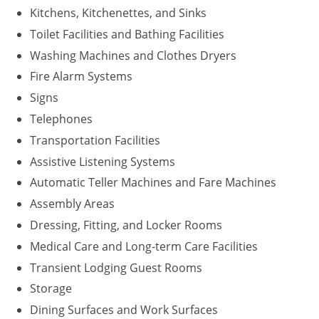
Kitchens, Kitchenettes, and Sinks
Washington D.C.
Toilet Facilities and Bathing Facilities
Washing Machines and Clothes Dryers
Wisconsin
Fire Alarm Systems
West Virginia
Signs
Wyoming
Telephones
Transportation Facilities
International Code Council
Assistive Listening Systems
Automatic Teller Machines and Fare Machines
Assembly Areas
Dressing, Fitting, and Locker Rooms
Medical Care and Long-term Care Facilities
Transient Lodging Guest Rooms
Storage
Dining Surfaces and Work Surfaces