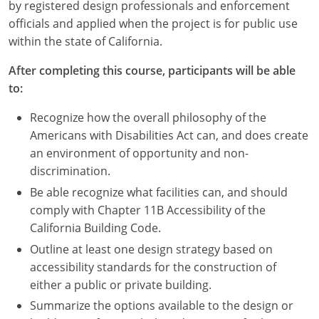
Nevada
by registered design professionals and enforcement
officials and applied when the project is for public use
New Hampshire
within the state of California.
New Jersey
After completing this course, participants will be able
to:
New Mexico
Recognize how the overall philosophy of the
New York
Americans with Disabilities Act can, and does create
an environment of opportunity and non-
North Carolina
discrimination.
Be able recognize what facilities can, and should
North Dakota
comply with Chapter 11B Accessibility of the
Ohio
California Building Code.
Outline at least one design strategy based on
Oklahoma
accessibility standards for the construction of
either a public or private building.
Oregon
Summarize the options available to the design or
Pennsylvania