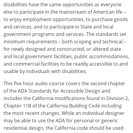
Louisiana
disabilities have the same opportunities as everyone
else to participate in the mainstream of American life --
Maine
to enjoy employment opportunities, to purchase goods
and services, and to participate in State and local
Maryland
government programs and services. The standards set
minimum requirements – both scoping and technical –
Massachusetts
for newly designed and constructed, or altered state
and local government facilities, public accommodations,
Michigan
and commercial facilities to be readily accessible to and
Minnesota
usable by individuals with disabilities.
Mississippi
This five hour audio course covers the second chapter
of the ADA Standards for Accessible Design and
Missouri
includes the California modifications found in Division 2,
Chapter 11B of the California Building Code including
Montana
the most recent changes. While an individual designer
may be able to use the ADA for personal or generic
Nebraska
residential design, the California code should be used