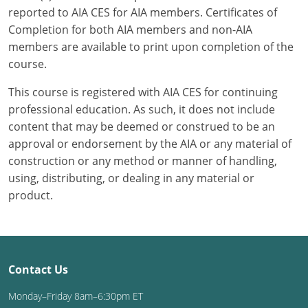
reported to AIA CES for AIA members. Certificates of
Completion for both AIA members and non-AIA
members are available to print upon completion of the
course.
This course is registered with AIA CES for continuing
professional education. As such, it does not include
content that may be deemed or construed to be an
approval or endorsement by the AIA or any material of
construction or any method or manner of handling,
using, distributing, or dealing in any material or
product.
Contact Us
Monday–Friday 8am–6:30pm ET