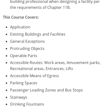
building professional when designing a facility per
the requirements of Chapter 11B.
Puerto Rico
This Course Covers:
Rhode Island
Application
South Carolina
Existing Buildings and Facilities
General Exceptions
South Dakota
Protruding Objects
Tennessee
Operable Parts
Accessible Routes: Work areas, Amusement parks,
Texas
Recreational areas, Entrances, Lifts
Utah
Accessible Means of Egress
Parking Spaces
Vermont
Passenger Loading Zones and Bus Stops
Virginia
Stairways
Drinking Fountains
Washington