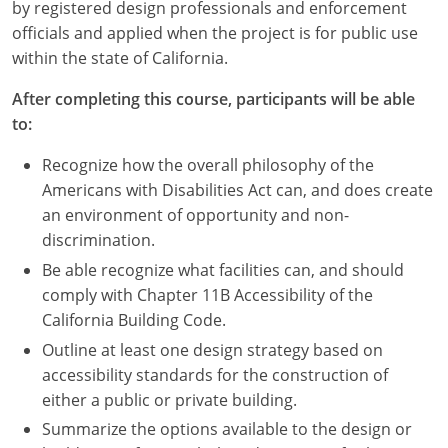
Nevada
by registered design professionals and enforcement
officials and applied when the project is for public use
New Hampshire
within the state of California.
New Jersey
After completing this course, participants will be able
to:
New Mexico
Recognize how the overall philosophy of the
New York
Americans with Disabilities Act can, and does create
an environment of opportunity and non-
North Carolina
discrimination.
Be able recognize what facilities can, and should
North Dakota
comply with Chapter 11B Accessibility of the
Ohio
California Building Code.
Outline at least one design strategy based on
Oklahoma
accessibility standards for the construction of
either a public or private building.
Oregon
Summarize the options available to the design or
Pennsylvania