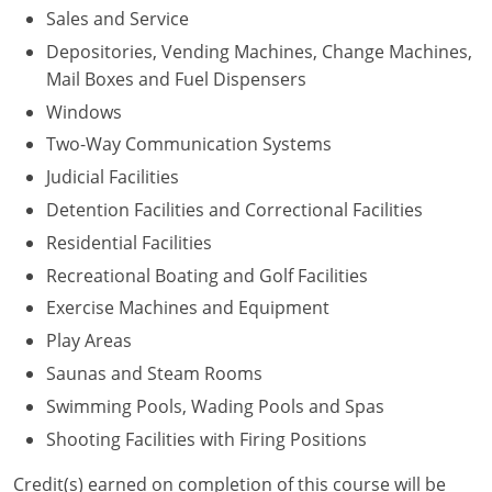
Sales and Service
Depositories, Vending Machines, Change Machines,
Mail Boxes and Fuel Dispensers
Windows
Two-Way Communication Systems
Judicial Facilities
Detention Facilities and Correctional Facilities
Residential Facilities
Recreational Boating and Golf Facilities
Exercise Machines and Equipment
Play Areas
Saunas and Steam Rooms
Swimming Pools, Wading Pools and Spas
Shooting Facilities with Firing Positions
Credit(s) earned on completion of this course will be