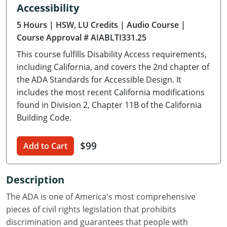
Accessibility
Delaware
5 Hours
| HSW, LU Credits
| Audio Course
|
Florida
Course Approval # AIABLTI331.25
This course fulfills Disability Access requirements,
Georgia
including California, and covers the 2nd chapter of
Hawaii
the ADA Standards for Accessible Design. It
includes the most recent California modifications
Idaho
found in Division 2, Chapter 11B of the California
Building Code.
Illinois
$99
Indiana
Add to Cart
Iowa
Description
Kansas
The ADA is one of America's most comprehensive
pieces of civil rights legislation that prohibits
Kentucky
discrimination and guarantees that people with