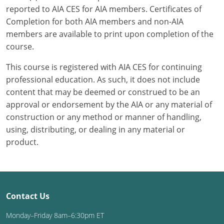
reported to AIA CES for AIA members. Certificates of
Completion for both AIA members and non-AIA
members are available to print upon completion of the
course.
This course is registered with AIA CES for continuing
professional education. As such, it does not include
content that may be deemed or construed to be an
approval or endorsement by the AIA or any material of
construction or any method or manner of handling,
using, distributing, or dealing in any material or
product.
Contact Us
Monday–Friday 8am–6:30pm ET