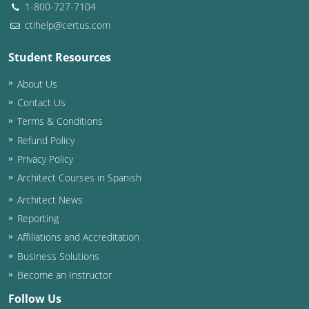
1-800-727-7104
ctihelp@certus.com
Student Resources
About Us
Contact Us
Terms & Conditions
Refund Policy
Privacy Policy
Architect Courses in Spanish
Architect News
Reporting
Affiliations and Accreditation
Business Solutions
Become an Instructor
Follow Us