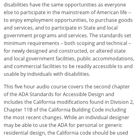
Louisiana
disabilities have the same opportunities as everyone
else to participate in the mainstream of American life --
Maine
to enjoy employment opportunities, to purchase goods
and services, and to participate in State and local
Maryland
government programs and services. The standards set
minimum requirements – both scoping and technical –
Massachusetts
for newly designed and constructed, or altered state
and local government facilities, public accommodations,
Michigan
and commercial facilities to be readily accessible to and
Minnesota
usable by individuals with disabilities.
Mississippi
This five hour audio course covers the second chapter
of the ADA Standards for Accessible Design and
Missouri
includes the California modifications found in Division 2,
Chapter 11B of the California Building Code including
Montana
the most recent changes. While an individual designer
may be able to use the ADA for personal or generic
Nebraska
residential design, the California code should be used