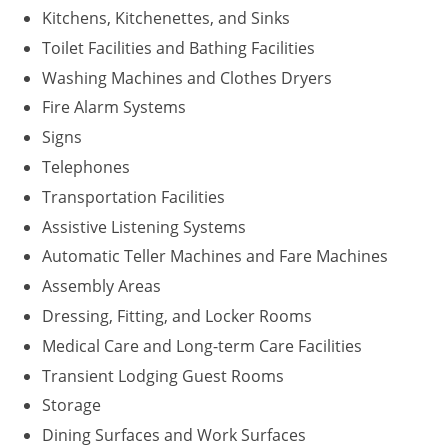
Kitchens, Kitchenettes, and Sinks
Washington D.C.
Toilet Facilities and Bathing Facilities
Washing Machines and Clothes Dryers
Wisconsin
Fire Alarm Systems
West Virginia
Signs
Wyoming
Telephones
Transportation Facilities
International Code Council
Assistive Listening Systems
Automatic Teller Machines and Fare Machines
Assembly Areas
Dressing, Fitting, and Locker Rooms
Medical Care and Long-term Care Facilities
Transient Lodging Guest Rooms
Storage
Dining Surfaces and Work Surfaces