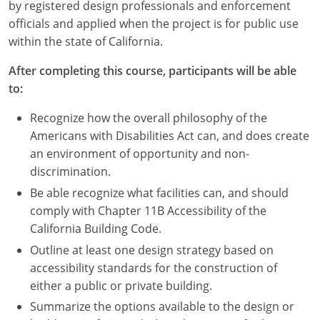
Nevada
by registered design professionals and enforcement
officials and applied when the project is for public use
New Hampshire
within the state of California.
New Jersey
After completing this course, participants will be able
to:
New Mexico
Recognize how the overall philosophy of the
New York
Americans with Disabilities Act can, and does create
an environment of opportunity and non-
North Carolina
discrimination.
Be able recognize what facilities can, and should
North Dakota
comply with Chapter 11B Accessibility of the
Ohio
California Building Code.
Outline at least one design strategy based on
Oklahoma
accessibility standards for the construction of
either a public or private building.
Oregon
Summarize the options available to the design or
Pennsylvania