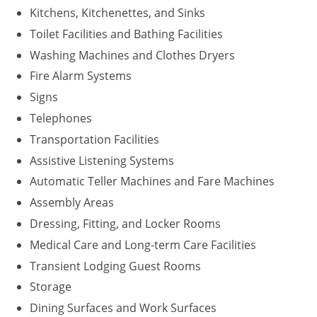
Kitchens, Kitchenettes, and Sinks
Washington D.C.
Toilet Facilities and Bathing Facilities
Washing Machines and Clothes Dryers
Wisconsin
Fire Alarm Systems
West Virginia
Signs
Wyoming
Telephones
Transportation Facilities
International Code Council
Assistive Listening Systems
Automatic Teller Machines and Fare Machines
Assembly Areas
Dressing, Fitting, and Locker Rooms
Medical Care and Long-term Care Facilities
Transient Lodging Guest Rooms
Storage
Dining Surfaces and Work Surfaces