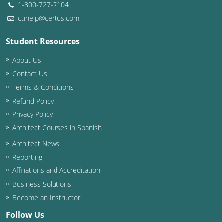
1-800-727-7104
ctihelp@certus.com
Student Resources
About Us
Contact Us
Terms & Conditions
Refund Policy
Privacy Policy
Architect Courses in Spanish
Architect News
Reporting
Affiliations and Accreditation
Business Solutions
Become an Instructor
Follow Us