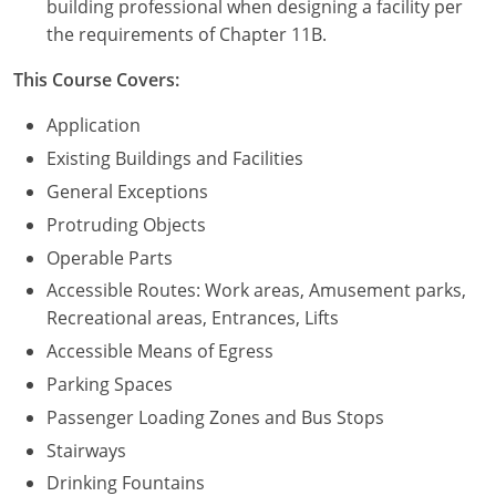
building professional when designing a facility per
the requirements of Chapter 11B.
Puerto Rico
This Course Covers:
Rhode Island
Application
South Carolina
Existing Buildings and Facilities
General Exceptions
South Dakota
Protruding Objects
Tennessee
Operable Parts
Accessible Routes: Work areas, Amusement parks,
Texas
Recreational areas, Entrances, Lifts
Utah
Accessible Means of Egress
Parking Spaces
Vermont
Passenger Loading Zones and Bus Stops
Virginia
Stairways
Drinking Fountains
Washington