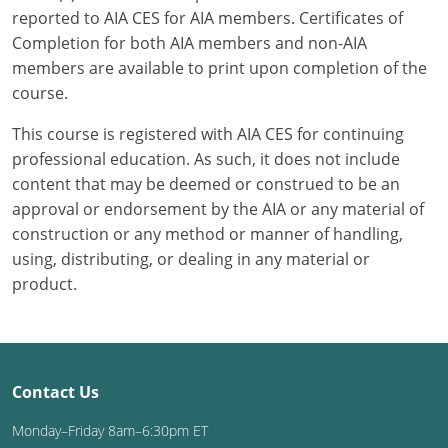
reported to AIA CES for AIA members. Certificates of
Completion for both AIA members and non-AIA
members are available to print upon completion of the
course.
This course is registered with AIA CES for continuing
professional education. As such, it does not include
content that may be deemed or construed to be an
approval or endorsement by the AIA or any material of
construction or any method or manner of handling,
using, distributing, or dealing in any material or
product.
Contact Us
Monday–Friday 8am–6:30pm ET