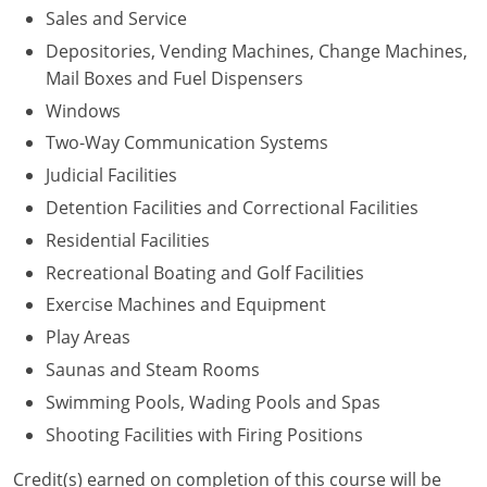
Sales and Service
Depositories, Vending Machines, Change Machines,
Mail Boxes and Fuel Dispensers
Windows
Two-Way Communication Systems
Judicial Facilities
Detention Facilities and Correctional Facilities
Residential Facilities
Recreational Boating and Golf Facilities
Exercise Machines and Equipment
Play Areas
Saunas and Steam Rooms
Swimming Pools, Wading Pools and Spas
Shooting Facilities with Firing Positions
Credit(s) earned on completion of this course will be