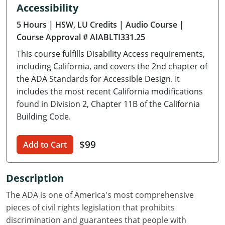
Accessibility
Delaware
5 Hours
| HSW, LU Credits
| Audio Course
|
Florida
Course Approval # AIABLTI331.25
This course fulfills Disability Access requirements,
Georgia
including California, and covers the 2nd chapter of
Hawaii
the ADA Standards for Accessible Design. It
includes the most recent California modifications
Idaho
found in Division 2, Chapter 11B of the California
Building Code.
Illinois
$99
Indiana
Add to Cart
Iowa
Description
Kansas
The ADA is one of America's most comprehensive
pieces of civil rights legislation that prohibits
Kentucky
discrimination and guarantees that people with