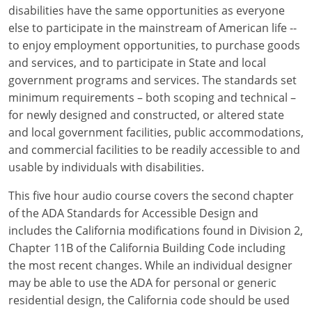
Louisiana
disabilities have the same opportunities as everyone
else to participate in the mainstream of American life --
Maine
to enjoy employment opportunities, to purchase goods
and services, and to participate in State and local
Maryland
government programs and services. The standards set
minimum requirements – both scoping and technical –
Massachusetts
for newly designed and constructed, or altered state
and local government facilities, public accommodations,
Michigan
and commercial facilities to be readily accessible to and
Minnesota
usable by individuals with disabilities.
Mississippi
This five hour audio course covers the second chapter
of the ADA Standards for Accessible Design and
Missouri
includes the California modifications found in Division 2,
Chapter 11B of the California Building Code including
Montana
the most recent changes. While an individual designer
may be able to use the ADA for personal or generic
Nebraska
residential design, the California code should be used